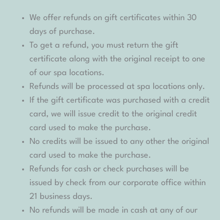
We offer refunds on gift certificates within 30
days of purchase.
To get a refund, you must return the gift
certificate along with the original receipt to one
of our spa locations.
Refunds will be processed at spa locations only.
If the gift certificate was purchased with a credit
card, we will issue credit to the original credit
card used to make the purchase.
No credits will be issued to any other the original
card used to make the purchase.
Refunds for cash or check purchases will be
issued by check from our corporate office within
21 business days.
No refunds will be made in cash at any of our