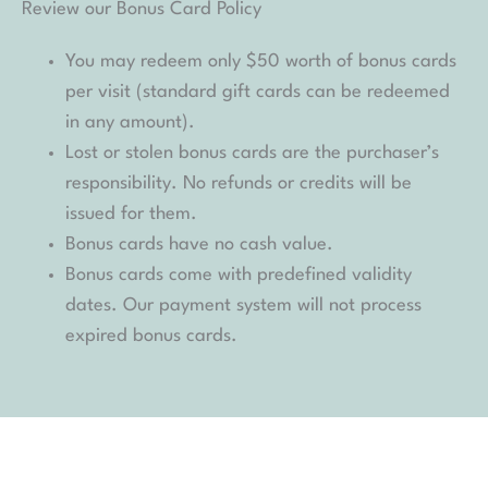
Review our Bonus Card Policy
You may redeem only $50 worth of bonus cards
per visit (standard gift cards can be redeemed
in any amount).
Lost or stolen bonus cards are the purchaser’s
responsibility. No refunds or credits will be
issued for them.
Bonus cards have no cash value.
Bonus cards come with predefined validity
dates. Our payment system will not process
expired bonus cards.