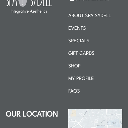
ABOUT SPA SYDELL
EVENTS
SPECIALS
GIFT CARDS
SHOP
MY PROFILE
FAQS
OUR LOCATION