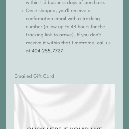
within 1-3 business days of purchase.
Once shipped, you’ll receive a
confirmation email with a tracking
number (allow up to 48 hours for the
tracking link to arrive). If you don’t
receive it within that timeframe, call us
at
404.255.7727
.
Emailed Gift Card