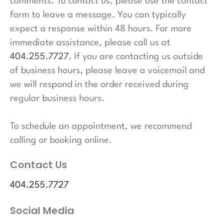
comments. To contact us, please use the contact
form to leave a message. You can typically
expect a response within 48 hours. For more
immediate assistance, please call us at
404.255.7727
. If you are contacting us outside
of business hours, please leave a voicemail and
we will respond in the order received during
regular business hours.
To schedule an appointment, we recommend
calling or booking online.
Contact Us
404.255.7727
Social Media