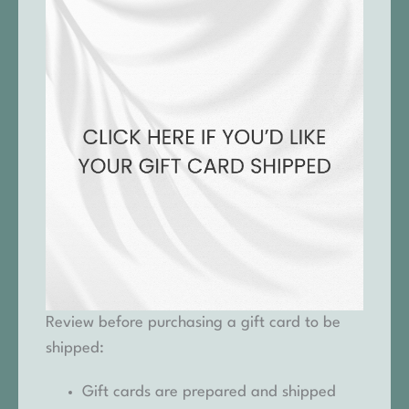
Review before purchasing a gift card to be
shipped:
Gift cards are prepared and shipped