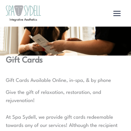
Skip
to
content
Gift Cards
Gift Cards Available Online, in-spa, & by phone
Give the gift of relaxation, restoration, and
rejuvenation!
At Spa Sydell, we provide gift cards redeemable
towards any of our services! Although the recipient