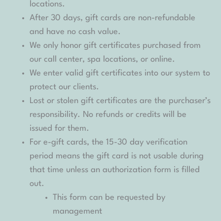
locations.
After 30 days, gift cards are non-refundable
and have no cash value.
We only honor gift certificates purchased from
our call center, spa locations, or online.
We enter valid gift certificates into our system to
protect our clients.
Lost or stolen gift certificates are the purchaser’s
responsibility. No refunds or credits will be
issued for them.
For e-gift cards, the 15-30 day verification
period means the gift card is not usable during
that time unless an authorization form is filled
out.
This form can be requested by
management