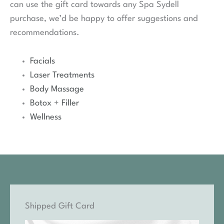
can use the gift card towards any Spa Sydell
purchase, we’d be happy to offer suggestions and
recommendations.
Facials
Laser Treatments
Body Massage
Botox
+
Filler
Wellness
Shipped Gift Card