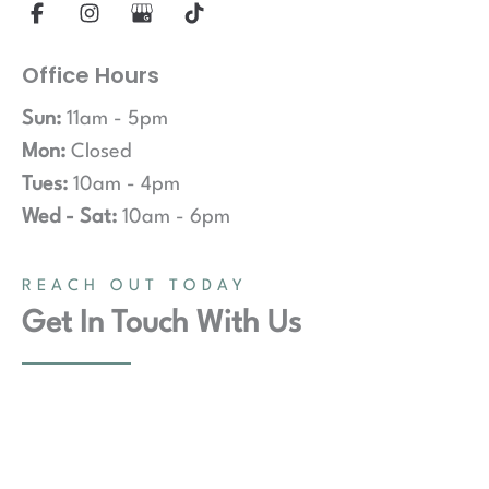
Office Hours
Sun:
11am - 5pm
Mon:
Closed
Tues:
10am - 4pm
Wed - Sat:
10am - 6pm
REACH OUT TODAY
Get In Touch With Us