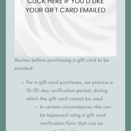
Review before purchasing a gift card to be
emailed:
For e-gift card purchases, we process a
15-30-day verification period, during
which the gift card cannot be used
In certain circumstances this can
be bypassed using a gift card
verification form that can be