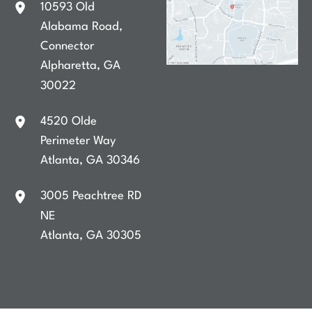
10593 Old
Alabama Road
,
Connector
Alpharetta
,
GA
30022
4520 Olde
Perimeter Way
Atlanta
,
GA
30346
3005 Peachtree RD
NE
Atlanta
,
GA
30305