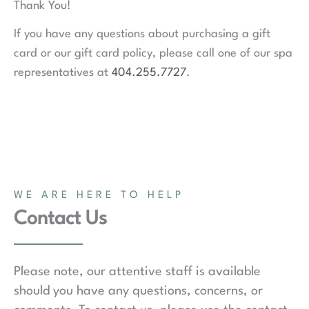
Thank You!
If you have any questions about purchasing a gift
card or our gift card policy, please call one of our spa
representatives at
404.255.7727
.
WE ARE HERE TO HELP
Contact Us
Please note, our attentive staff is available
should you have any questions, concerns, or