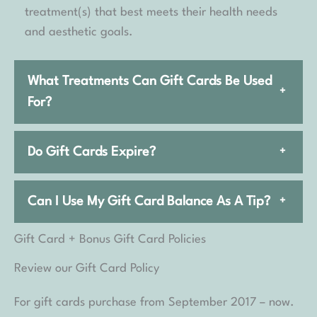
treatment(s) that best meets their health needs
and aesthetic goals.
What Treatments Can Gift Cards Be Used
+
For?
Do Gift Cards Expire?
+
Can I Use My Gift Card Balance As A Tip?
+
Gift Card + Bonus Gift Card Policies
Review our Gift Card Policy
For gift cards purchase from September 2017 – now.