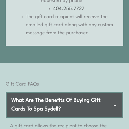
requested by phone
404.255.7727
The gift card recipient will receive the
emailed gift card along with any custom
message from the purchaser.
Gift Card FAQs
What Are The Benefits Of Buying Gift
−
Cards To Spa Sydell?
A gift card allows the recipient to choose the