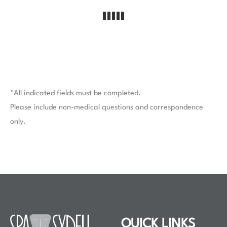
*All indicated fields must be completed.
Please include non-medical questions and correspondence
only.
QUICK LINKS