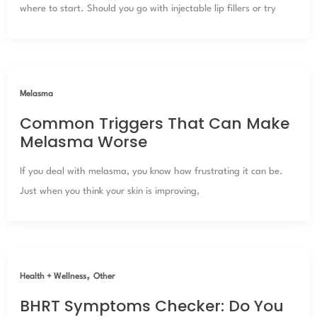
where to start. Should you go with injectable lip fillers or try
Melasma
Common Triggers That Can Make
Melasma Worse
If you deal with melasma, you know how frustrating it can be.
Just when you think your skin is improving,
,
Health + Wellness
Other
BHRT Symptoms Checker: Do You