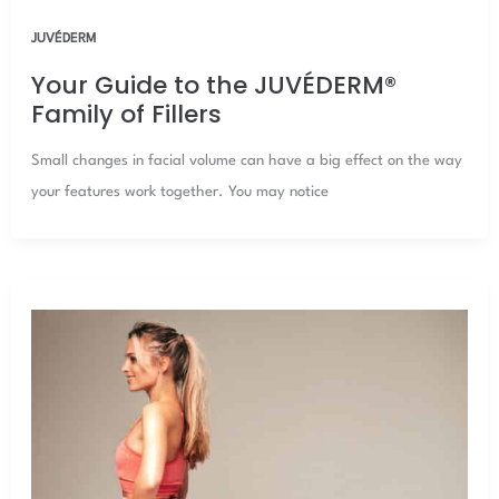
JUVÉDERM
Your Guide to the JUVÉDERM®
Family of Fillers
Small changes in facial volume can have a big effect on the way
your features work together. You may notice