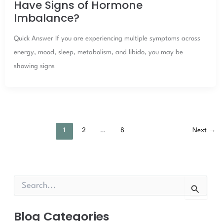
Have Signs of Hormone
Imbalance?
Quick Answer If you are experiencing multiple symptoms across
energy, mood, sleep, metabolism, and libido, you may be
showing signs
1
2
…
8
Next
→
S
e
a
r
Blog Categories
c