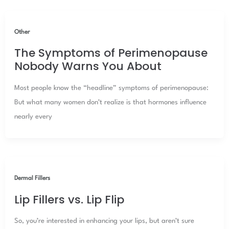
Other
The Symptoms of Perimenopause
Nobody Warns You About
Most people know the “headline” symptoms of perimenopause:
But what many women don’t realize is that hormones influence
nearly every
Dermal Fillers
Lip Fillers vs. Lip Flip
So, you’re interested in enhancing your lips, but aren’t sure