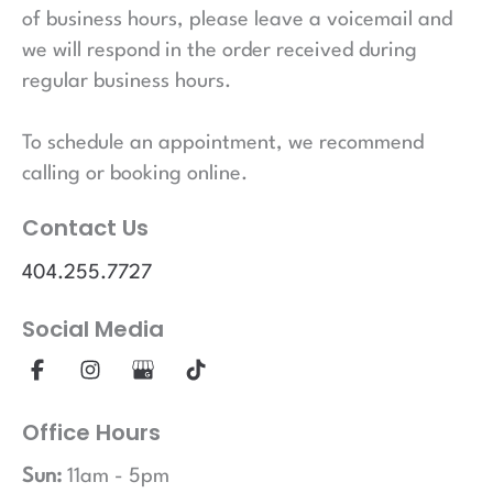
of business hours, please leave a voicemail and
we will respond in the order received during
regular business hours.
To schedule an appointment, we recommend
calling or booking online.
Contact Us
404.255.7727
Social Media
Office Hours
Sun:
11am - 5pm