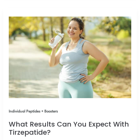
Individual Peptides + Boosters
What Results Can You Expect With
Tirzepatide?