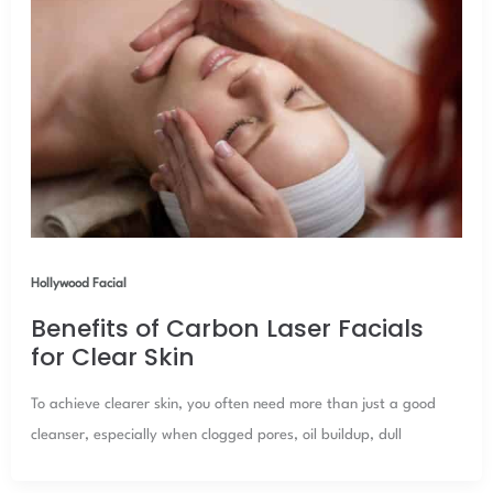
Hollywood Facial
Benefits of Carbon Laser Facials
for Clear Skin
To achieve clearer skin, you often need more than just a good
cleanser, especially when clogged pores, oil buildup, dull