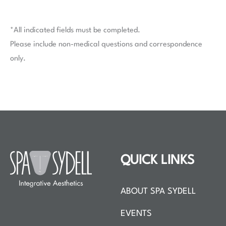
*All indicated fields must be completed.
Please include non-medical questions and correspondence
only.
QUICK LINKS
ABOUT SPA SYDELL
EVENTS