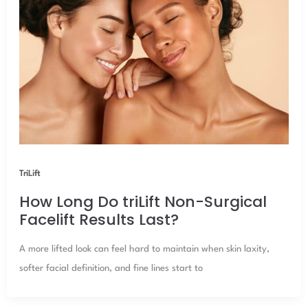
TriLift
How Long Do triLift Non-Surgical
Facelift Results Last?
A more lifted look can feel hard to maintain when skin laxity,
softer facial definition, and fine lines start to