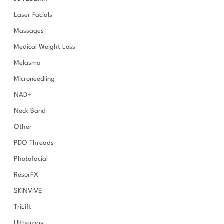
Laser Facials
Massages
Medical Weight Loss
Melasma
Microneedling
NAD+
Neck Band
Other
PDO Threads
Photofacial
ResurFX
SKINVIVE
TriLift
Ultherapy