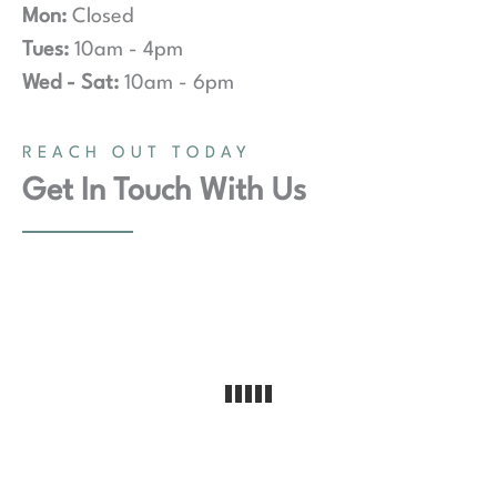
Mon:
Closed
Tues:
10am - 4pm
Wed - Sat:
10am - 6pm
REACH OUT TODAY
Get In Touch With Us