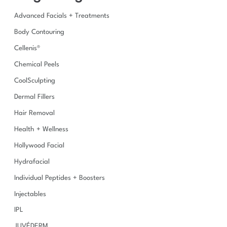
h
Advanced Facials + Treatments
f
o
Body Contouring
r
Cellenis®
:
Chemical Peels
CoolSculpting
Dermal Fillers
Hair Removal
Health + Wellness
Hollywood Facial
Hydrafacial
Individual Peptides + Boosters
Injectables
IPL
JUVÉDERM