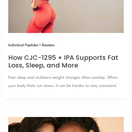
Individual Peptides + Boosters
How CJC-1295 + IPA Supports Fat
Loss, Sleep, and More
Poor sleep and stubborn weight changes often overlap. When
your body feels run-down, it can be harder to stay consistent