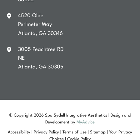
4520 Olde
Perimeter Way
Atlanta
,
GA
30346
3005 Peachtree RD
NE
Atlanta
,
GA
30305
© Copyright 2026 Spa Sydell Integrative Aesthetics | Design and
Development by
MyAdvice
Accessibility
|
Privacy Policy
|
Terms of Use
|
Sitemap
|
Your Privacy
Choices
|
Cookie Policy