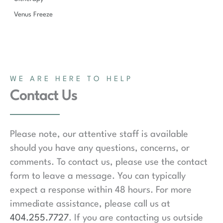
Venus Freeze
WE ARE HERE TO HELP
Contact Us
Please note, our attentive staff is available
should you have any questions, concerns, or
comments. To contact us, please use the contact
form to leave a message. You can typically
expect a response within 48 hours. For more
immediate assistance, please call us at
404.255.7727
. If you are contacting us outside