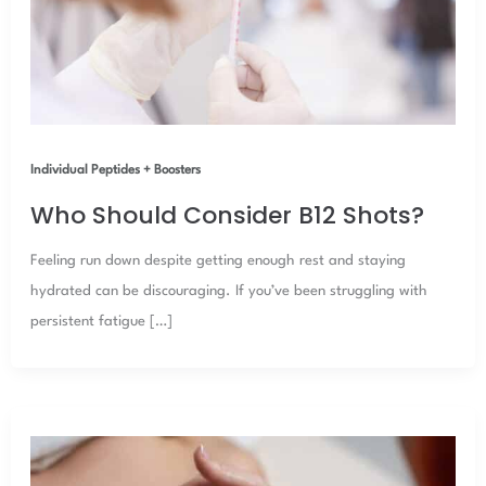
Individual Peptides + Boosters
Who Should Consider B12 Shots?
Feeling run down despite getting enough rest and staying
hydrated can be discouraging. If you’ve been struggling with
persistent fatigue […]