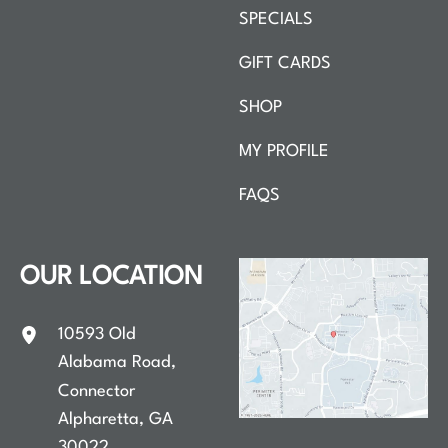
SPECIALS
GIFT CARDS
SHOP
MY PROFILE
FAQS
OUR LOCATION
10593 Old
Alabama Road
,
Connector
Alpharetta
,
GA
30022