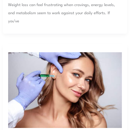
Weight loss can feel frustrating when cravings, energy levels,
and metabolism seem to work against your daily efforts. If
you’ve