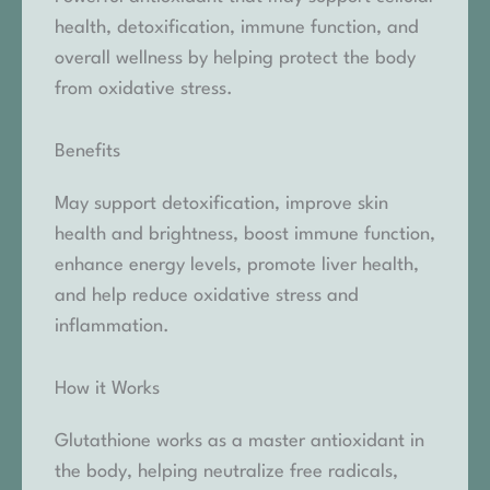
health, detoxification, immune function, and
overall wellness by helping protect the body
from oxidative stress.
Benefits
May support detoxification, improve skin
health and brightness, boost immune function,
enhance energy levels, promote liver health,
and help reduce oxidative stress and
inflammation.
How it Works
Glutathione works as a master antioxidant in
the body, helping neutralize free radicals,