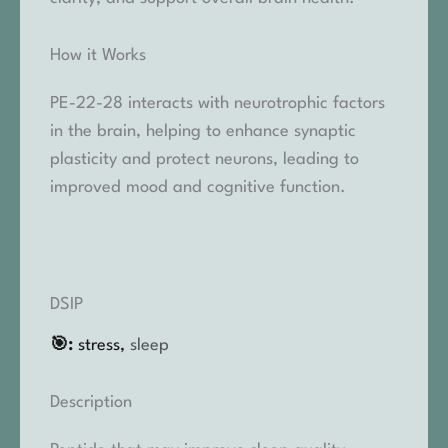
How it Works
PE-22-28 interacts with neurotrophic factors
in the brain, helping to enhance synaptic
plasticity and protect neurons, leading to
improved mood and cognitive function.
DSIP
🎯:
stress,
sleep
Description