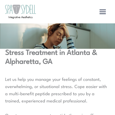
Skip
to
content
Stress Treatment in Atlanta &
Alpharetta, GA
Let us help you manage your feelings of constant,
overwhelming, or situational stress. Cope easier with
a multi-benefit peptide prescribed to you by a
trained, experienced medical professional.