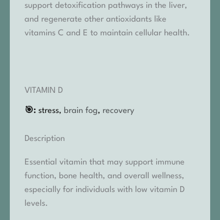
support detoxification pathways in the liver,
and regenerate other antioxidants like
vitamins C and E to maintain cellular health.
VITAMIN D
🎯:
stress,
brain fog
,
recovery
Description
Essential vitamin that may support immune
function, bone health, and overall wellness,
especially for individuals with low vitamin D
levels.