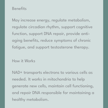
Benefits
May increase energy, regulate metabolism,
regulate circadian rhythm, support cognitive
function, support DNA repair, provide anti-
aging benefits, reduce symptoms of chronic
fatigue, and support testosterone therapy.
How it Works
NAD+ transports electrons to various cells as
needed. It works in mitochondria to help
generate new cells, maintain cell functioning,
and repair DNA responsible for maintaining a
healthy metabolism.