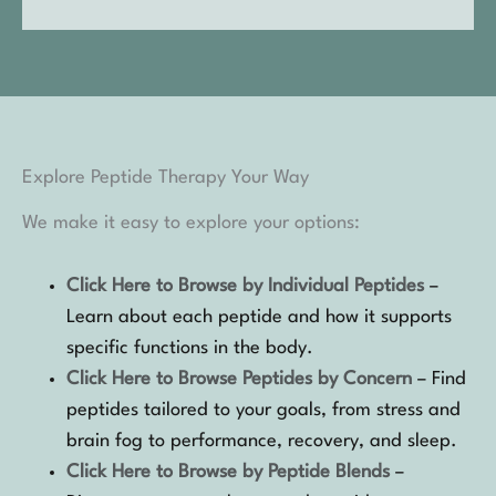
Explore Peptide Therapy Your Way
We make it easy to explore your options:
Click Here to Browse by Individual Peptides
–
Learn about each peptide and how it supports
specific functions in the body.
Click Here to Browse Peptides by Concern
– Find
peptides tailored to your goals, from stress and
brain fog to performance, recovery, and sleep.
Click Here to Browse by Peptide Blends
–