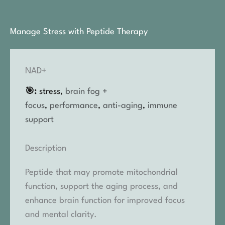
Manage Stress with Peptide Therapy
NAD+
🎯:
stress,
brain fog +
focus
,
performance
,
anti-aging
,
immune
support
Description
Peptide that may promote mitochondrial
function, support the aging process, and
enhance brain function for improved focus
and mental clarity.