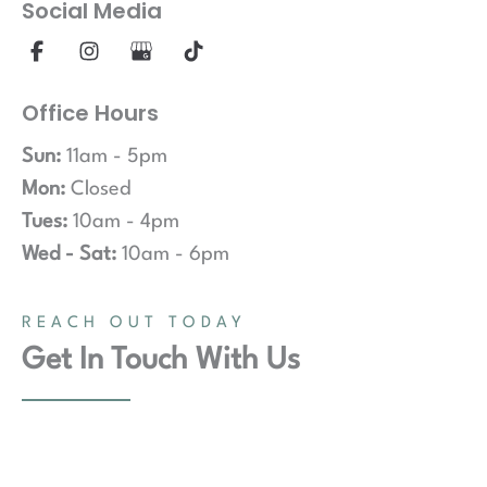
Social Media
Office Hours
Sun:
11am - 5pm
Mon:
Closed
Tues:
10am - 4pm
Wed - Sat:
10am - 6pm
REACH OUT TODAY
Get In Touch With Us