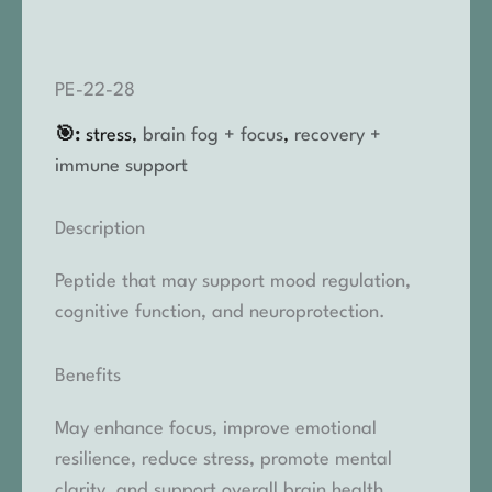
PE-22-28
🎯:
stress,
brain fog + focus
,
recovery +
immune support
Description
Peptide that may support mood regulation,
cognitive function, and neuroprotection.
Benefits
May enhance focus, improve emotional
resilience, reduce stress, promote mental
clarity, and support overall brain health.