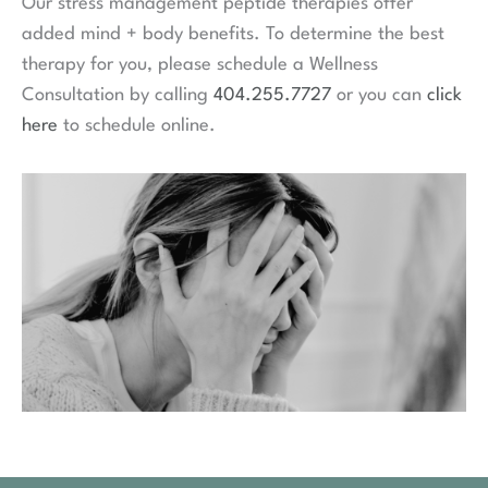
Our stress management peptide therapies offer
added mind + body benefits. To determine the best
therapy for you, please schedule a Wellness
Consultation by calling
404.255.7727
or you can
click
here
to schedule online.