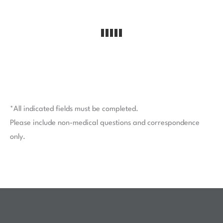
*All indicated fields must be completed.
Please include non-medical questions and correspondence
only.