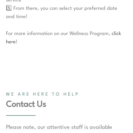
service
5️⃣ From there, you can select your preferred date
and time!
For more information on our Wellness Program,
click
here
!
WE ARE HERE TO HELP
Contact Us
Please note, our attentive staff is available