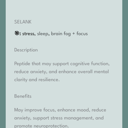
SELANK
🎯:
stress,
sleep
,
brain fog + focus
Description
Peptide that may support cognitive function,
reduce anxiety, and enhance overall mental
clarity and resilience.
Benefits
May improve focus, enhance mood, reduce
anxiety, support stress management, and
promote neuroprotection.