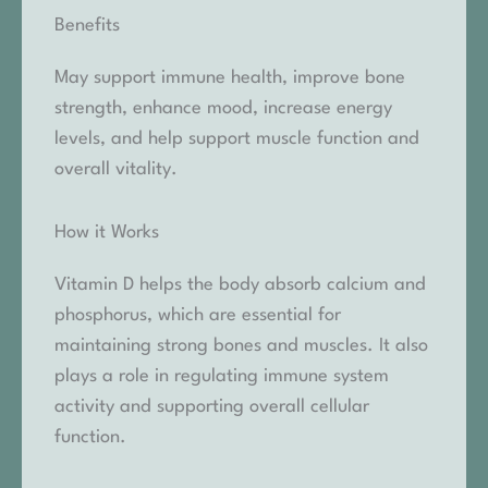
Benefits
May support immune health, improve bone
strength, enhance mood, increase energy
levels, and help support muscle function and
overall vitality.
How it Works
Vitamin D helps the body absorb calcium and
phosphorus, which are essential for
maintaining strong bones and muscles. It also
plays a role in regulating immune system
activity and supporting overall cellular
function.