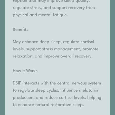
Peptide that may improve sleep quality,
regulate stress, and support recovery from
physical and mental fatigue.
Benefits
May enhance deep sleep, regulate cortisol
levels, support stress management, promote
relaxation, and improve overall recovery.
How it Works
DSIP interacts with the central nervous system
to regulate sleep cycles, influence melatonin
production, and reduce cortisol levels, helping
to enhance natural restorative sleep.