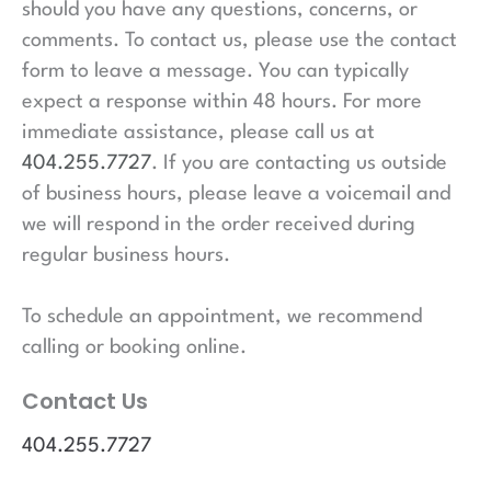
should you have any questions, concerns, or
comments. To contact us, please use the contact
form to leave a message. You can typically
expect a response within 48 hours. For more
immediate assistance, please call us at
404.255.7727
. If you are contacting us outside
of business hours, please leave a voicemail and
we will respond in the order received during
regular business hours.
To schedule an appointment, we recommend
calling or booking online.
Contact Us
404.255.7727