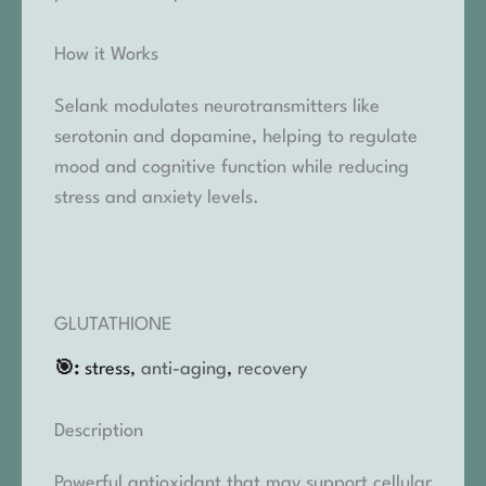
How it Works
Selank modulates neurotransmitters like
serotonin and dopamine, helping to regulate
mood and cognitive function while reducing
stress and anxiety levels.
GLUTATHIONE
🎯:
stress,
anti-aging
,
recovery
Description
Powerful antioxidant that may support cellular