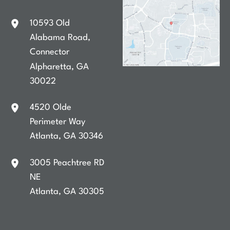
10593 Old
Alabama Road
,
Connector
Alpharetta
,
GA
30022
4520 Olde
Perimeter Way
Atlanta
,
GA
30346
3005 Peachtree RD
NE
Atlanta
,
GA
30305