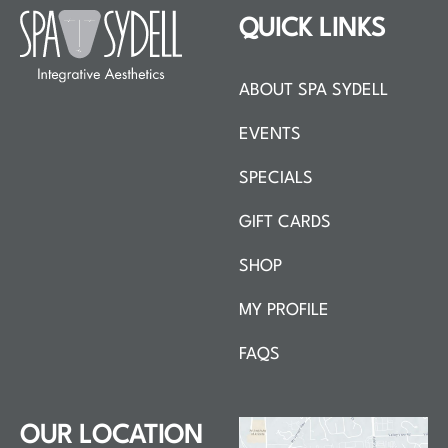
QUICK LINKS
ABOUT SPA SYDELL
EVENTS
SPECIALS
GIFT CARDS
SHOP
MY PROFILE
FAQS
OUR LOCATION