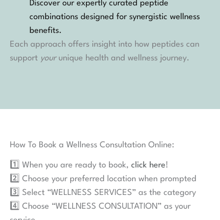
Discover our expertly curated peptide
combinations designed for synergistic wellness
benefits.
Each approach offers insight into how peptides can
support
your
unique health and wellness journey.
How To Book a Wellness Consultation Online:
1️⃣ When you are ready to book,
click here
!
2️⃣ Choose your preferred location when prompted
3️⃣ Select “WELLNESS SERVICES” as the category
4️⃣ Choose “WELLNESS CONSULTATION” as your