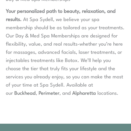
Your personalized path to beauty, relaxation, and
results.
At Spa Sydell, we believe your spa
membership should be as tailored as your treatments.
Our Day & Med Spa Memberships are designed for
flexibility, value, and real results-whether you’re here
for massages, advanced facials, laser treatments, or
injectables treatments like Botox. We’ll help you
choose the tier that truly fits your lifestyle and the
services you already enjoy, so you can make the most
of your time at Spa Sydell. Available at
our
Buckhead
,
Perimeter
, and
Alpharetta
locations.