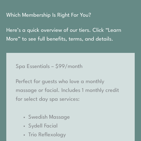
Which Membership Is Right For You?
Here’s a quick overview of our tiers. Click “Learn
More” to see full benefits, terms, and details.
Spa Essentials – $99/month
Perfect for guests who love a monthly
massage or facial. Includes 1 monthly credit
for select day spa services:
Swedish Massage
Sydell Facial
Trio Reflexology