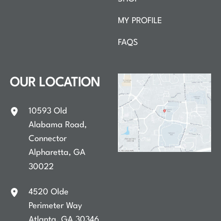
MY PROFILE
FAQS
OUR LOCATION
10593 Old
Alabama Road
,
Connector
Alpharetta
,
GA
30022
4520 Olde
Perimeter Way
Atlanta
,
GA
30346