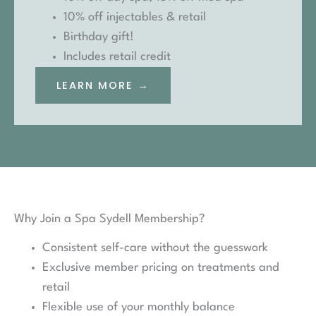
10% off injectables & retail
Birthday gift!
Includes retail credit
LEARN MORE →
Why Join a Spa Sydell Membership?
Consistent self-care without the guesswork
Exclusive member pricing on treatments and
retail
Flexible use of your monthly balance