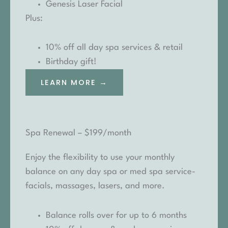
Genesis Laser Facial
Plus:
10% off all day spa services & retail
Birthday gift!
LEARN MORE →
Spa Renewal – $199/month
Enjoy the flexibility to use your monthly
balance on any day spa or med spa service-
facials, massages, lasers, and more.
Balance rolls over for up to 6 months