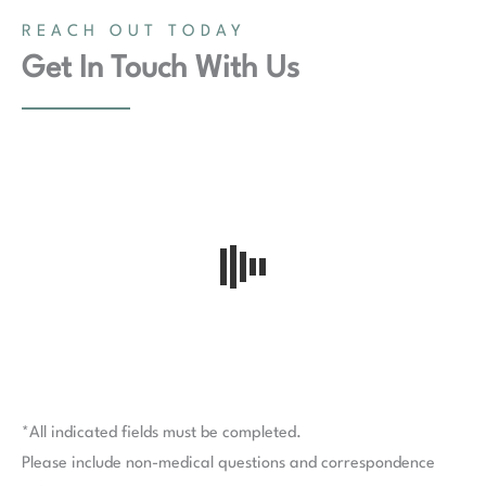
REACH OUT TODAY
Get In Touch With Us
*All indicated fields must be completed.
Please include non-medical questions and correspondence