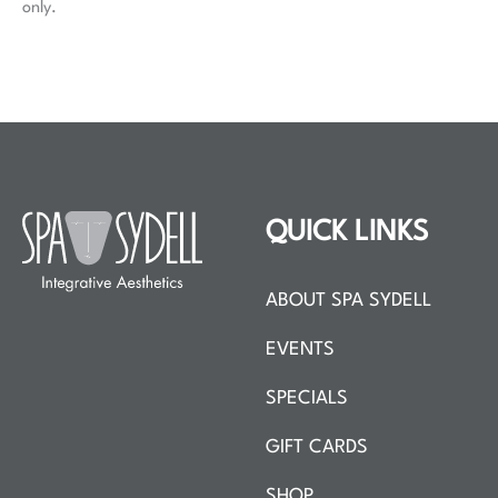
only.
QUICK LINKS
ABOUT SPA SYDELL
EVENTS
SPECIALS
GIFT CARDS
SHOP