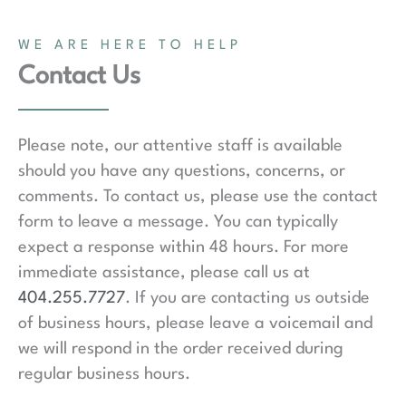
WE ARE HERE TO HELP
Contact Us
Please note, our attentive staff is available
should you have any questions, concerns, or
comments. To contact us, please use the contact
form to leave a message. You can typically
expect a response within 48 hours. For more
immediate assistance, please call us at
404.255.7727
. If you are contacting us outside
of business hours, please leave a voicemail and
we will respond in the order received during
regular business hours.