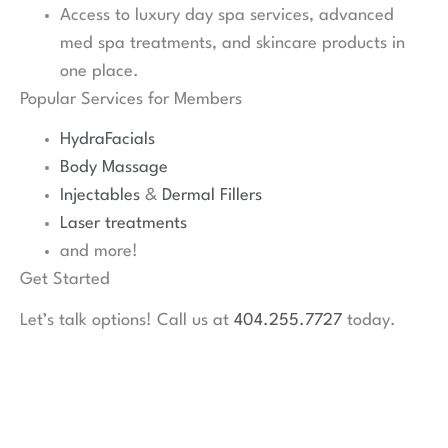
Access to luxury day spa services, advanced
med spa treatments, and skincare products in
one place.
Popular Services for Members
HydraFacials
Body Massage
Injectables
&
Dermal Fillers
Laser treatments
and more!
Get Started
Let’s talk options! Call us at
404.255.7727
today.