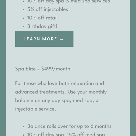
10% off day spa & med spa services
5% off injectables
10% off retail
Birthday gift!
LEARN MORE →
Spa Elite – $499/month
For those who love both relaxation and
advanced treatments. Use your monthly
balance on any day spa, med spa, or
injectable service.
Balance rolls over for up to 6 months
10% off day spa, 15% off med spa