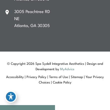
3005 Peachtree RD
NE
Atlanta
,
GA
30305
© Copyright 2026 Spa Sydell Integrative Aesthetics | Design and
Development by
MyAdvice
Accessibility
|
Privacy Policy
|
Terms of Use
|
Sitemap
|
Your Privacy
Choices
|
Cookie Policy