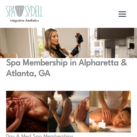
Skip
to
content
Spa Membership in Alpharetta &
Atlanta, GA
Day & Med Spa Memberships