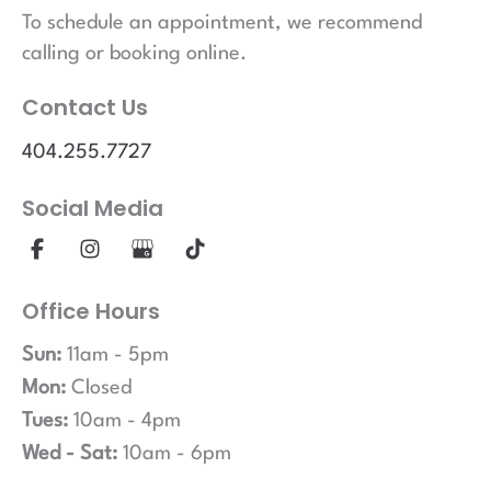
To schedule an appointment, we recommend
calling or booking online.
Contact Us
404.255.7727
Social Media
Office Hours
Sun:
11am - 5pm
Mon:
Closed
Tues:
10am - 4pm
Wed - Sat:
10am - 6pm