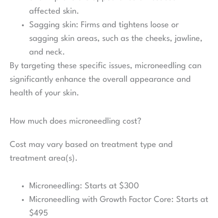
affected skin.
Sagging skin: Firms and tightens loose or
sagging skin areas, such as the cheeks, jawline,
and neck.
By targeting these specific issues, microneedling can
significantly enhance the overall appearance and
health of your skin.
How much does microneedling cost?
Cost may vary based on treatment type and
treatment area(s).
Microneedling: Starts at $300
Microneedling with Growth Factor Core: Starts at
$495