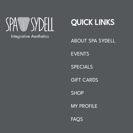
QUICK LINKS
ABOUT SPA SYDELL
EVENTS
SPECIALS
GIFT CARDS
SHOP
MY PROFILE
FAQS