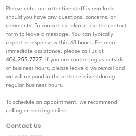
Please note, our attentive staff is available
should you have any questions, concerns, or
comments. To contact us, please use the contact
form to leave a message. You can typically
expect a response within 48 hours. For more
immediate assistance, please call us at
404.255.7727
. If you are contacting us outside
of business hours, please leave a voicemail and
we will respond in the order received during
regular business hours.
To schedule an appointment, we recommend
calling or booking online.
Contact Us