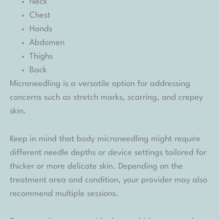
Neck
Chest
Hands
Abdomen
Thighs
Back
Microneedling is a versatile option for addressing
concerns such as stretch marks, scarring, and crepey
skin.
Keep in mind that body microneedling might require
different needle depths or device settings tailored for
thicker or more delicate skin. Depending on the
treatment area and condition, your provider may also
recommend multiple sessions.