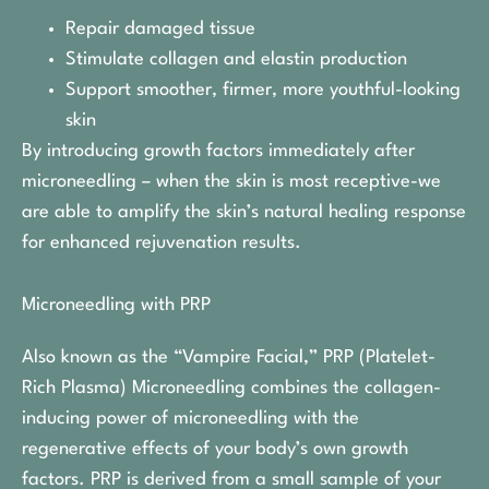
Repair damaged tissue
Stimulate collagen and elastin production
Support smoother, firmer, more youthful-looking
skin
By introducing growth factors immediately after
microneedling – when the skin is most receptive-we
are able to amplify the skin’s natural healing response
for enhanced rejuvenation results.
Microneedling with PRP
Also known as the “Vampire Facial,” PRP (Platelet-
Rich Plasma) Microneedling combines the collagen-
inducing power of microneedling with the
regenerative effects of your body’s own growth
factors. PRP is derived from a small sample of your