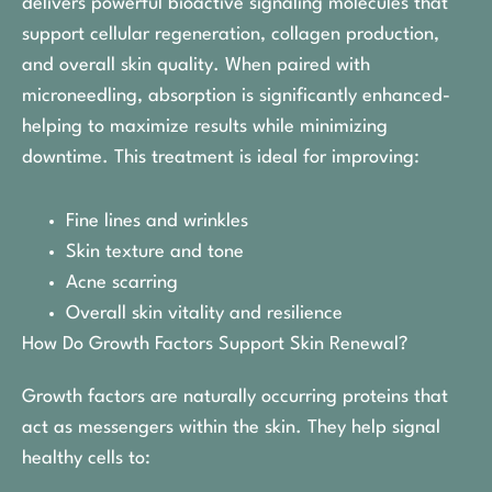
delivers powerful bioactive signaling molecules that
support cellular regeneration, collagen production,
and overall skin quality. When paired with
microneedling, absorption is significantly enhanced-
helping to maximize results while minimizing
downtime. This treatment is ideal for improving:
Fine lines and wrinkles
Skin texture and tone
Acne scarring
Overall skin vitality and resilience
How Do Growth Factors Support Skin Renewal?
Growth factors are naturally occurring proteins that
act as messengers within the skin. They help signal
healthy cells to: