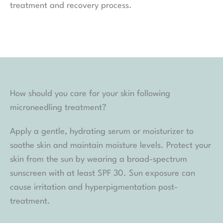
treatment and recovery process.
How should you care for your skin following
microneedling treatment?
Apply a gentle, hydrating serum or moisturizer to
soothe skin and maintain moisture levels. Protect your
skin from the sun by wearing a broad-spectrum
sunscreen with at least SPF 30. Sun exposure can
cause irritation and hyperpigmentation post-
treatment.