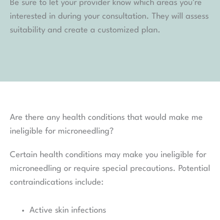
Be sure to let your provider know which areas you’re
interested in during your consultation. They will assess
suitability and create a customized plan.
Are there any health conditions that would make me
ineligible for microneedling?
Certain health conditions may make you ineligible for
microneedling or require special precautions. Potential
contraindications include:
Active skin infections