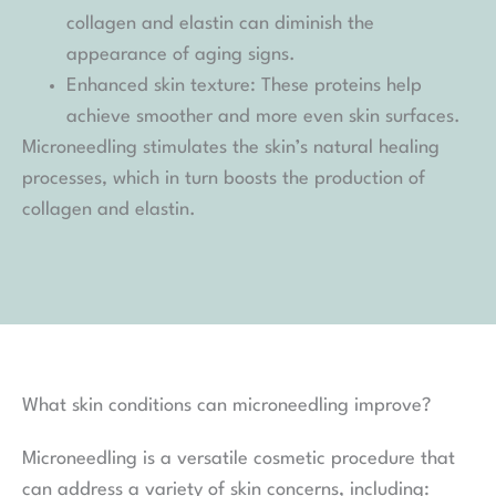
collagen and elastin can diminish the
appearance of aging signs.
Enhanced skin texture: These proteins help
achieve smoother and more even skin surfaces.
Microneedling stimulates the skin’s natural healing
processes, which in turn boosts the production of
collagen and elastin.
What skin conditions can microneedling improve?
Microneedling is a versatile cosmetic procedure that
can address a variety of skin concerns, including: