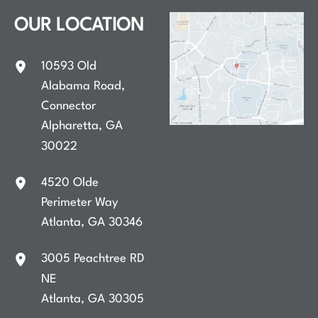
OUR LOCATION
10593 Old
Alabama Road
,
Connector
Alpharetta
,
GA
30022
4520 Olde
Perimeter Way
Atlanta
,
GA
30346
3005 Peachtree RD
NE
Atlanta
,
GA
30305