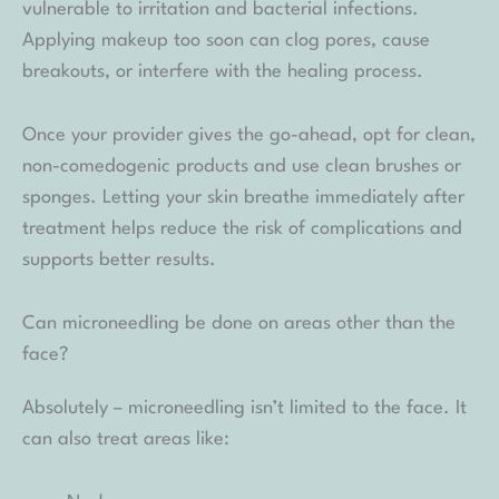
vulnerable to irritation and bacterial infections.
Applying makeup too soon can clog pores, cause
breakouts, or interfere with the healing process.
Once your provider gives the go-ahead, opt for clean,
non-comedogenic products and use clean brushes or
sponges. Letting your skin breathe immediately after
treatment helps reduce the risk of complications and
supports better results.
Can microneedling be done on areas other than the
face?
Absolutely – microneedling isn’t limited to the face. It
can also treat areas like: