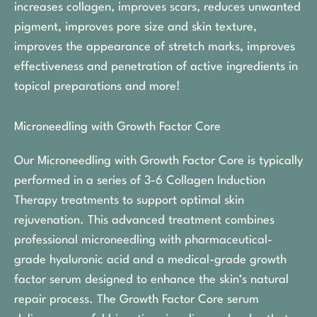
increases collagen, improves scars, reduces unwanted
pigment, improves pore size and skin texture,
improves the appearance of stretch marks, improves
effectiveness and penetration of active ingredients in
topical preparations and more!
Microneedling with Growth Factor Core
Our Microneedling with Growth Factor Core is typically
performed in a series of 3-6 Collagen Induction
Therapy treatments to support optimal skin
rejuvenation. This advanced treatment combines
professional microneedling with pharmaceutical-
grade hyaluronic acid and a medical-grade growth
factor serum designed to enhance the skin’s natural
repair process. The Growth Factor Core serum