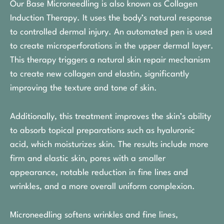
Our Base Microneedling is also known as Collagen
Induction Therapy. It uses the body’s natural response
to controlled dermal injury. An automated pen is used
to create microperforations in the upper dermal layer.
This therapy triggers a natural skin repair mechanism
to create new collagen and elastin, significantly
improving the texture and tone of skin.
Additionally, this treatment improves the skin’s ability
to absorb topical preparations such as hyaluronic
acid, which moisturizes skin. The results include more
firm and elastic skin, pores with a smaller
appearance, notable reduction in fine lines and
wrinkles, and a more overall uniform complexion.
Microneedling softens wrinkles and fine lines,