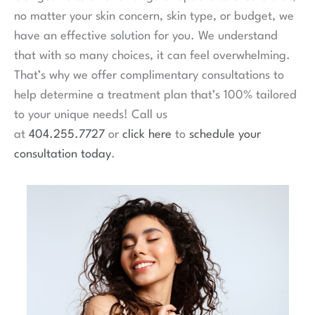
no matter your skin concern, skin type, or budget, we
have an effective solution for you. We understand
that with so many choices, it can feel overwhelming.
That’s why we offer complimentary consultations to
help determine a treatment plan that’s 100% tailored
to your unique needs! Call us
at
404.255.7727
or
click here
to
schedule your
consultation today
.