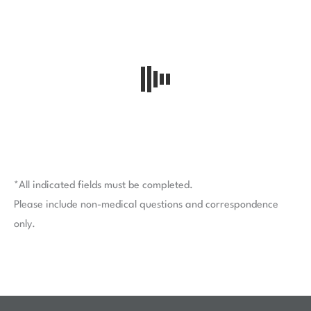
*All indicated fields must be completed.
Please include non-medical questions and correspondence
only.