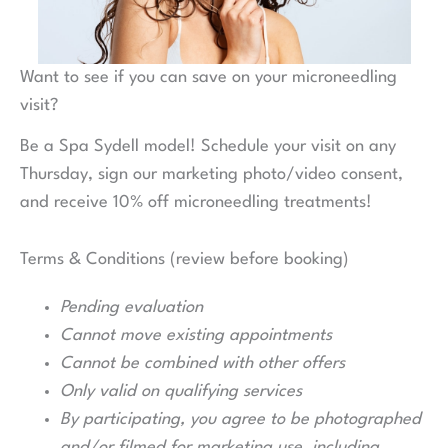
Want to see if you can save on your microneedling
visit?
Be a Spa Sydell model! Schedule your visit on any
Thursday, sign our marketing photo/video consent,
and receive 10% off microneedling treatments!
Terms & Conditions (review before booking)
Pending evaluation
Cannot move existing appointments
Cannot be combined with other offers
Only valid on qualifying services
By participating, you agree to be photographed
and/or filmed for marketing use, including