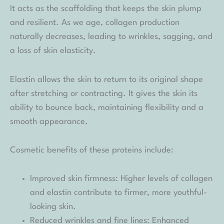
It acts as the scaffolding that keeps the skin plump
and resilient. As we age, collagen production
naturally decreases, leading to wrinkles, sagging, and
a loss of skin elasticity.
Elastin allows the skin to return to its original shape
after stretching or contracting. It gives the skin its
ability to bounce back, maintaining flexibility and a
smooth appearance.
Cosmetic benefits of these proteins include:
Improved skin firmness: Higher levels of collagen
and elastin contribute to firmer, more youthful-
looking skin.
Reduced wrinkles and fine lines: Enhanced