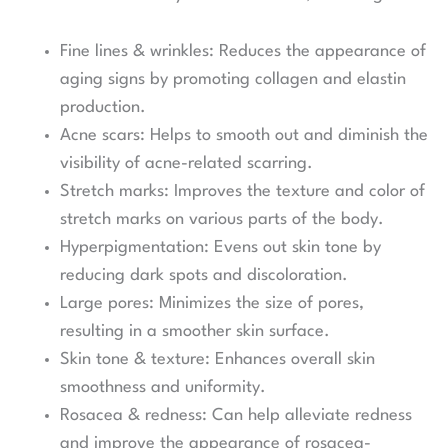
Fine lines & wrinkles: Reduces the appearance of
aging signs by promoting collagen and elastin
production.
Acne scars: Helps to smooth out and diminish the
visibility of acne-related scarring.
Stretch marks: Improves the texture and color of
stretch marks on various parts of the body.
Hyperpigmentation: Evens out skin tone by
reducing dark spots and discoloration.
Large pores: Minimizes the size of pores,
resulting in a smoother skin surface.
Skin tone & texture: Enhances overall skin
smoothness and uniformity.
Rosacea & redness: Can help alleviate redness
and improve the appearance of rosacea-