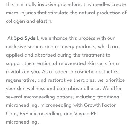
this minimally invasive procedure, tiny needles create
micro-injuries that stimulate the natural production of
collagen and elastin.
At
Spa Sydell
, we enhance this process with our
exclusive serums and recovery products, which are
applied and absorbed during the treatment to
support the creation of rejuvenated skin cells for a
revitalized you. As a leader in cosmetic aesthetics,
regenerative, and restorative therapies, we prioritize
your skin wellness and care above all else. We offer
several microneedling options, including traditional
microneedling, microneedling with Growth Factor
Core, PRP microneedling, and Vivace RF
microneedling.