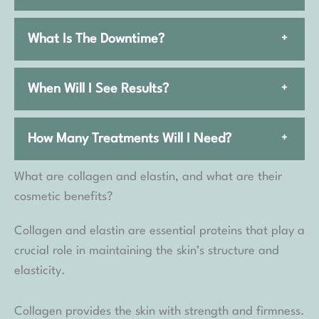
What Is The Downtime?
+
When Will I See Results?
+
How Many Treatments Will I Need?
+
What are collagen and elastin, and what are their
cosmetic benefits?
Collagen and elastin are essential proteins that play a
crucial role in maintaining the skin’s structure and
elasticity.
Collagen provides the skin with strength and firmness.