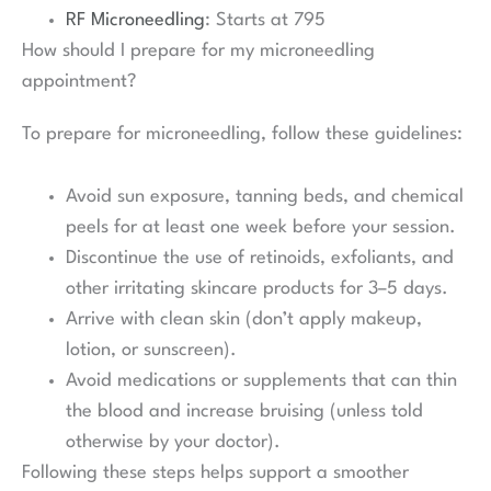
RF Microneedling
: Starts at 795
How should I prepare for my microneedling
appointment?
To prepare for microneedling, follow these guidelines:
Avoid sun exposure, tanning beds, and chemical
peels for at least one week before your session.
Discontinue the use of retinoids, exfoliants, and
other irritating skincare products for 3–5 days.
Arrive with clean skin (don’t apply makeup,
lotion, or sunscreen).
Avoid medications or supplements that can thin
the blood and increase bruising (unless told
otherwise by your doctor).
Following these steps helps support a smoother