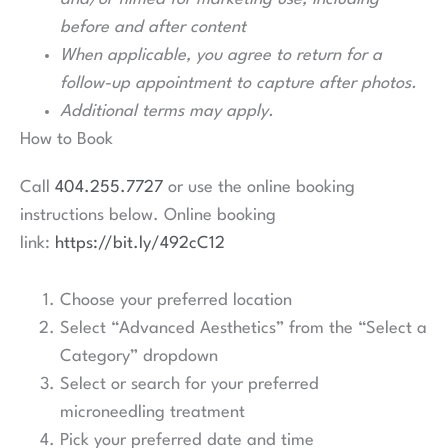
before and after content
When applicable, you agree to return for a
follow-up appointment to capture after photos.
Additional terms may apply.
How to Book
Call
404.255.7727
or use the online booking
instructions below. Online booking
link:
https://bit.ly/492cC12
Choose your preferred location
Select “Advanced Aesthetics” from the “Select a
Category” dropdown
Select or search for your preferred
microneedling treatment
Pick your preferred date and time