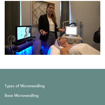
Types of Microneedling
Base Microneedling