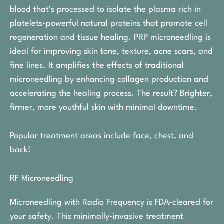
blood that’s processed to isolate the plasma rich in
platelets-powerful natural proteins that promote cell
regeneration and tissue healing. PRP microneedling is
ideal for improving skin tone, texture, acne scars, and
fine lines. It amplifies the effects of traditional
microneedling by enhancing collagen production and
accelerating the healing process. The result? Brighter,
firmer, more youthful skin with minimal downtime.
Popular treatment areas include face, chest, and
back!
RF Microneedling
Microneedling with Radio Frequency is FDA-cleared for
your safety. This minimally-invasive treatment