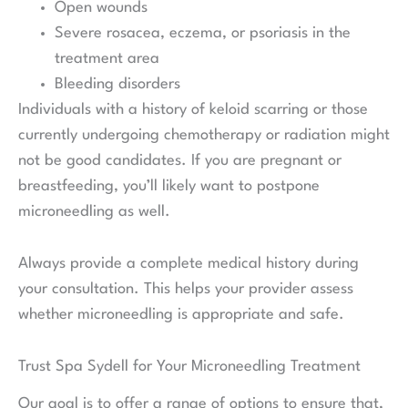
Open wounds
Severe rosacea, eczema, or psoriasis in the
treatment area
Bleeding disorders
Individuals with a history of keloid scarring or those
currently undergoing chemotherapy or radiation might
not be good candidates. If you are pregnant or
breastfeeding, you’ll likely want to postpone
microneedling as well.
Always provide a complete medical history during
your consultation. This helps your provider assess
whether microneedling is appropriate and safe.
Trust Spa Sydell for Your Microneedling Treatment
Our goal is to offer a range of options to ensure that,