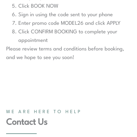
Click BOOK NOW
Sign in using the code sent to your phone
Enter promo code MODEL26 and click APPLY
Click CONFIRM BOOKING to complete your
appointment
Please review terms and conditions before booking,
and we hope to see you soon!
WE ARE HERE TO HELP
Contact Us