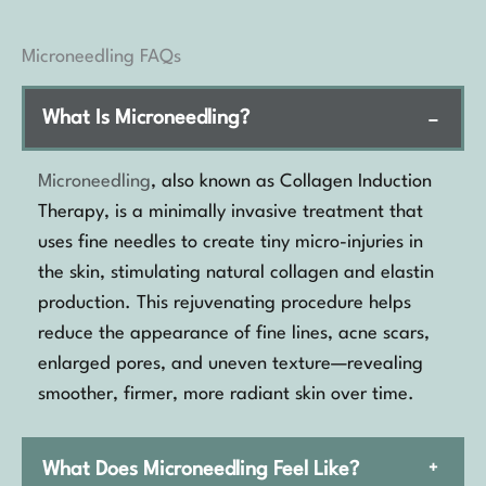
Microneedling FAQs
What Is Microneedling?
−
Microneedling
, also known as Collagen Induction
Therapy, is a minimally invasive treatment that
uses fine needles to create tiny micro-injuries in
the skin, stimulating natural collagen and elastin
production. This rejuvenating procedure helps
reduce the appearance of fine lines, acne scars,
enlarged pores, and uneven texture—revealing
smoother, firmer, more radiant skin over time.
What Does Microneedling Feel Like?
+