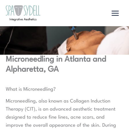
Skip
to
content
Microneedling in Atlanta and
Alpharetta, GA
What is Microneedling?
Microneedling, also known as Collagen Induction
Therapy (CIT), is an advanced aesthetic treatment
designed to reduce fine lines, acne scars, and
improve the overall appearance of the skin. During