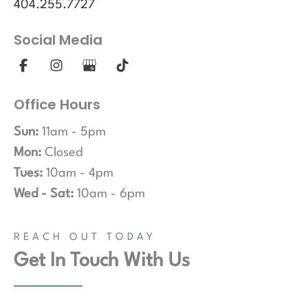
404.255.7727
Social Media
Office Hours
Sun:
11am - 5pm
Mon:
Closed
Tues:
10am - 4pm
Wed - Sat:
10am - 6pm
REACH OUT TODAY
Get In Touch With Us