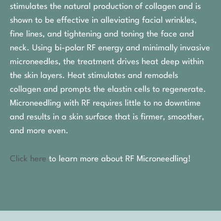
stimulates the natural production of collagen and is
shown to be effective in alleviating facial wrinkles,
fine lines, and tightening and toning the face and
neck. Using bi-polar RF energy and minimally invasive
microneedles, the treatment drives heat deep within
the skin layers. Heat stimulates and remodels
collagen and prompts the elastin cells to regenerate.
Microneedling with RF requires little to no downtime
and results in a skin surface that is firmer, smoother,
and more even.
Click here
to learn more about RF Microneedling!