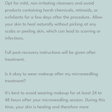
Opt for mild, non-irritating cleansers and avoid
products containing harsh chemicals, retinoids, or
exfoliants for a few days after the procedure. Allow
your skin to heal naturally without picking at any
scabs or peeling skin, which can lead to scarring or
infections.
Full post-recovery instructions will be given after
treatment.
Is it okay to wear makeup after my microneedling
treatment?
It’s best to avoid wearing makeup for at least 24 to
48 hours after your microneedling session. During this
time, your skin is healing and therefore more