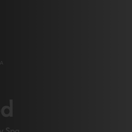
TA
ed
ay Spa