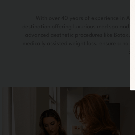
With over 40 years of experience in Atla
destination offering luxurious med spa and w
advanced aesthetic procedures like Botox, de
medically assisted weight loss, ensure a holi
Sy