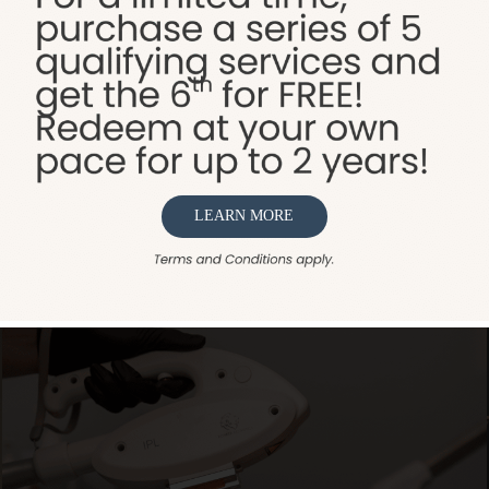
nta, Spa Sydell Integrative Aesthetics has evolved fro
ellness treatments. We provide a complete range of se
rmal fillers, and body sculpting. Additionally, our well
stic approach to beauty and health. Whether you’re lo
dell is your comprehensive solution for all things wellne
LEARN MORE
VIEW ALL SERVICES