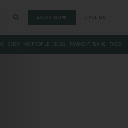
0
Search
BOOK NOW
CALL US
DS
SHOP
MY PROFILE
BLOG
PAYMENT PLANS
FAQS