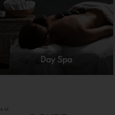
Day Spa
RAM