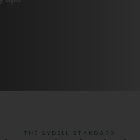
THE SYDELL STANDARD