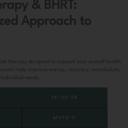
erapy & BHRT:
ized Approach to
ide therapy designed to support your overall health
tments help improve energy, recovery, metabolism,
individual needs.
PE-22-28
MOTS-C