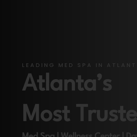
LEADING MED SPA IN ATLAN
Atlanta’s
Most Trust
Med Spa | Wellness Center | D