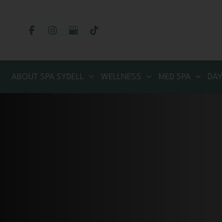
Skip
to
content
ABOUT SPA SYDELL
WELLNESS
MED SPA
DAY