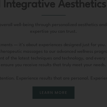
 Integrative Aesthetics
 overall well-being through personalized aesthetics and
expertise you can trust.
ments — it’s about experiences designed just for you. E
therapeutic massages to our advanced wellness progr
ont of the latest techniques and technology, and every 
ensure you receive results that truly meet your needs.
tention. Experience results that are personal. Experie
LEARN MORE