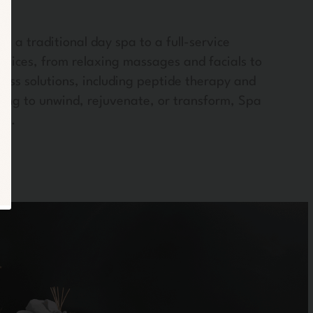
m a traditional day spa to a full-service
rvices, from relaxing massages and facials to
ness solutions, including peptide therapy and
oking to unwind, rejuvenate, or transform, Spa
ss.