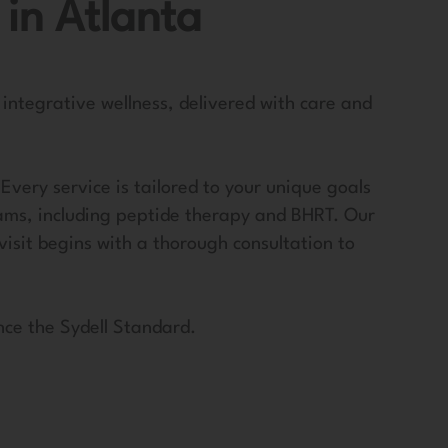
 in Atlanta
 integrative wellness, delivered with care and
very service is tailored to your unique goals
ams, including peptide therapy and BHRT. Our
visit begins with a thorough consultation to
nce the Sydell Standard.