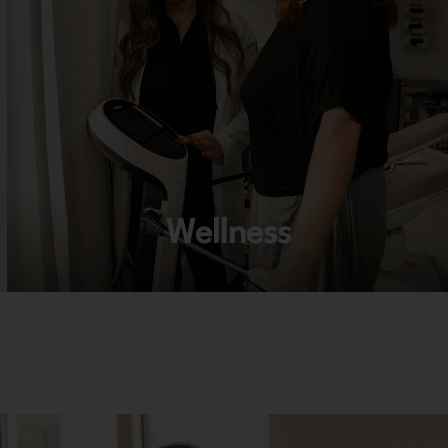
Wellness