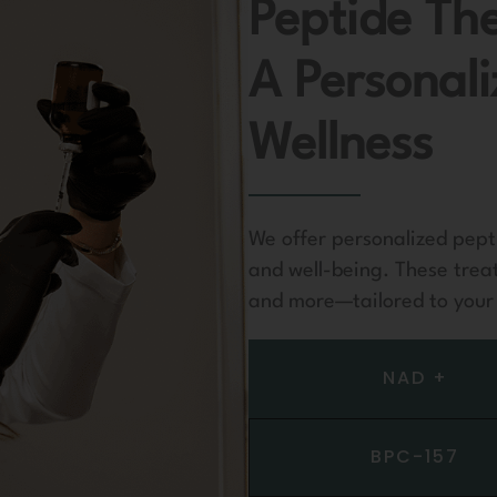
Peptide Th
A Personal
Wellness
We offer personalized pept
and well-being. These trea
and more—tailored to your 
NAD +
BPC-157