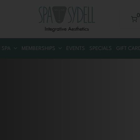
 SPA
MEMBERSHIPS
EVENTS
SPECIALS
GIFT CAR