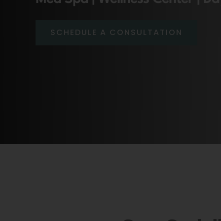
SCHEDULE A CONSULTATION