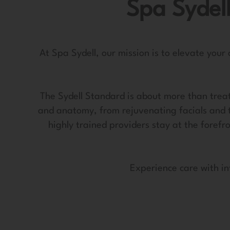
Spa Sydell
At Spa Sydell, our mission is to elevate your
The Sydell Standard is about more than treat
and anatomy, from rejuvenating facials and 
highly trained providers stay at the forefr
Experience care with in