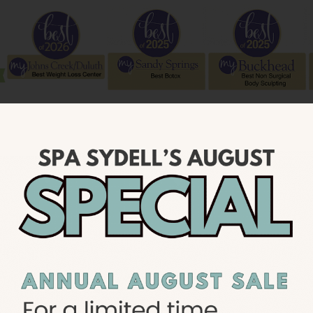
OUR SERVICES
Featured Services