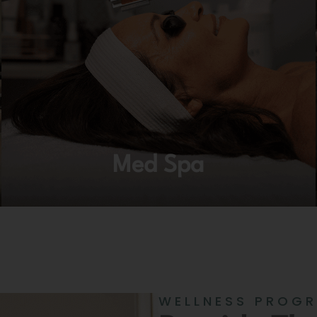
Med Spa
WELLNESS PROG