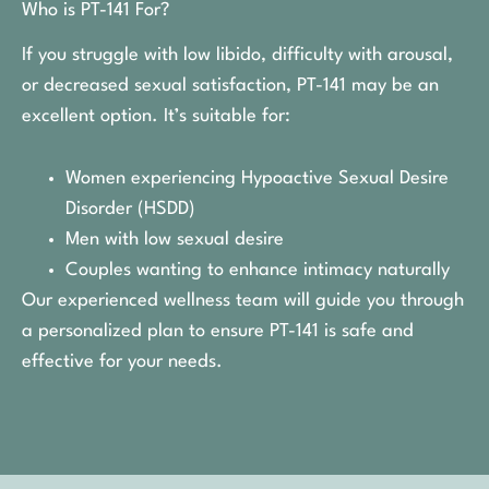
Who is PT-141 For?
If you struggle with low libido, difficulty with arousal,
or decreased sexual satisfaction, PT-141 may be an
excellent option. It’s suitable for:
Women experiencing Hypoactive Sexual Desire
Disorder (HSDD)
Men with low sexual desire
Couples wanting to enhance intimacy naturally
Our experienced wellness team will guide you through
a personalized plan to ensure PT-141 is safe and
effective for your needs.