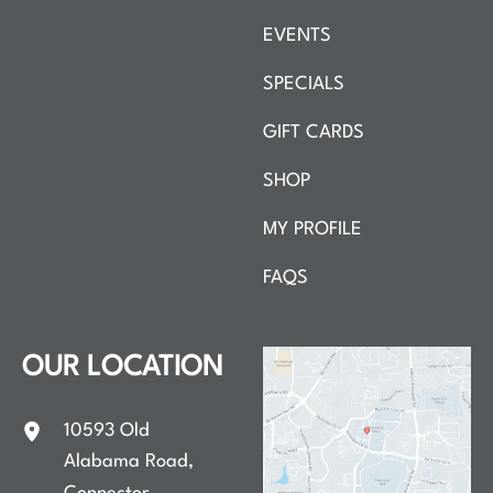
EVENTS
SPECIALS
GIFT CARDS
SHOP
MY PROFILE
FAQS
OUR LOCATION
10593 Old
Alabama Road
,