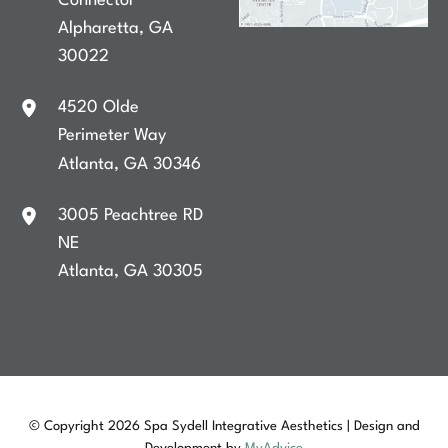
Connector
Alpharetta
,
GA
30022
4520 Olde
Perimeter Way
Atlanta
,
GA
30346
3005 Peachtree RD
NE
Atlanta
,
GA
30305
© Copyright 2026 Spa Sydell Integrative Aesthetics | Design and