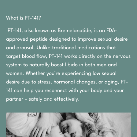
What is PT-141?
PT-141, also known as Bremelanotide, is an FDA-
approved peptide designed to improve sexual desire
and arousal. Unlike traditional medications that
target blood flow, PT-141 works directly on the nervous
system to naturally boost libido in both men and
women. Whether you’re experiencing low sexual
desire due to stress, hormonal changes, or aging, PT-
141 can help you reconnect with your body and your
partner – safely and effectively.