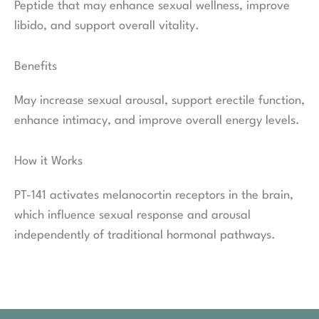
Peptide that may enhance sexual wellness, improve
libido, and support overall vitality.
Benefits
May increase sexual arousal, support erectile function,
enhance intimacy, and improve overall energy levels.
How it Works
PT-141 activates melanocortin receptors in the brain,
which influence sexual response and arousal
independently of traditional hormonal pathways.