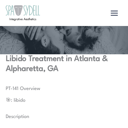
Skip
to
content
Libido Treatment in Atlanta &
Alpharetta, GA
PT-141 Overview
🎯: libido
Description