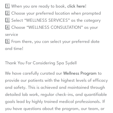
1️⃣ When you are ready to book,
click here
!
2️⃣ Choose your preferred location when prompted
3️⃣ Select “WELLNESS SERVICES” as the category
4️⃣ Choose “WELLNESS CONSULTATION” as your
service
5️⃣ From there, you can select your preferred date
and time!
Thank You For Considering Spa Sydell
We have carefully curated our
Wellness Program
to
provide our patients with the highest levels of efficacy
and safety. This is achieved and maintained through
detailed lab work, regular check-ins, and quantifiable
goals lead by highly trained medical professionals. If
you have questions about the program, our team, or