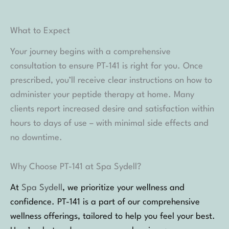
What to Expect
Your journey begins with a comprehensive
consultation to ensure PT-141 is right for you. Once
prescribed, you’ll receive clear instructions on how to
administer your peptide therapy at home. Many
clients report increased desire and satisfaction within
hours to days of use – with minimal side effects and
no downtime.
Why Choose PT-141 at Spa Sydell?
At
Spa Sydell
, we prioritize your wellness and
confidence. PT-141 is a part of our comprehensive
wellness offerings, tailored to help you feel your best.