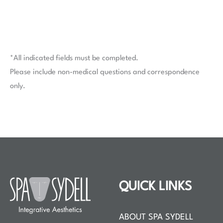
*All indicated fields must be completed.
Please include non-medical questions and correspondence
only.
QUICK LINKS
ABOUT SPA SYDELL