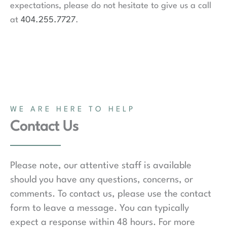
expectations, please do not hesitate to give us a call
at
404.255.7727
.
WE ARE HERE TO HELP
Contact Us
Please note, our attentive staff is available
should you have any questions, concerns, or
comments. To contact us, please use the contact
form to leave a message. You can typically
expect a response within 48 hours. For more