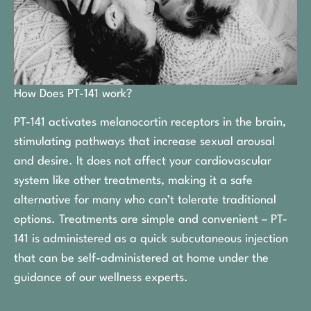
How Does PT-141 work?
PT-141 activates melanocortin receptors in the brain,
stimulating pathways that increase sexual arousal
and desire. It does not affect your cardiovascular
system like other treatments, making it a safe
alternative for many who can’t tolerate traditional
options. Treatments are simple and convenient – PT-
141 is administered as a quick subcutaneous injection
that can be self-administered at home under the
guidance of our wellness experts.