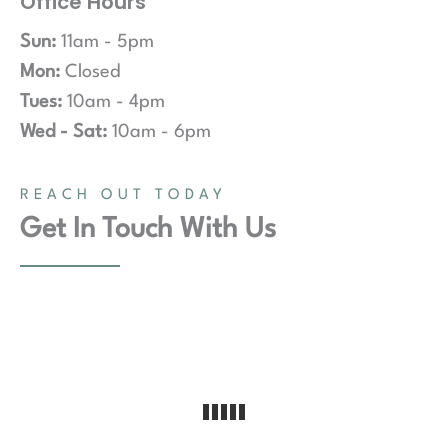
Office Hours
Sun:
11am - 5pm
Mon:
Closed
Tues:
10am - 4pm
Wed - Sat:
10am - 6pm
REACH OUT TODAY
Get In Touch With Us