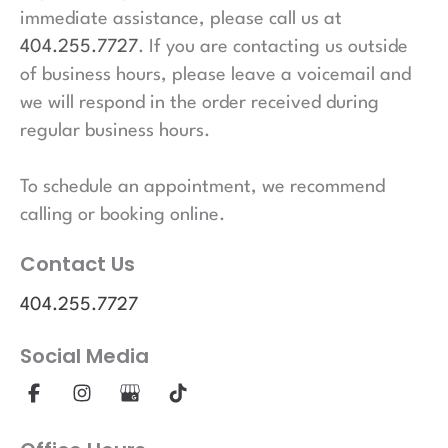
immediate assistance, please call us at
404.255.7727
. If you are contacting us outside
of business hours, please leave a voicemail and
we will respond in the order received during
regular business hours.
To schedule an appointment, we recommend
calling or booking online.
Contact Us
404.255.7727
Social Media