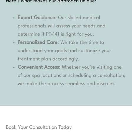
Here’s what makes our approach unique:
Expert Guidance
: Our skilled medical
professionals will assess your needs and
determine if PT-141 is right for you.
Personalized Care
: We take the time to
understand your goals and customize your
treatment plan accordingly.
Convenient Access
: Whether you’re visiting one
of our spa locations or scheduling a consultation,
we make the process seamless and discreet.
Book Your Consultation Today