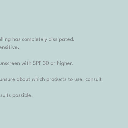
elling has completely dissipated.
nsitive.
unscreen with SPF 30 or higher.
 unsure about which products to use, consult
sults possible.