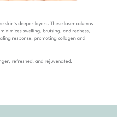
the skin’s deeper layers. These laser columns
 minimizes swelling, bruising, and redness,
healing response, promoting collagen and
ounger, refreshed, and rejuvenated.