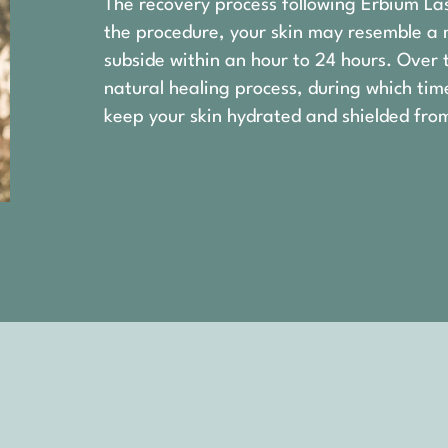
The recovery process following Erbium La
the procedure, your skin may resemble a 
subside within an hour to 24 hours. Over 
natural healing process, during which tim
keep your skin hydrated and shielded from