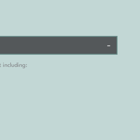
−
 including: