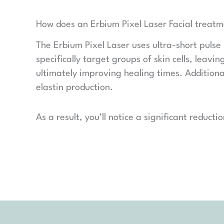
How does an Erbium Pixel Laser Facial treat
The Erbium Pixel Laser uses ultra-short pulse 
specifically target groups of skin cells, leav
ultimately improving healing times. Additiona
elastin production.
As a result, you’ll notice a significant reduct