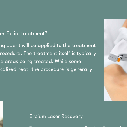
er Facial treatment?
ng agent will be applied to the treatment
ocedure. The treatment itself is typically
the areas being treated. While some
calized heat, the procedure is generally
Erbium Laser Recovery