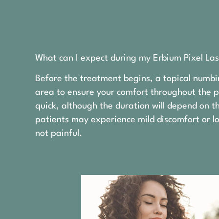
What can I expect during my Erbium Pixel Las
Before the treatment begins, a topical numbi
area to ensure your comfort throughout the pr
quick, although the duration will depend on 
patients may experience mild discomfort or lo
not painful.