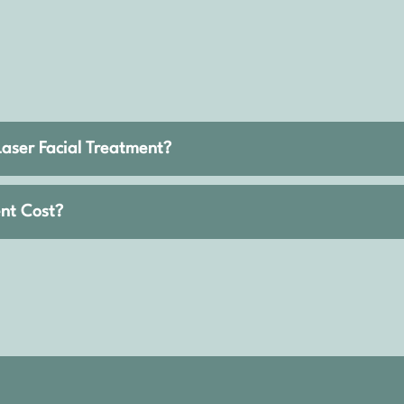
Laser Facial Treatment?
nt Cost?