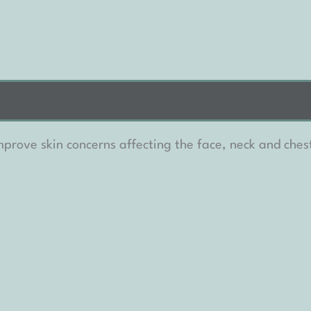
prove skin concerns affecting the face, neck and chest