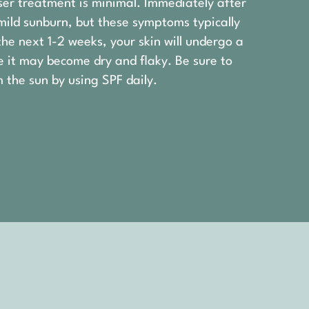
ser treatment is minimal. Immediately after
mild sunburn, but these symptoms typically
the next 1-2 weeks, your skin will undergo a
e it may become dry and flaky. Be sure to
 the sun by using SPF daily.