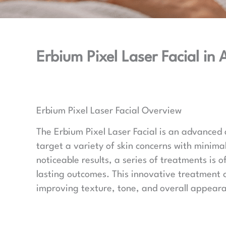
Erbium Pixel Laser Facial in
Erbium Pixel Laser Facial Overview
The Erbium Pixel Laser Facial is an advanced
target a variety of skin concerns with minima
noticeable results, a series of treatments is
lasting outcomes. This innovative treatment 
improving texture, tone, and overall appear