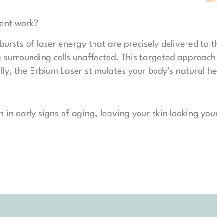
ment work?
bursts of laser energy that are precisely delivered to 
ing surrounding cells unaffected. This targeted approach
lly, the Erbium Laser stimulates your body’s natural 
ion in early signs of aging, leaving your skin looking y