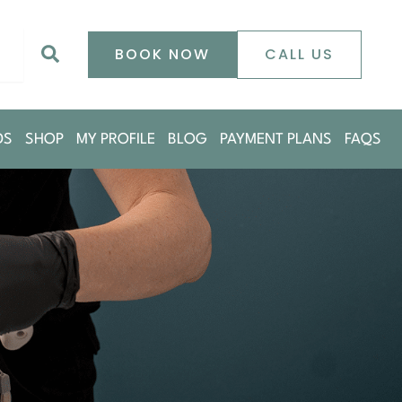
0
Search
BOOK NOW
CALL US
DS
SHOP
MY PROFILE
BLOG
PAYMENT PLANS
FAQS