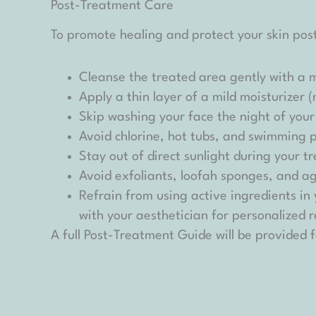
Post-Treatment Care
To promote healing and protect your skin post
Cleanse the treated area gently with a mi
Apply a thin layer of a mild moisturizer 
Skip washing your face the night of you
Avoid chlorine, hot tubs, and swimming 
Stay out of direct sunlight during your
Avoid exfoliants, loofah sponges, and a
Refrain from using active ingredients in
with your aesthetician for personalized
A full Post-Treatment Guide will be provided f