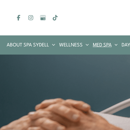
Skip
to
content
ABOUT SPA SYDELL
WELLNESS
MED SPA
DAY