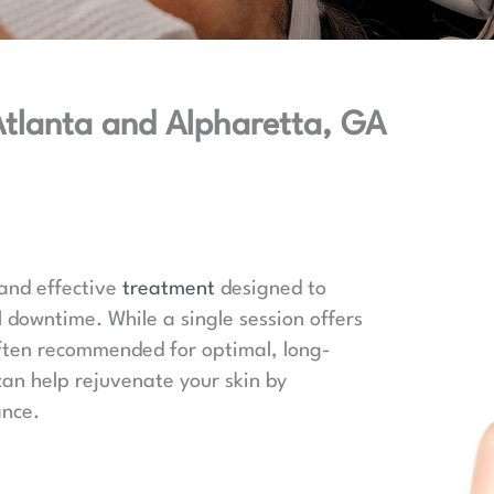
 Atlanta and Alpharetta, GA
 and effective
treatment
designed to
l downtime. While a single session offers
 often recommended for optimal, long-
can help rejuvenate your skin by
ance.