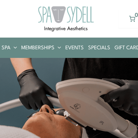
 SPA
MEMBERSHIPS
EVENTS
SPECIALS
GIFT CAR