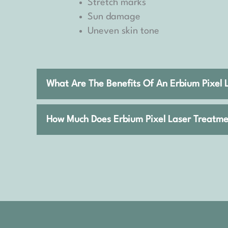
Stretch marks
Sun damage
Uneven skin tone
What Are The Benefits Of An Erbium Pixel 
How Much Does Erbium Pixel Laser Treatme