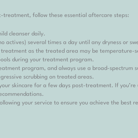
-treatment, follow these essential aftercare steps:
ld cleanser daily.
(no actives) several times a day until any dryness or sw
r treatment as the treated area may be temperature-se
pools during your treatment program.
 treatment program, and always use a broad-spectrum s
ggressive scrubbing on treated areas.
 your skincare for a few days post-treatment. If you’re
 recommendations.
ollowing your service to ensure you achieve the best re