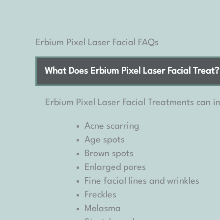
Erbium Pixel Laser Facial FAQs
What Does Erbium Pixel Laser Facial Treat?
Erbium Pixel Laser Facial Treatments can im
Acne scarring
Age spots
Brown spots
Enlarged pores
Fine facial lines and wrinkles
Freckles
Melasma