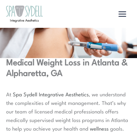
Skip
to
content
Medical Weight Loss in Atlanta &
Alpharetta, GA
At
Spa Sydell Integrative Aesthetics
, we understand
the complexities of weight management. That’s why
our team of licensed medical professionals offers
medically supervised weight loss programs in Atlanta
to help you achieve your health and
wellness
goals.