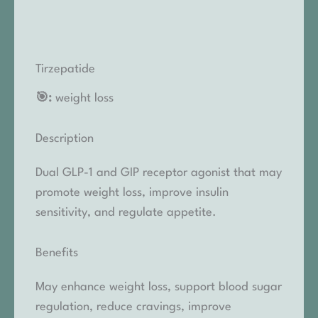
Tirzepatide
🎯:
weight loss
Description
Dual GLP-1 and GIP receptor agonist that may
promote weight loss, improve insulin
sensitivity, and regulate appetite.
Benefits
May enhance weight loss, support blood sugar
regulation, reduce cravings, improve