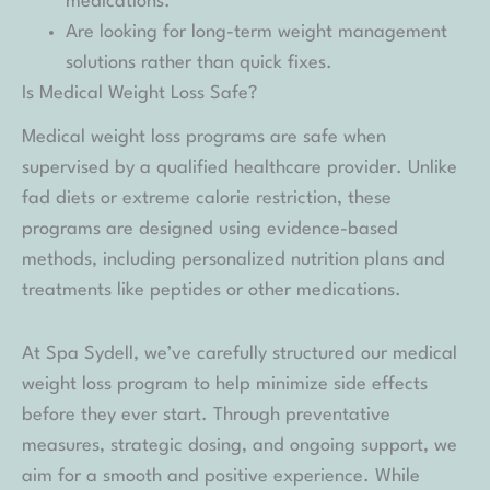
medications.
Are looking for long-term weight management
solutions rather than quick fixes.
Is Medical Weight Loss Safe?
Medical weight loss programs are safe when
supervised by a qualified healthcare provider. Unlike
fad diets or extreme calorie restriction, these
programs are designed using evidence-based
methods, including personalized nutrition plans and
treatments like peptides or other medications.
At Spa Sydell, we’ve carefully structured our medical
weight loss program to help minimize side effects
before they ever start. Through preventative
measures, strategic dosing, and ongoing support, we
aim for a smooth and positive experience. While