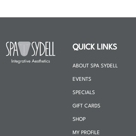
QUICK LINKS
ABOUT SPA SYDELL
EVENTS
SPECIALS
GIFT CARDS
SHOP
MY PROFILE