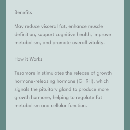
Benefits
May reduce visceral fat, enhance muscle
definition, support cognitive health, improve
metabolism, and promote overall vitality.
How it Works
Tesamorelin stimulates the release of growth
hormone-releasing hormone (GHRH), which
signals the pituitary gland to produce more
growth hormone, helping to regulate fat
metabolism and cellular function.