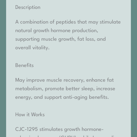
Description
A combination of peptides that may stimulate
natural growth hormone production,
supporting muscle growth, fat loss, and
overall vitality.
Benefits
May improve muscle recovery, enhance fat
metabolism, promote better sleep, increase
energy, and support anti-aging benefits.
How it Works
CJC-1295 stimulates growth hormone-