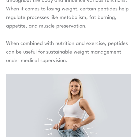
throughout the body and influence various functions.
When it comes to losing weight, certain peptides help
regulate processes like metabolism, fat burning,
appetite, and muscle preservation.
When combined with nutrition and exercise, peptides
can be useful for sustainable weight management
under medical supervision.