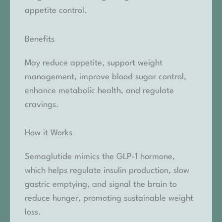
appetite control.
Benefits
May reduce appetite, support weight
management, improve blood sugar control,
enhance metabolic health, and regulate
cravings.
How it Works
Semaglutide mimics the GLP-1 hormone,
which helps regulate insulin production, slow
gastric emptying, and signal the brain to
reduce hunger, promoting sustainable weight
loss.