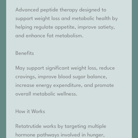
Advanced peptide therapy designed to
support weight loss and metabolic health by
helping regulate appetite, improve satiety,
and enhance fat metabolism.
Benefits
May support significant weight loss, reduce
cravings, improve blood sugar balance,
increase energy expenditure, and promote
overall metabolic wellness.
How it Works
Retatrutide works by targeting multiple
hormone pathways involved in hunger,