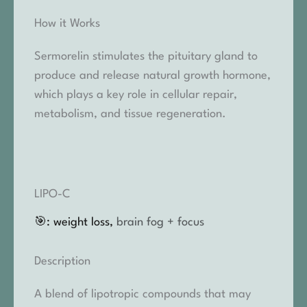
How it Works
Sermorelin stimulates the pituitary gland to
produce and release natural growth hormone,
which plays a key role in cellular repair,
metabolism, and tissue regeneration.
LIPO-C
🎯: weight loss,
brain fog + focus
Description
A blend of lipotropic compounds that may