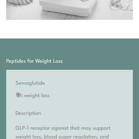
Peptides for Weight Loss
Semaglutide
🎯:
weight loss
Description
GLP-1 receptor agonist that may support
weight loss, blood sugar regulation, and