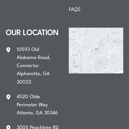
FAQS
OUR LOCATION
10593 Old
Alabama Road
,
Connector
Alpharetta
,
GA
30022
4520 Olde
Perimeter Way
Atlanta
,
GA
30346
3005 Peachtree RD