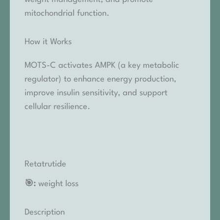
mitochondrial function.
How it Works
MOTS-C activates AMPK (a key metabolic
regulator) to enhance energy production,
improve insulin sensitivity, and support
cellular resilience.
Retatrutide
🎯:
weight loss
Description