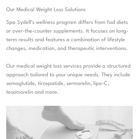
Our Medical Weight Loss Solutions
Spa Sydell’s wellness program differs from fad diets
or over-the-counter supplements. It focuses on long-
term results and features a combination of lifestyle
changes, medication, and therapeutic interventions.
Our medical weight loss services provide a structured
approach tailored to your unique needs. They include
semaglutide, tirzepatide, sermorelin, lipo-C,
tesamorelin and more.