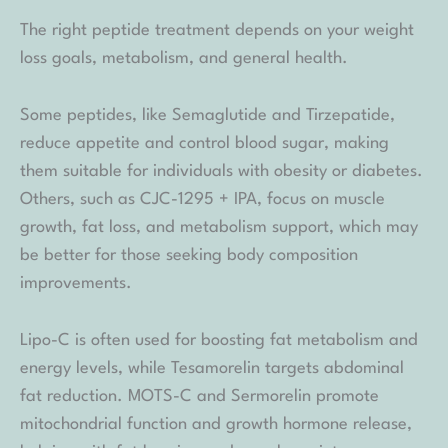
The right peptide treatment depends on your weight
loss goals, metabolism, and general health.
Some peptides, like Semaglutide and Tirzepatide,
reduce appetite and control blood sugar, making
them suitable for individuals with obesity or diabetes.
Others, such as CJC-1295 + IPA, focus on muscle
growth, fat loss, and metabolism support, which may
be better for those seeking body composition
improvements.
Lipo-C is often used for boosting fat metabolism and
energy levels, while Tesamorelin targets abdominal
fat reduction. MOTS-C and Sermorelin promote
mitochondrial function and growth hormone release,