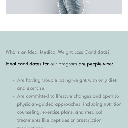
Who Is an Ideal Medical Weight Loss Candidate?
Ideal candidates for
our program
are people who:
Are having trouble losing weight with only diet
and exercise.
Are committed to lifestyle changes and open to
physician-guided approaches, including nutrition
counseling, exercise plans, and medical
treatments like peptides or prescription