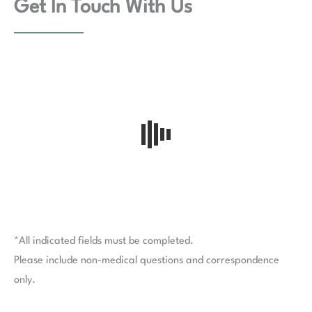
Get In Touch With Us
*All indicated fields must be completed.
Please include non-medical questions and correspondence
only.