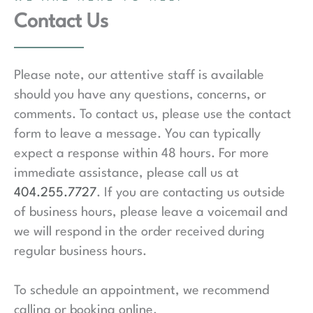
Contact Us
Please note, our attentive staff is available
should you have any questions, concerns, or
comments. To contact us, please use the contact
form to leave a message. You can typically
expect a response within 48 hours. For more
immediate assistance, please call us at
404.255.7727
. If you are contacting us outside
of business hours, please leave a voicemail and
we will respond in the order received during
regular business hours.
To schedule an appointment, we recommend
calling or booking online.