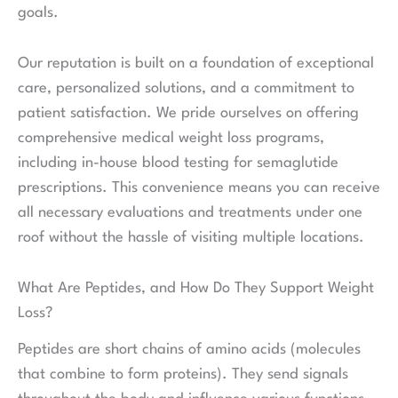
goals.
Our reputation is built on a foundation of exceptional
care, personalized solutions, and a commitment to
patient satisfaction. We pride ourselves on offering
comprehensive medical weight loss programs,
including in-house blood testing for semaglutide
prescriptions. This convenience means you can receive
all necessary evaluations and treatments under one
roof without the hassle of visiting multiple locations.
What Are Peptides, and How Do They Support Weight
Loss?
Peptides are short chains of amino acids (molecules
that combine to form proteins). They send signals