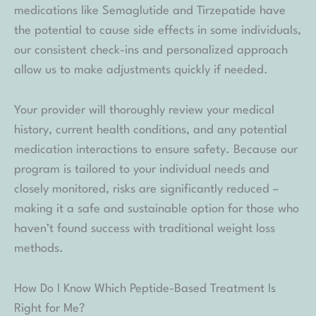
medications like Semaglutide and Tirzepatide have
the potential to cause side effects in some individuals,
our consistent check-ins and personalized approach
allow us to make adjustments quickly if needed.
Your provider will thoroughly review your medical
history, current health conditions, and any potential
medication interactions to ensure safety. Because our
program is tailored to your individual needs and
closely monitored, risks are significantly reduced –
making it a safe and sustainable option for those who
haven’t found success with traditional weight loss
methods.
How Do I Know Which Peptide-Based Treatment Is
Right for Me?