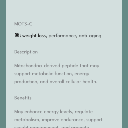
MOTS-C
🎯:
weight loss,
performance
,
anti-aging
Description
Mitochondria-derived peptide that may
support metabolic function, energy
production, and overall cellular health.
Benefits
May enhance energy levels, regulate
metabolism, improve endurance, support
weight management, and promote