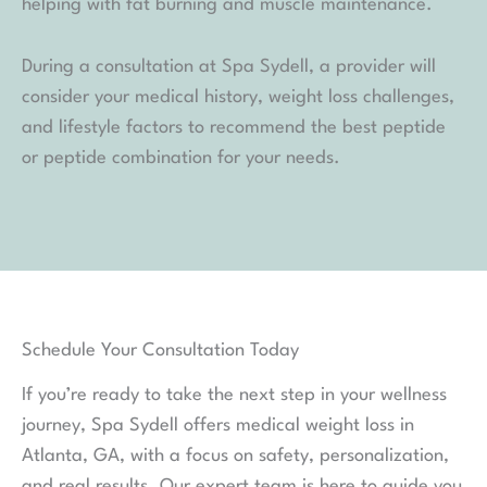
helping with fat burning and muscle maintenance.
During a consultation at Spa Sydell, a provider will
consider your medical history, weight loss challenges,
and lifestyle factors to recommend the best peptide
or peptide combination for your needs.
Schedule Your Consultation Today
If you’re ready to take the next step in your wellness
journey, Spa Sydell offers medical weight loss in
Atlanta, GA, with a focus on safety, personalization,
and real results. Our expert team is here to guide you