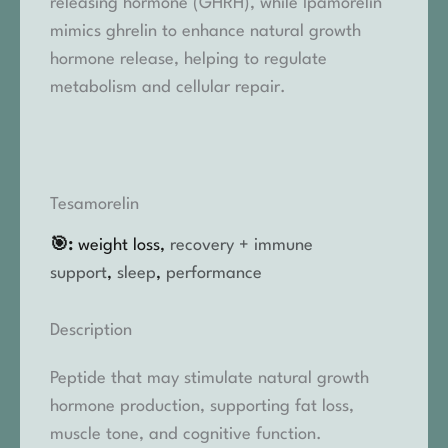
releasing hormone (GHRH), while Ipamorelin
mimics ghrelin to enhance natural growth
hormone release, helping to regulate
metabolism and cellular repair.
Tesamorelin
🎯:
weight loss,
recovery + immune
support
,
sleep
,
performance
Description
Peptide that may stimulate natural growth
hormone production, supporting fat loss,
muscle tone, and cognitive function.