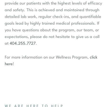
provide our patients with the highest levels of efficacy
and safety. This is achieved and maintained through
detailed lab work, regular check-ins, and quantifiable
goals lead by highly trained medical professionals. If
you have questions about the program, our team, or
expectations, please do not hesitate to give us a call
at
404.255.7727
.
For more information on our Wellness Program,
click
here
!
WE ARE HERE TO HELP