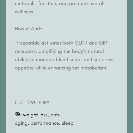
metabolic function, and promote overall
wellness.
How it Works
Tirzepatide activates both GLP-1 and GIP
receptors, amplifying the body’s natural
ability to manage blood sugar and suppress
appetite while enhancing fat metabolism.
CJC-1295 + IPA
🎯:
weight loss,
anti-
aging
,
performance
,
sleep