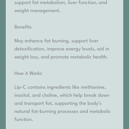
support fat metabolism, liver function, and
weight management.
Benefits
May enhance fat burning, support liver
detoxification, improve energy levels, aid in
weight loss, and promote metabolic health.
How it Works
Lip-C contains ingredients like methionine,
inositol, and choline, which help break down
and transport fat, supporting the body’s
natural fat-burning processes and metabolic
function.