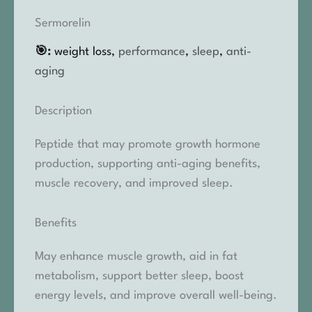
Sermorelin
🎯:
weight loss,
performance
,
sleep
,
anti-
aging
Description
Peptide that may promote growth hormone
production, supporting anti-aging benefits,
muscle recovery, and improved sleep.
Benefits
May enhance muscle growth, aid in fat
metabolism, support better sleep, boost
energy levels, and improve overall well-being.