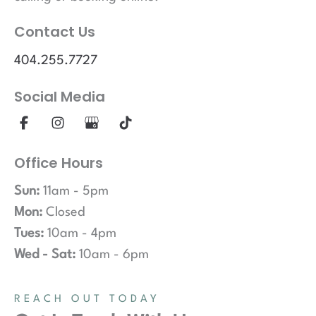
Contact Us
404.255.7727
Social Media
Office Hours
Sun:
11am - 5pm
Mon:
Closed
Tues:
10am - 4pm
Wed - Sat:
10am - 6pm
REACH OUT TODAY