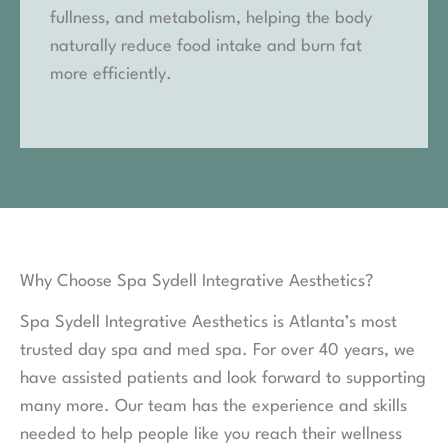
fullness, and metabolism, helping the body
naturally reduce food intake and burn fat
more efficiently.
Why Choose Spa Sydell Integrative Aesthetics?
Spa Sydell Integrative Aesthetics is Atlanta’s most
trusted day spa and med spa. For over 40 years, we
have assisted patients and look forward to supporting
many more. Our team has the experience and skills
needed to help people like you reach their wellness