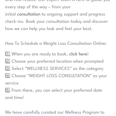
every step of the way – from your
initial
consultation
to ongoing support and progress
check-ins. Book your consultation today and discover
how we can help you look and feel your best.
How To Schedule a Weight Loss Consultation Online:
1️⃣ When you are ready to book,
click here
!
2️⃣ Choose your preferred location when prompted
3️⃣ Select “WELLNESS SERVICES” as the category
4️⃣ Choose “WEIGHT LOSS CONSULTATION” as your
service
5️⃣ From there, you can select your preferred date
and time!
We have carefully curated our Wellness Program to