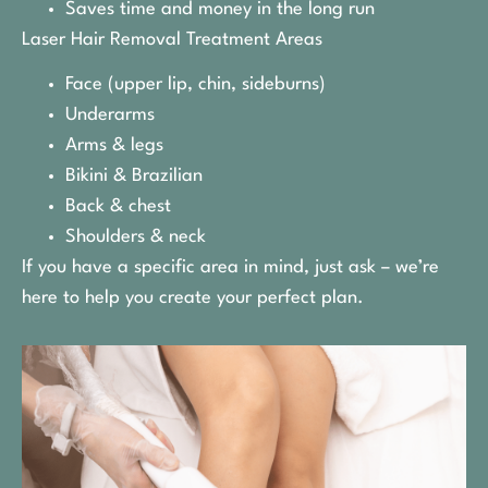
Saves time and money in the long run
Laser Hair Removal Treatment Areas
Face (upper lip, chin, sideburns)
Underarms
Arms & legs
Bikini & Brazilian
Back & chest
Shoulders & neck
If you have a specific area in mind, just ask – we’re
here to help you create your perfect plan.