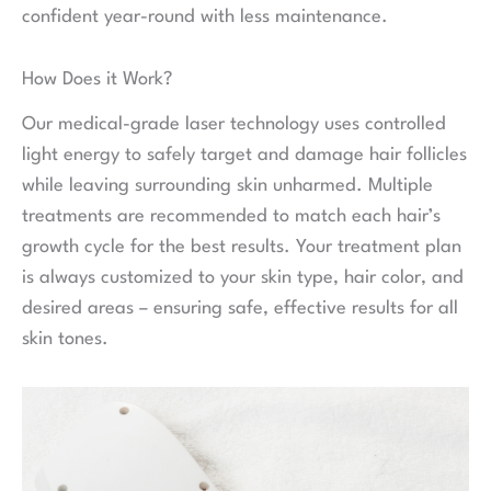
confident year-round with less maintenance.
How Does it Work?
Our medical-grade laser technology uses controlled
light energy to safely target and damage hair follicles
while leaving surrounding skin unharmed. Multiple
treatments are recommended to match each hair’s
growth cycle for the best results. Your treatment plan
is always customized to your skin type, hair color, and
desired areas – ensuring safe, effective results for all
skin tones.