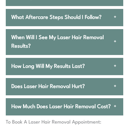
What Aftercare Steps Should I Follow?
+
When Will I See My Laser Hair Removal
+
Results?
How Long Will My Results Last?
+
Does Laser Hair Removal Hurt?
+
How Much Does Laser Hair Removal Cost?
+
To Book A Laser Hair Removal Appointment: