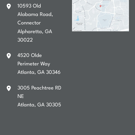
10593 Old
Alabama Road
,
Connector
Alpharetta
,
GA
30022
4520 Olde
Perimeter Way
Atlanta
,
GA
30346
3005 Peachtree RD
NE
Atlanta
,
GA
30305