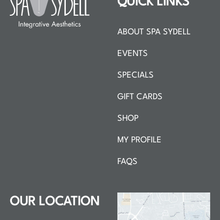
QUICK LINKS
ABOUT SPA SYDELL
EVENTS
SPECIALS
GIFT CARDS
SHOP
MY PROFILE
FAQS
OUR LOCATION