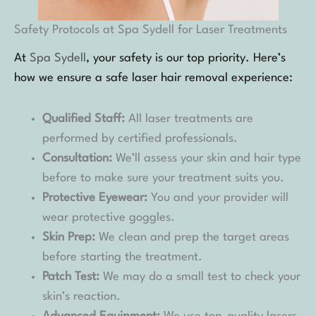
Safety Protocols at Spa Sydell for Laser Treatments
At
Spa Sydell
, your safety is our top priority. Here’s
how we ensure a safe laser hair removal experience:
Qualified Staff:
All laser treatments are
performed by certified professionals.
Consultation:
We’ll assess your skin and hair type
before to make sure your treatment suits you.
Protective Eyewear:
You and your provider will
wear protective goggles.
Skin Prep:
We clean and prep the target areas
before starting the treatment.
Patch Test:
We may do a small test to check your
skin’s reaction.