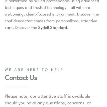
is performed by skilled professionals using advanced
techniques and trusted technology – all within a
welcoming, client-focused environment. Discover the
confidence that comes from personalized, attentive
care. Discover the
Sydell Standard
.
WE ARE HERE TO HELP
Contact Us
Please note, our attentive staff is available
should you have any questions, concerns, or