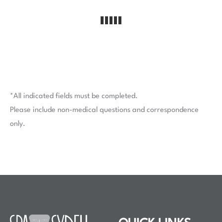
*All indicated fields must be completed.
Please include non-medical questions and correspondence
only.