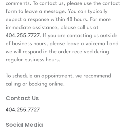
comments. To contact us, please use the contact
form to leave a message. You can typically
expect a response within 48 hours. For more
immediate assistance, please call us at
404.255.7727
. If you are contacting us outside
of business hours, please leave a voicemail and
we will respond in the order received during
regular business hours.
To schedule an appointment, we recommend
calling or booking online.
Contact Us
404.255.7727
Social Media