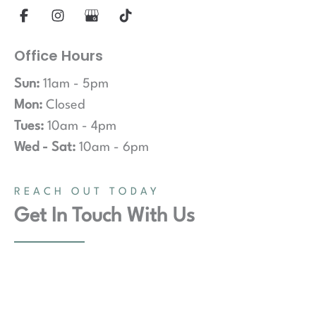
Office Hours
Sun:
11am - 5pm
Mon:
Closed
Tues:
10am - 4pm
Wed - Sat:
10am - 6pm
REACH OUT TODAY
Get In Touch With Us