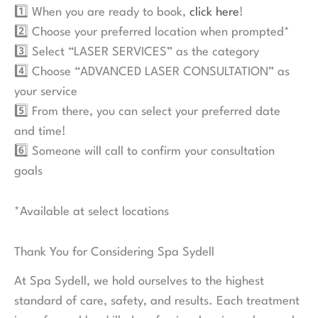
1️⃣ When you are ready to book,
click here
!
2️⃣ Choose your preferred location when prompted*
3️⃣ Select “LASER SERVICES” as the category
4️⃣ Choose “ADVANCED LASER CONSULTATION” as
your service
5️⃣ From there, you can select your preferred date
and time!
6️⃣ Someone will call to confirm your consultation
goals
*Available at select locations
Thank You for Considering Spa Sydell
At Spa Sydell, we hold ourselves to the highest
standard of care, safety, and results. Each treatment