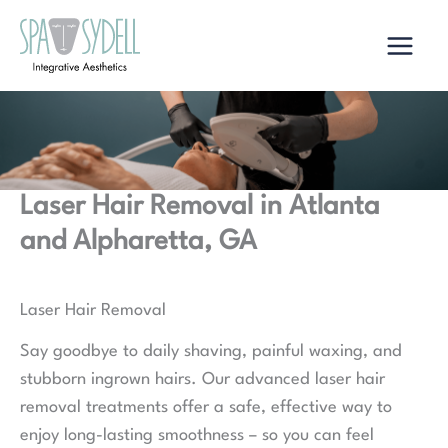
Skip
to
content
Laser Hair Removal in Atlanta
and Alpharetta, GA
Laser Hair Removal
Say goodbye to daily shaving, painful waxing, and
stubborn ingrown hairs. Our advanced laser hair
removal treatments offer a safe, effective way to
enjoy long-lasting smoothness – so you can feel