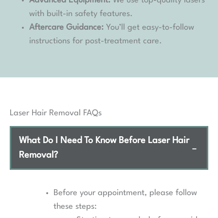
Advanced Equipment:
We use top-quality lasers
with built-in safety features.
Aftercare Guidance:
You’ll get easy-to-follow
instructions for post-treatment care.
Laser Hair Removal FAQs
What Do I Need To Know Before Laser Hair
−
Removal?
Before your appointment, please follow
these steps: