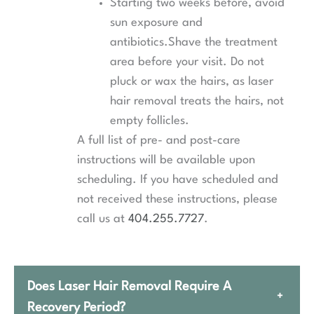
Starting two weeks before, avoid
sun exposure and
antibiotics.Shave the treatment
area before your visit. Do not
pluck or wax the hairs, as laser
hair removal treats the hairs, not
empty follicles.
A full list of pre- and post-care
instructions will be available upon
scheduling. If you have scheduled and
not received these instructions, please
call us at
404.255.7727
.
Does Laser Hair Removal Require A
+
Recovery Period?