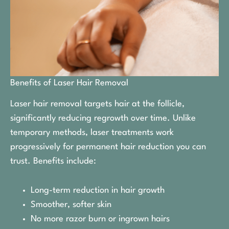
Benefits of Laser Hair Removal
Laser hair removal targets hair at the follicle,
significantly reducing regrowth over time. Unlike
temporary methods, laser treatments work
progressively for permanent hair reduction you can
trust. Benefits include:
Long-term reduction in hair growth
Smoother, softer skin
No more razor burn or ingrown hairs