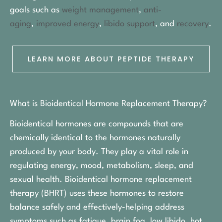
goals such as
weight management
,
anti-
aging
,
improved energy
,
libido support
, and
recovery
.
LEARN MORE ABOUT PEPTIDE THERAPY
What is Bioidentical Hormone Replacement Therapy?
Bioidentical hormones are compounds that are
chemically identical to the hormones naturally
produced by your body. They play a vital role in
regulating energy, mood, metabolism, sleep, and
sexual health. Bioidentical hormone replacement
therapy (BHRT) uses these hormones to restore
balance safely and effectively-helping address
symptoms such as fatigue, brain fog, low libido, hot