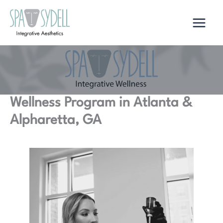
Skip
to
content
Wellness Program in Atlanta &
Alpharetta, GA