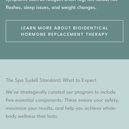
flashes, sleep issues, and weight changes.
LEARN MORE ABOUT BIOIDENTICAL
HORMONE REPLACEMENT THERAPY
The Spa Sydell Standard: What to Expect
We’ve strategically curated our program to include
five essential components. These ensure your safety,
maximize your results, and help you achieve whole-
body wellness that lasts.