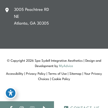
3005 Peachtree RD
NE
Atlanta
,
GA
30305
© Copyright 2026 Spa Sydell Integrative Aesthetics | Design and
Development by
MyAdvice
Accessibility
|
Privacy Policy
|
Terms of Use
|
Sitemap
|
Your Privacy
Choices
|
Cookie Policy