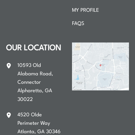
MY PROFILE
FAQS
OUR LOCATION
10593 Old
Alabama Road
,
Connector
Alpharetta
,
GA
30022
4520 Olde
Perimeter Way
Atlanta
,
GA
30346