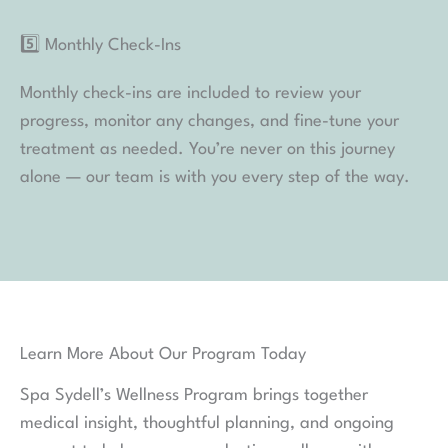
with your needs, call
404.255.7727
to speak with a
member of the Spa Sydell team.
How To Book a Wellness Consultation Online:
1️⃣ When you are ready to book,
click here
!
2️⃣ Choose your preferred location when prompted
3️⃣ Select “WELLNESS SERVICES” as the category
4️⃣ Choose “WELLNESS CONSULTATION” as your
service
5️⃣ From there, you can select your preferred date
and time!
Thank you for considering Spa Sydell
We have carefully curated our Wellness Program to
deliver the highest levels of efficacy and safety to our