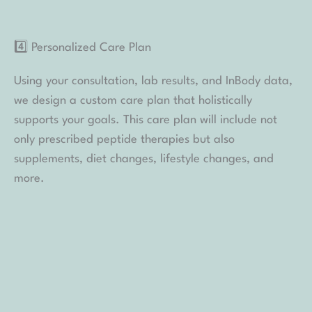
alone — our team is with you every step of the way.
Learn More About Our Program Today
Spa Sydell’s Wellness Program brings together
medical insight, thoughtful planning, and ongoing
support to help you pursue lasting wellness with
confidence. From peptide therapy to personalized
guidance, every element is designed with your safety
and long-term goals in mind.
If you’re ready to learn whether this approach aligns