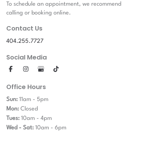
To schedule an appointment, we recommend
calling or booking online.
Contact Us
404.255.7727
Social Media
Office Hours
Sun:
11am - 5pm
Mon:
Closed
Tues:
10am - 4pm
Wed - Sat:
10am - 6pm