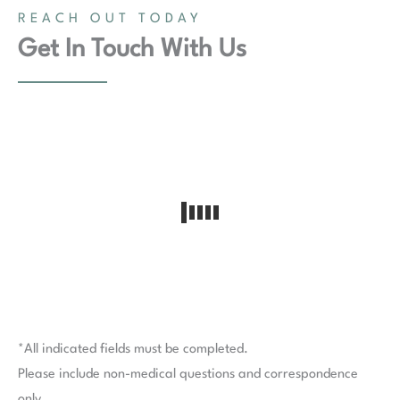
REACH OUT TODAY
Get In Touch With Us
*All indicated fields must be completed.
Please include non-medical questions and correspondence
only.