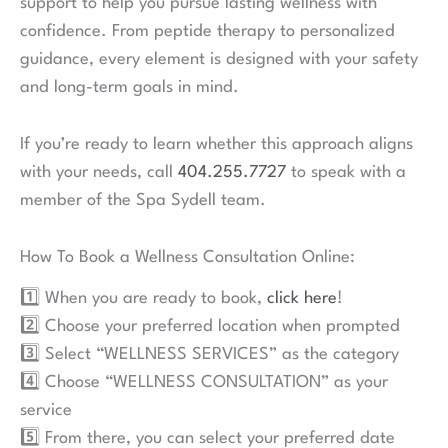
patients. This is achieved and maintained through
detailed lab work, regular check-ins, and quantifiable
goals led by highly trained medical professionals. If
you have questions about the program, our team, or
expectations, please do not hesitate to call us
at
404.255.7727
.