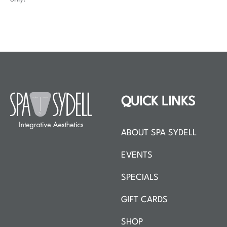
QUICK LINKS
ABOUT SPA SYDELL
EVENTS
SPECIALS
GIFT CARDS
SHOP