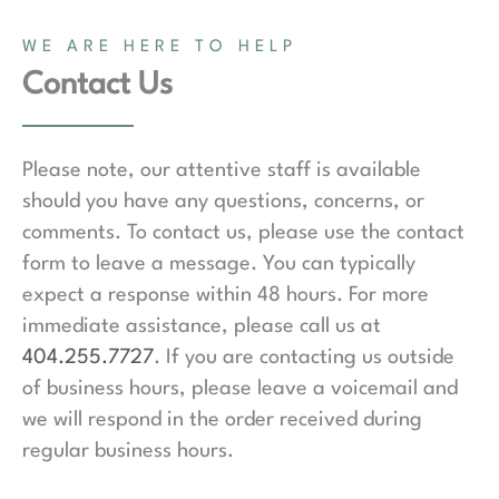
WE ARE HERE TO HELP
Contact Us
Please note, our attentive staff is available
should you have any questions, concerns, or
comments. To contact us, please use the contact
form to leave a message. You can typically
expect a response within 48 hours. For more
immediate assistance, please call us at
404.255.7727
. If you are contacting us outside
of business hours, please leave a voicemail and
we will respond in the order received during
regular business hours.