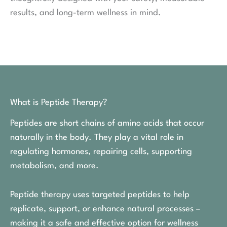
results, and long-term wellness in mind.
What is Peptide Therapy?
Peptides are short chains of amino acids that occur
naturally in the body. They play a vital role in
regulating hormones, repairing cells, supporting
metabolism, and more.
Peptide therapy uses targeted peptides to help
replicate, support, or enhance natural processes –
making it a safe and effective option for wellness