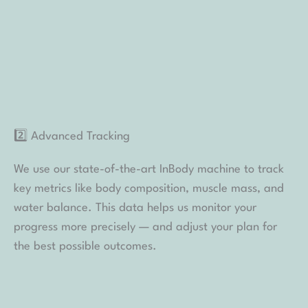
We use our state-of-the-art InBody machine to track
key metrics like body composition, muscle mass, and
water balance. This data helps us monitor your
progress more precisely — and adjust your plan for
the best possible outcomes.
3️⃣ Detailed Lab Work
Your safety is our top priority. We conduct thorough
lab testing as needed to make sure your body is
responding well to treatment and to identify any
underlying factors that may affect your results.