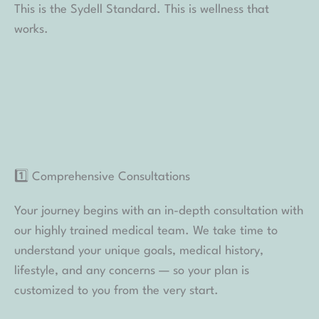
This is the Sydell Standard. This is wellness that
works.
1️⃣ Comprehensive Consultations
Your journey begins with an in-depth consultation with
our highly trained medical team. We take time to
understand your unique goals, medical history,
lifestyle, and any concerns — so your plan is
customized to you from the very start.
2️⃣ Advanced Tracking