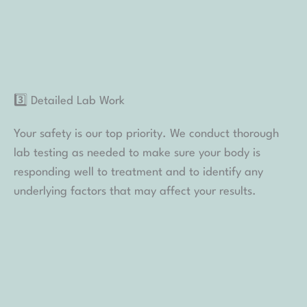
4️⃣ Personalized Care Plan
Using your consultation, lab results, and InBody data,
we design a custom care plan that holistically
supports your goals. This care plan will include not
only prescribed peptide therapies but also
supplements, diet changes, lifestyle changes, and
more.
5️⃣ Monthly Check-Ins
Monthly check-ins are included to review your
progress, monitor any changes, and fine-tune your
treatment as needed. You’re never on this journey