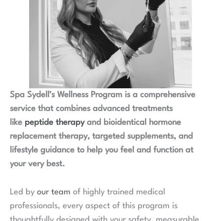
Spa Sydell’s Wellness Program is a comprehensive
service that combines advanced treatments
like
peptide therapy
and bioidentical hormone
replacement therapy, targeted supplements, and
lifestyle guidance to help you feel and function at
your very best.
Led by
our team
of highly trained medical
professionals, every aspect of this program is
thoughtfully designed with your safety, measurable