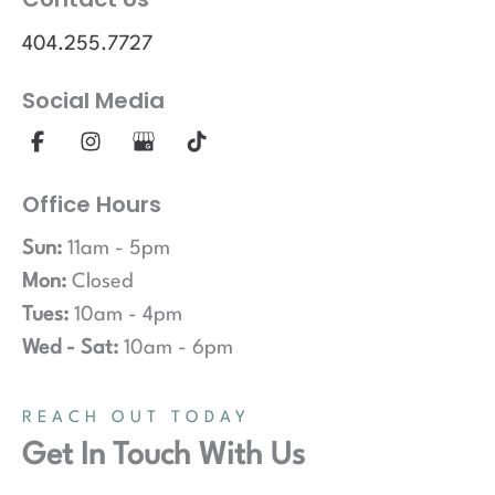
404.255.7727
Social Media
Office Hours
Sun:
11am - 5pm
Mon:
Closed
Tues:
10am - 4pm
Wed - Sat:
10am - 6pm
REACH OUT TODAY
Get In Touch With Us