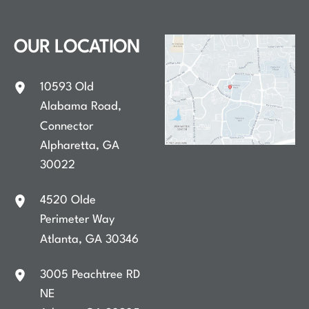
OUR LOCATION
10593 Old
Alabama Road
,
Connector
Alpharetta
,
GA
30022
4520 Olde
Perimeter Way
Atlanta
,
GA
30346
3005 Peachtree RD
NE