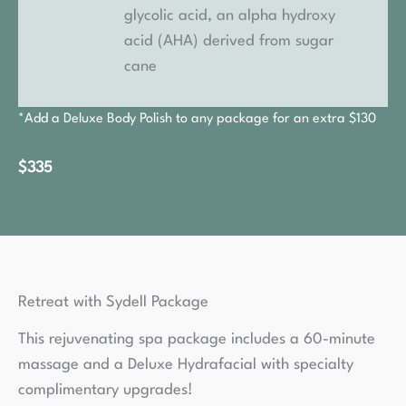
glycolic acid, an alpha hydroxy
acid (AHA) derived from sugar
cane
*Add a Deluxe Body Polish to any package for an extra $130
$335
Retreat with Sydell Package
This rejuvenating spa package includes a 60-minute
massage and a Deluxe Hydrafacial with specialty
complimentary upgrades!