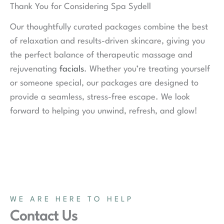
Thank You for Considering Spa Sydell
Our thoughtfully curated packages combine the best
of relaxation and results-driven skincare, giving you
the perfect balance of therapeutic massage and
rejuvenating
facials
. Whether you’re treating yourself
or someone special, our packages are designed to
provide a seamless, stress-free escape. We look
forward to helping you unwind, refresh, and glow!
WE ARE HERE TO HELP
Contact Us