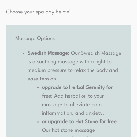
Choose your spa day below!
Massage Options
Swedish Massage
: Our Swedish Massage
is a soothing massage with a light to
medium pressure to relax the body and
ease tension.
upgrade to Herbal Serenity for
free
: Add herbal oil to your
massage to alleviate pain,
inflammation, and anxiety.
or upgrade to Hot Stone for free
:
Our hot stone massage