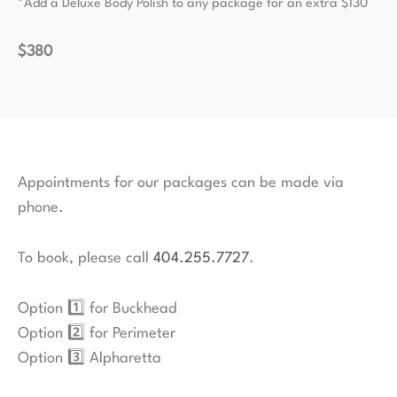
*Add a Deluxe Body Polish to any package for an extra $130
$380
Appointments for our packages can be made via
phone.
To book, please call
404.255.7727
.
Option 1️⃣ for Buckhead
Option 2️⃣ for Perimeter
Option 3️⃣ Alpharetta