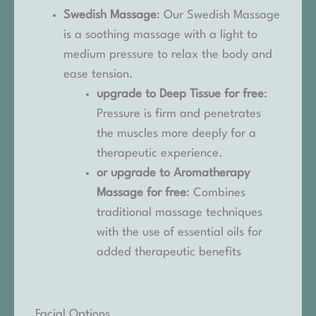
Swedish Massage
: Our Swedish Massage
is a soothing massage with a light to
medium pressure to relax the body and
ease tension.
upgrade to Deep Tissue for free
:
Pressure is firm and penetrates
the muscles more deeply for a
therapeutic experience.
or upgrade to Aromatherapy
Massage for free
: Combines
traditional massage techniques
with the use of essential oils for
added therapeutic benefits
Facial Options