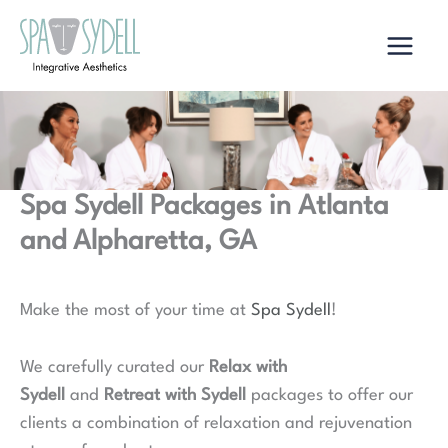
Skip
to
content
Spa Sydell Packages in Atlanta
and Alpharetta, GA
Make the most of your time at
Spa Sydell
!
We carefully curated our
Relax with
Sydell
and
Retreat with Sydell
packages to offer our
clients a combination of relaxation and rejuvenation