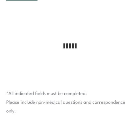
*All indicated fields must be completed.
Please include non-medical questions and correspondence
only.