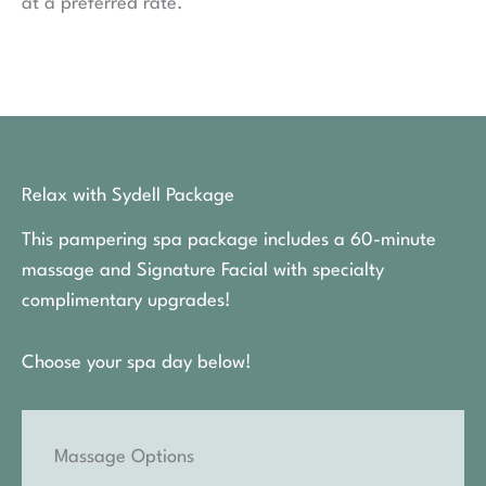
at a preferred rate.
Relax with Sydell Package
This pampering spa package includes a 60-minute
massage and Signature Facial with specialty
complimentary upgrades!
Choose your spa day below!
Massage Options