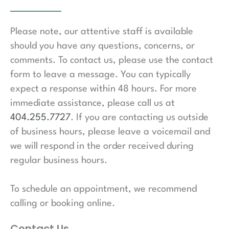
Please note, our attentive staff is available
should you have any questions, concerns, or
comments. To contact us, please use the contact
form to leave a message. You can typically
expect a response within 48 hours. For more
immediate assistance, please call us at
404.255.7727
. If you are contacting us outside
of business hours, please leave a voicemail and
we will respond in the order received during
regular business hours.
To schedule an appointment, we recommend
calling or booking online.
Contact Us