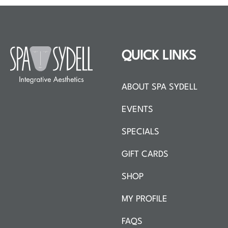
QUICK LINKS
ABOUT SPA SYDELL
EVENTS
SPECIALS
GIFT CARDS
SHOP
MY PROFILE
FAQS