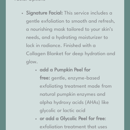
Signature Facial:
This service includes a
gentle exfoliation to smooth and refresh,
a nourishing mask tailored to your skin’s
needs, and a hydrating moisturizer to
lock in radiance. Finished with a
Collagen Blanket for deep hydration and
glow.
add a Pumpkin Peel for
free:
gentle, enzyme-based
exfoliating treatment made from
natural pumpkin enzymes and
alpha hydroxy acids (AHAs) like
glycolic or lactic acid
or add a Glycolic Peel for free
:
exfoliation treatment that uses