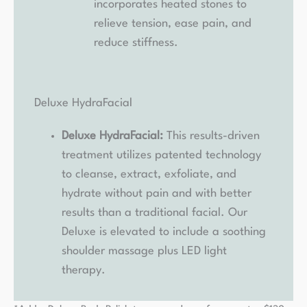
incorporates heated stones to
relieve tension, ease pain, and
reduce stiffness.
Deluxe HydraFacial
Deluxe HydraFacial:
This results-driven
treatment utilizes patented technology
to cleanse, extract, exfoliate, and
hydrate without pain and with better
results than a traditional facial. Our
Deluxe is elevated to include a soothing
shoulder massage plus LED light
therapy.