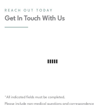
REACH OUT TODAY
Get In Touch With Us
*All indicated fields must be completed.
Please include non-medical questions and correspondence