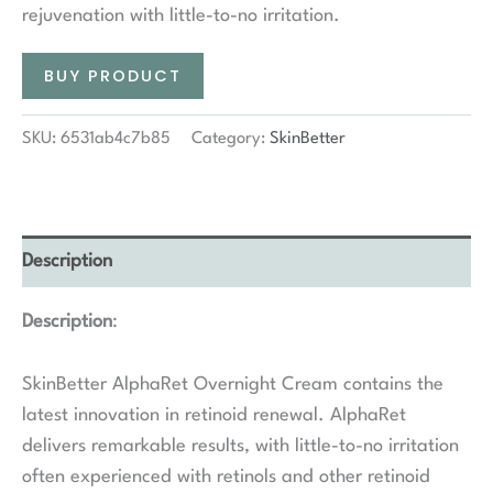
rejuvenation with little-to-no irritation.
BUY PRODUCT
SKU:
6531ab4c7b85
Category:
SkinBetter
Description
Description
:
SkinBetter AlphaRet Overnight Cream contains the
latest innovation in retinoid renewal. AlphaRet
delivers remarkable results, with little-to-no irritation
often experienced with retinols and other retinoid