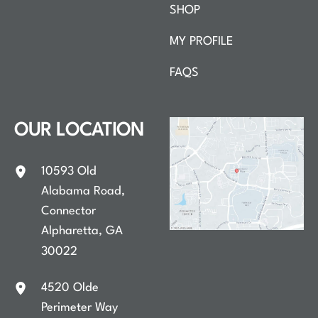
SHOP
MY PROFILE
FAQS
OUR LOCATION
10593 Old
Alabama Road
,
Connector
Alpharetta
,
GA
30022
4520 Olde
Perimeter Way