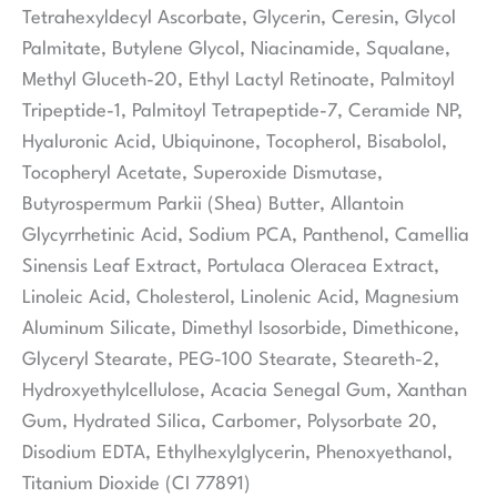
Tetrahexyldecyl Ascorbate, Glycerin, Ceresin, Glycol
Palmitate, Butylene Glycol, Niacinamide, Squalane,
Methyl Gluceth-20, Ethyl Lactyl Retinoate, Palmitoyl
Tripeptide-1, Palmitoyl Tetrapeptide-7, Ceramide NP,
Hyaluronic Acid, Ubiquinone, Tocopherol, Bisabolol,
Tocopheryl Acetate, Superoxide Dismutase,
Butyrospermum Parkii (Shea) Butter, Allantoin
Glycyrrhetinic Acid, Sodium PCA, Panthenol, Camellia
Sinensis Leaf Extract, Portulaca Oleracea Extract,
Linoleic Acid, Cholesterol, Linolenic Acid, Magnesium
Aluminum Silicate, Dimethyl Isosorbide, Dimethicone,
Glyceryl Stearate, PEG-100 Stearate, Steareth-2,
Hydroxyethylcellulose, Acacia Senegal Gum, Xanthan
Gum, Hydrated Silica, Carbomer, Polysorbate 20,
Disodium EDTA, Ethylhexylglycerin, Phenoxyethanol,
Titanium Dioxide (CI 77891)