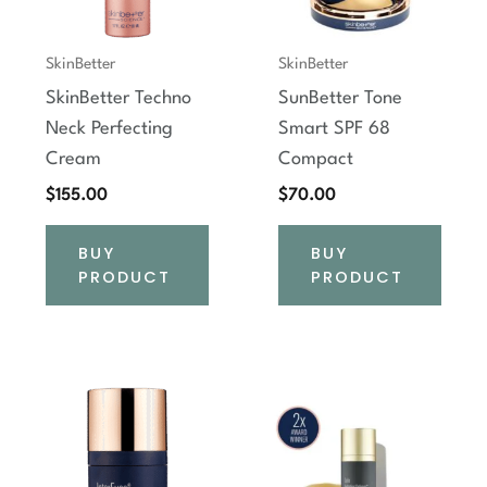
SkinBetter
SkinBetter
SkinBetter Techno
SunBetter Tone
Neck Perfecting
Smart SPF 68
Cream
Compact
$
155.00
$
70.00
BUY
BUY
PRODUCT
PRODUCT