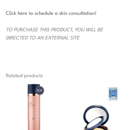
Click here to schedule a skin consultation!
TO PURCHASE THIS PRODUCT, YOU WILL BE
DIRECTED TO AN EXTERNAL SITE
Related products