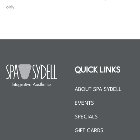
only.
QUICK LINKS
ABOUT SPA SYDELL
EVENTS
SPECIALS
GIFT CARDS