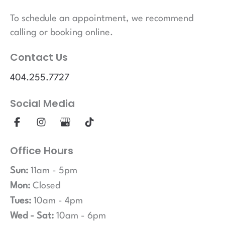
To schedule an appointment, we recommend
calling or booking online.
Contact Us
404.255.7727
Social Media
Office Hours
Sun:
11am - 5pm
Mon:
Closed
Tues:
10am - 4pm
Wed - Sat:
10am - 6pm