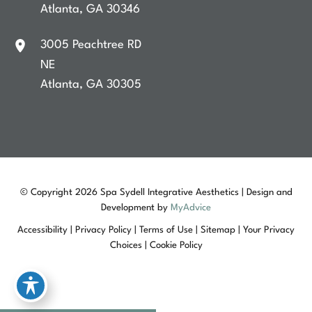
Atlanta
,
GA
30346
3005 Peachtree RD
NE
Atlanta
,
GA
30305
© Copyright 2026 Spa Sydell Integrative Aesthetics | Design and
Development by
MyAdvice
Accessibility
|
Privacy Policy
|
Terms of Use
|
Sitemap
|
Your Privacy
Choices
|
Cookie Policy