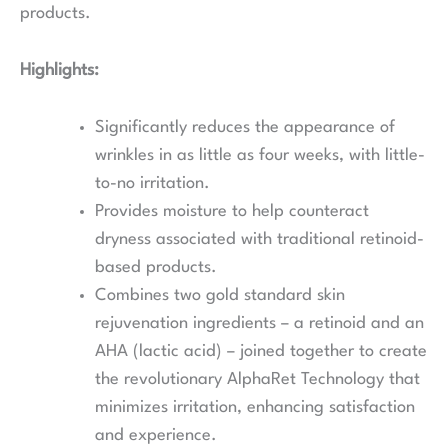
products.
Highlights:
Significantly reduces the appearance of
wrinkles in as little as four weeks, with little-
to-no irritation.
Provides moisture to help counteract
dryness associated with traditional retinoid-
based products.
Combines two gold standard skin
rejuvenation ingredients – a retinoid and an
AHA (lactic acid) – joined together to create
the revolutionary AlphaRet Technology that
minimizes irritation, enhancing satisfaction
and experience.