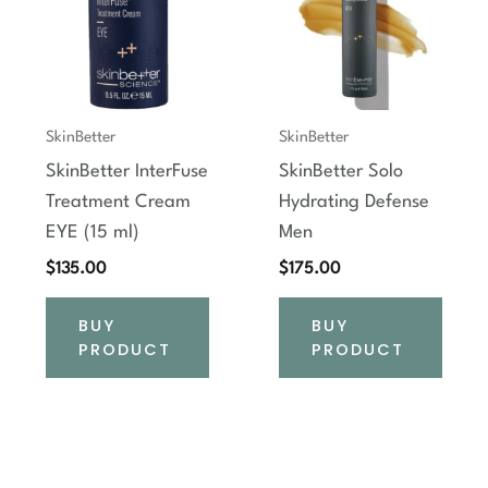
SkinBetter
SkinBetter
SkinBetter InterFuse
SkinBetter Solo
Treatment Cream
Hydrating Defense
EYE (15 ml)
Men
$
135.00
$
175.00
BUY
BUY
PRODUCT
PRODUCT