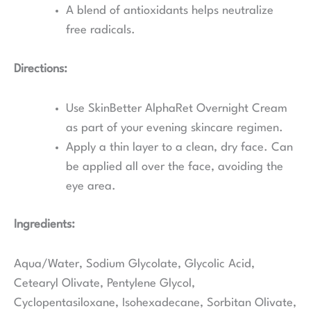
A blend of antioxidants helps neutralize
free radicals.
Directions:
Use SkinBetter AlphaRet Overnight Cream
as part of your evening skincare regimen.
Apply a thin layer to a clean, dry face. Can
be applied all over the face, avoiding the
eye area.
Ingredients:
Aqua/Water, Sodium Glycolate, Glycolic Acid,
Cetearyl Olivate, Pentylene Glycol,
Cyclopentasiloxane, Isohexadecane, Sorbitan Olivate,