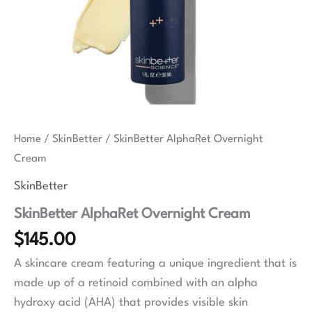
Home
/
SkinBetter
/ SkinBetter AlphaRet Overnight
Cream
SkinBetter
SkinBetter AlphaRet Overnight Cream
$
145.00
A skincare cream featuring a unique ingredient that is
made up of a retinoid combined with an alpha
hydroxy acid (AHA) that provides visible skin