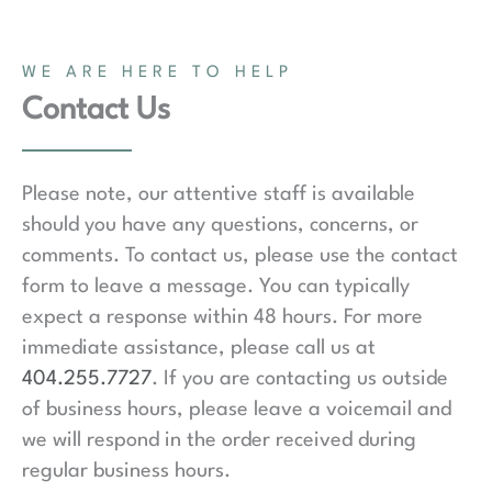
WE ARE HERE TO HELP
Contact Us
Please note, our attentive staff is available
should you have any questions, concerns, or
comments. To contact us, please use the contact
form to leave a message. You can typically
expect a response within 48 hours. For more
immediate assistance, please call us at
404.255.7727
. If you are contacting us outside
of business hours, please leave a voicemail and
we will respond in the order received during
regular business hours.