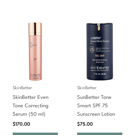
SkinBetter
SkinBetter
SkinBetter Even
SunBetter Tone
Tone Correcting
Smart SPF 75
Serum (50 ml)
Sunscreen Lotion
$
170.00
$
75.00