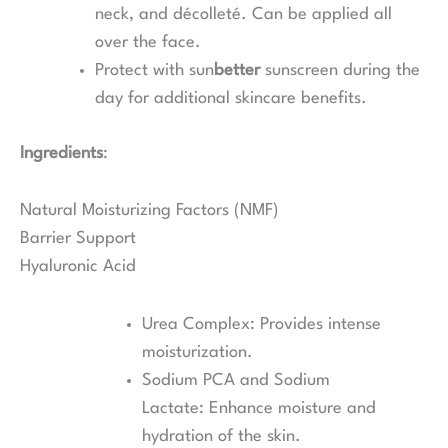
neck, and décolleté. Can be applied all
over the face.
Protect with sun
better
sunscreen during the
day for additional skincare benefits.
Ingredients
:
Natural Moisturizing Factors (NMF)
Barrier Support
Hyaluronic Acid
Urea Complex: Provides intense
moisturization.
Sodium PCA and Sodium
Lactate: Enhance moisture and
hydration of the skin.