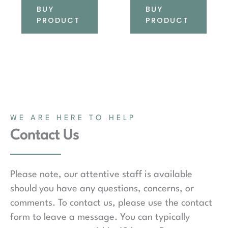
BUY
BUY
PRODUCT
PRODUCT
WE ARE HERE TO HELP
Contact Us
Please note, our attentive staff is available
should you have any questions, concerns, or
comments. To contact us, please use the contact
form to leave a message. You can typically