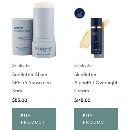
SkinBetter
SkinBetter
SunBetter Sheer
SkinBetter
SPF 56 Sunscreen
AlphaRet Overnight
Stick
Cream
$
55.00
$
145.00
BUY
BUY
PRODUCT
PRODUCT