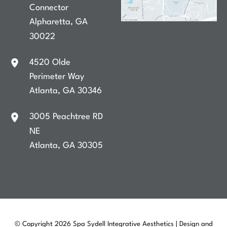
Connector
Alpharetta
,
GA
30022
4520 Olde
Perimeter Way
Atlanta
,
GA
30346
3005 Peachtree RD
NE
Atlanta
,
GA
30305
© Copyright 2026 Spa Sydell Integrative Aesthetics | Design and