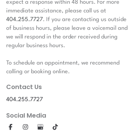
expect a response within 48 hours. For more
immediate assistance, please call us at
404.255.7727
. If you are contacting us outside
of business hours, please leave a voicemail and
we will respond in the order received during
regular business hours.
To schedule an appointment, we recommend
calling or booking online.
Contact Us
404.255.7727
Social Media