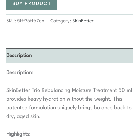
BUY PRODUCT
SKU:
5fff36ff67e6
Category:
SkinBetter
Description
Description
:
SkinBetter Trio Rebalancing Moisture Treatment 50 ml
provides heavy hydration without the weight. This
patented formulation uniquely brings balance back to
dry, aged skin.
Highlights
: