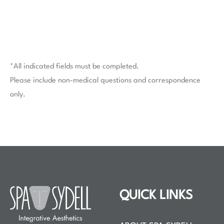
*All indicated fields must be completed.
Please include non-medical questions and correspondence
only.
QUICK LINKS