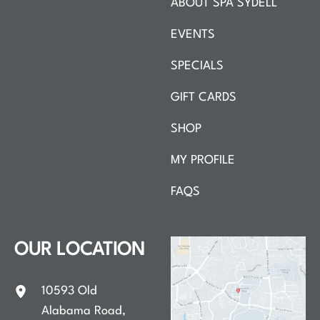
ABOUT SPA SYDELL
EVENTS
SPECIALS
GIFT CARDS
SHOP
MY PROFILE
FAQS
OUR LOCATION
10593 Old
Alabama Road
,