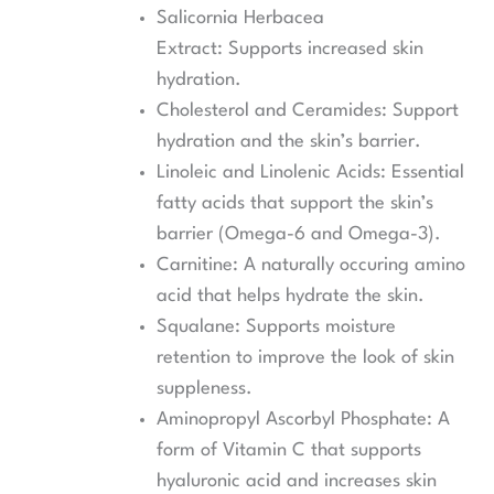
Salicornia Herbacea
Extract: Supports increased skin
hydration.
Cholesterol and Ceramides: Support
hydration and the skin’s barrier.
Linoleic and Linolenic Acids: Essential
fatty acids that support the skin’s
barrier (Omega-6 and Omega-3).
Carnitine: A naturally occuring amino
acid that helps hydrate the skin.
Squalane: Supports moisture
retention to improve the look of skin
suppleness.
Aminopropyl Ascorbyl Phosphate: A
form of Vitamin C that supports
hyaluronic acid and increases skin