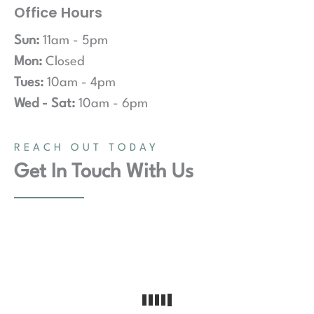
Office Hours
Sun:
11am - 5pm
Mon:
Closed
Tues:
10am - 4pm
Wed - Sat:
10am - 6pm
REACH OUT TODAY
Get In Touch With Us