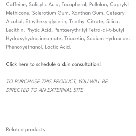
Caffeine, Salicylic Acid, Tocopherol, Pullulan, Caprylyl
Methicone, Sclerotium Gum, Xanthan Gum, Cetearyl
Alcohol, Ethylhexylglycerin, Triethyl Citrate, Silica,
Lecithin, Phytic Acid, Pentaerythrityl Tetra-di-t-butyl
Hydroxyhydrocinnamate, Triacetin, Sodium Hydroxide,
Phenoxyethanol, Lactic Acid.
Click here to schedule a skin consultation!
TO PURCHASE THIS PRODUCT, YOU WILL BE
DIRECTED TO AN EXTERNAL SITE
Related products