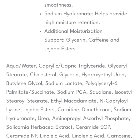
smoothness.
Sodium Hyaluronate: Helps provide
high moisture retention.
Additional Moisturization
Support: Glycerin, Caffeine and
Jojoba Esters.
Aqua/Water, Caprylic/Capric Triglyceride, Glyceryl
Stearate, Cholesterol, Glycerin, Hydroxyethyl Urea,
Butylene Glycol, Sodium Lactate, Polyglyceryl-6
Palmitate/Succinate, Sodium PCA, Squalane, Isocetyl
Stearoyl Stearate, Ethyl Macadamiate, N-Capryloyl
Lysine, Jojoba Esters, Carnitine, Dimethicone, Sodium
Hyaluronate, Urea, Aminopropyl Ascorbyl Phosphate,
Salicornia Herbacea Extract, Ceramide EOP,
Ceramide NP, Linoleic Acid, Linolenic Acid, Carnosine,