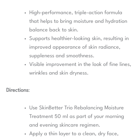
High-performance, triple-action formula
that helps to bring moisture and hydration
balance back to skin.
Supports healthier-looking skin, resulting in
improved appearance of skin radiance,
suppleness and smoothness.
Visible improvement in the look of fine lines,
wrinkles and skin dryness.
Directions
:
Use SkinBetter Trio Rebalancing Moisture
Treatment 50 ml as part of your morning
and evening skincare regimen.
Apply a thin layer to a clean, dry face,