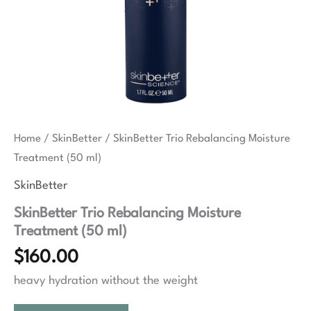
Home
/
SkinBetter
/ SkinBetter Trio Rebalancing Moisture
Treatment (50 ml)
SkinBetter
SkinBetter Trio Rebalancing Moisture
Treatment (50 ml)
$
160.00
heavy hydration without the weight