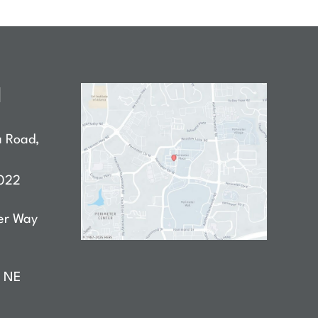
N
a Road
,
022
er Way
D NE