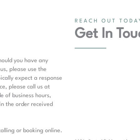
REACH OUT TODA
Get In Tou
should you have any
us, please use the
ically expect a response
e, please call us at
de of business hours,
in the order received
lling or booking online.