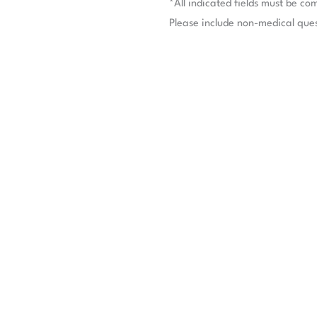
*All indicated fields must be co
Please include non-medical que