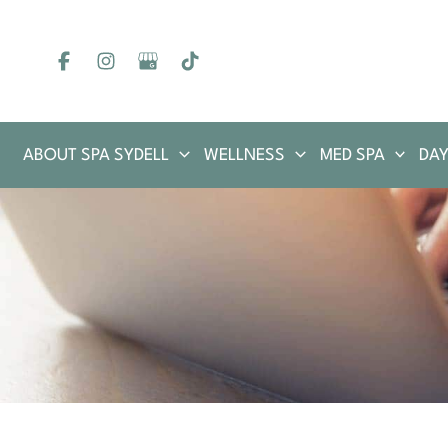
Skip
to
content
ABOUT SPA SYDELL
WELLNESS
MED SPA
DAY