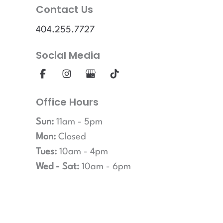
Contact Us
404.255.7727
Social Media
Office Hours
Sun:
11am - 5pm
Mon:
Closed
Tues:
10am - 4pm
Wed - Sat:
10am - 6pm