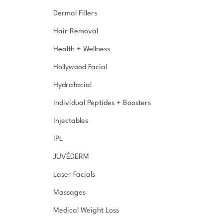
Dermal Fillers
Hair Removal
Health + Wellness
Hollywood Facial
Hydrafacial
Individual Peptides + Boosters
Injectables
IPL
JUVÉDERM
Laser Facials
Massages
Medical Weight Loss