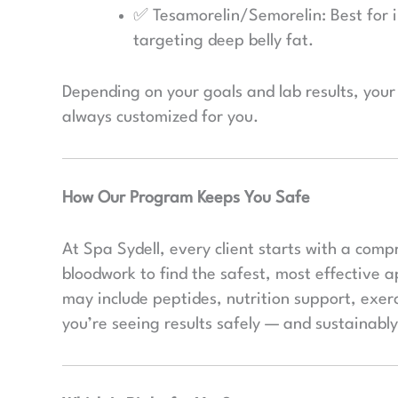
✅ Tesamorelin/Semorelin: Best for 
targeting deep belly fat.
Depending on your goals and lab results, yo
always customized for you.
How Our Program Keeps You Safe
At Spa Sydell, every client starts with a comp
bloodwork to find the safest, most effective 
may include peptides, nutrition support, exer
you’re seeing results safely — and sustainably