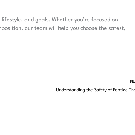
lifestyle, and goals. Whether you’re focused on
mposition, our team will help you choose the safest,
N
Understanding the Safety of Peptide T