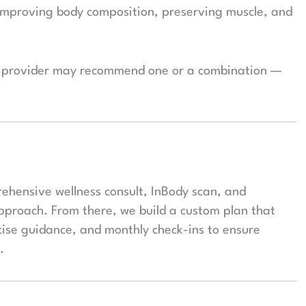
improving body composition, preserving muscle, and
ur provider may recommend one or a combination —
rehensive wellness consult, InBody scan, and
approach. From there, we build a custom plan that
cise guidance, and monthly check-ins to ensure
.