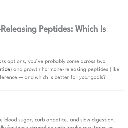
eleasing Peptides: Which Is
oss options, you’ve probably come across two
tide
) and growth hormone-releasing peptides (like
fference — and which is better for
your
goals?
te blood sugar, curb appetite, and slow digestion.
lly for those struggling with insulin resistance or