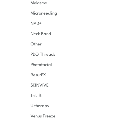
Melasma
Microneedling
NAD+
Neck Band
Other
PDO Threads
Photofacial
ResurFX
SKINVIVE
TriLift
Ultherapy
Venus Freeze