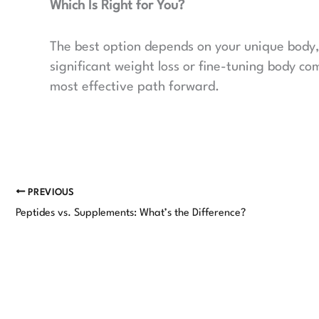
Which Is Right for You?
The best option depends on your unique body, 
significant weight loss or fine-tuning body co
most effective path forward.
PREVIOUS
Peptides vs. Supplements: What’s the Difference?