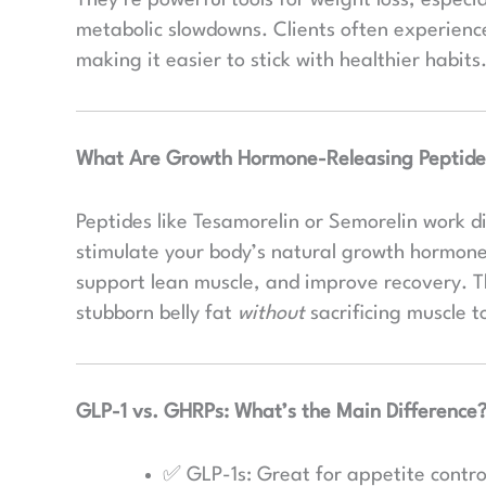
metabolic slowdowns. Clients often experience 
making it easier to stick with healthier habits
What Are Growth Hormone-Releasing Peptide
Peptides like Tesamorelin or Semorelin work di
stimulate your body’s natural growth hormone 
support lean muscle, and improve recovery. Th
stubborn belly fat
without
sacrificing muscle 
GLP-1 vs. GHRPs: What’s the Main Difference
✅ GLP-1s: Great for appetite control