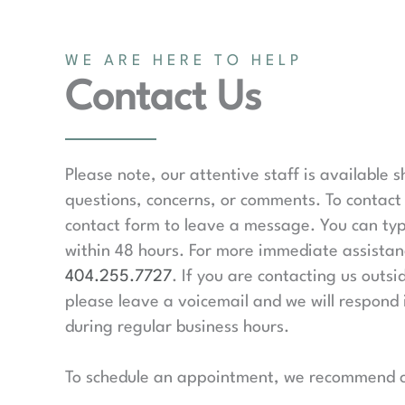
WE ARE HERE TO HELP
Contact Us
Please note, our attentive staff is available 
questions, concerns, or comments. To contact 
contact form to leave a message. You can typ
within 48 hours. For more immediate assistanc
404.255.7727
. If you are contacting us outsi
please leave a voicemail and we will respond 
during regular business hours.
To schedule an appointment, we recommend ca