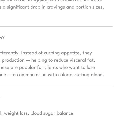
a significant drop in cravings and portion sizes,
.
s?
fferently. Instead of curbing appetite, they
production — helping to reduce visceral fat,
ese are popular for clients who want to lose
tone — a common issue with calorie-cutting alone.
?
, weight loss, blood sugar balance.