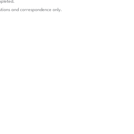
mpleted.
stions and correspondence only.