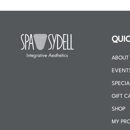
QUIC
ABOUT 
EVENT
SPECIA
GIFT C
SHOP
MY PRO