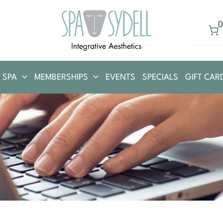
 SPA
MEMBERSHIPS
EVENTS
SPECIALS
GIFT CAR