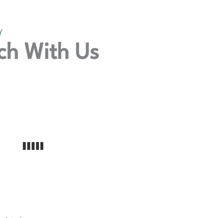
Y
ch With Us