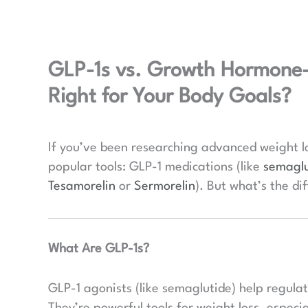
GLP-1s vs. Growth Hormone-R
Right for Your Body Goals?
If you’ve been researching advanced weight l
popular tools: GLP-1 medications (like
semaglu
Tesamorelin
or
Sermorelin
). But what’s the di
What Are GLP-1s?
GLP-1 agonists (like semaglutide) help regula
They’re powerful tools for weight loss, especia