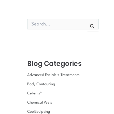
S
e
a
r
c
h
f
o
Blog Categories
r
:
Advanced Facials + Treatments
Body Contouring
Cellenis®
Chemical Peels
CoolSculpting