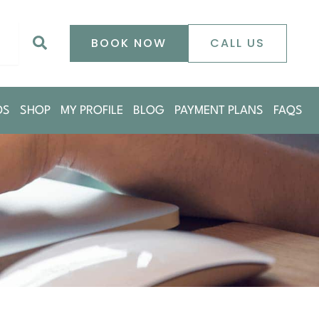
0
Search
BOOK NOW
CALL US
DS
SHOP
MY PROFILE
BLOG
PAYMENT PLANS
FAQS