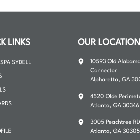
K LINKS
OUR LOCATIO
10593 Old Alabam
SPA SYDELL
Connector
S
Alpharetta
,
GA
30
LS
4520 Olde Perimet
ARDS
Atlanta
,
GA
30346
3005 Peachtree R
FILE
Atlanta
,
GA
30305