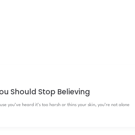
ou Should Stop Believing
se you’ve heard it’s too harsh or thins your skin, you’re not alone