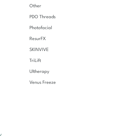
Other
PDO Threads
Photofacial
ResurFX
SKINVIVE
TriLift
Ultherapy
Venus Freeze