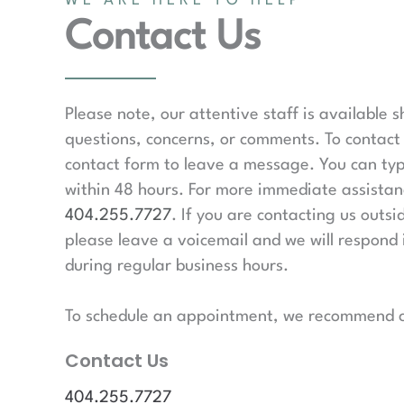
WE ARE HERE TO HELP
Contact Us
Please note, our attentive staff is available 
questions, concerns, or comments. To contact 
contact form to leave a message. You can typ
within 48 hours. For more immediate assistanc
404.255.7727
. If you are contacting us outsi
please leave a voicemail and we will respond 
during regular business hours.
To schedule an appointment, we recommend ca
Contact Us
404.255.7727