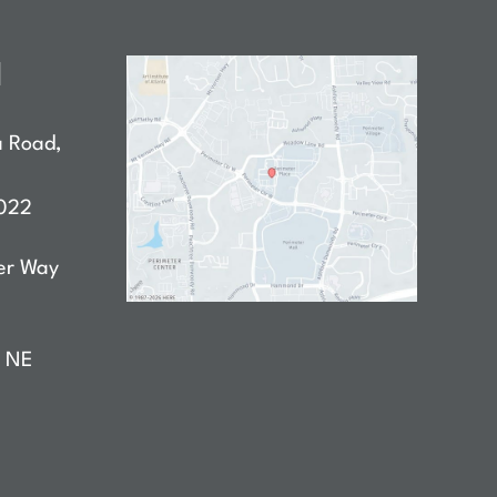
N
a Road
,
022
er Way
D NE