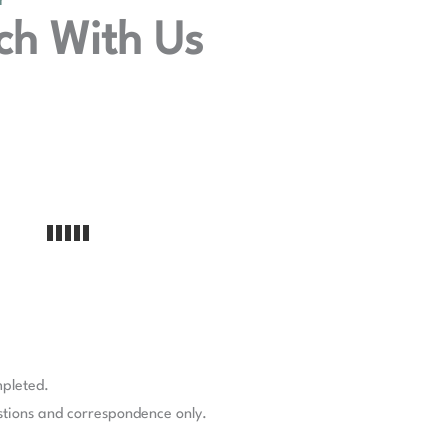
Y
ch With Us
mpleted.
stions and correspondence only.