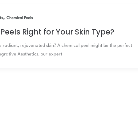
,
ts
Chemical Peels
Peels Right for Your Skin Type?
e radiant, rejuvenated skin? A chemical peel might be the perfect
tegrative Aesthetics, our expert