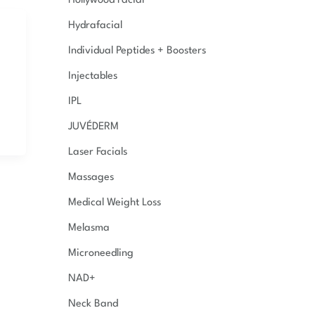
Hollywood Facial
Hydrafacial
Individual Peptides + Boosters
Injectables
IPL
JUVÉDERM
Laser Facials
Massages
Medical Weight Loss
Melasma
Microneedling
NAD+
Neck Band