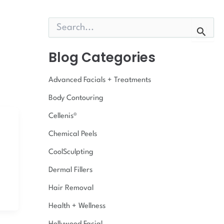
S
e
a
r
Blog Categories
c
h
Advanced Facials + Treatments
f
o
Body Contouring
r
:
Cellenis®
Chemical Peels
CoolSculpting
Dermal Fillers
Hair Removal
Health + Wellness