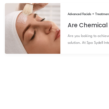
Advanced Facials + Treatmen
Are Chemical 
Are you looking to achiev
solution. At Spa Sydell In