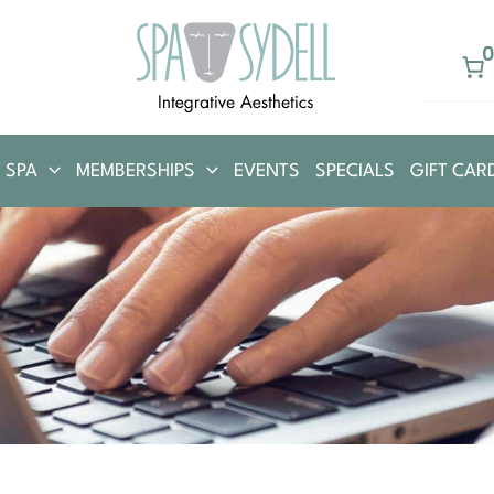
 SPA
MEMBERSHIPS
EVENTS
SPECIALS
GIFT CAR