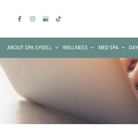
Skip
to
content
ABOUT SPA SYDELL
WELLNESS
MED SPA
DAY