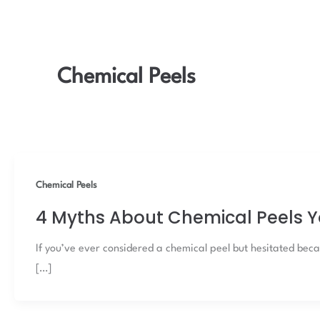
Chemical Peels
Chemical Peels
4 Myths About Chemical Peels Y
If you’ve ever considered a chemical peel but hesitated becau
[…]