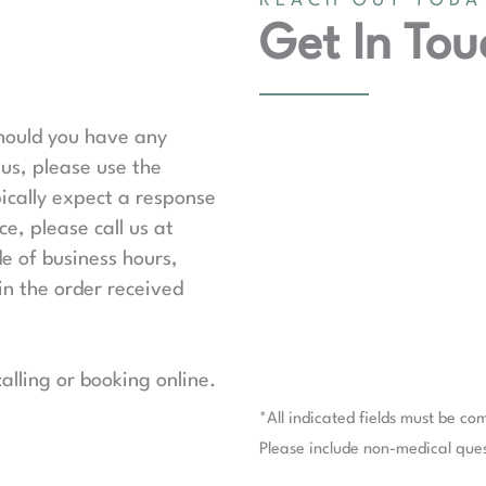
REACH OUT TODA
Get In Tou
should you have any
us, please use the
ically expect a response
e, please call us at
de of business hours,
in the order received
lling or booking online.
*All indicated fields must be co
Please include non-medical que