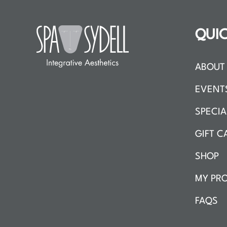
QUIC
ABOUT 
EVENT
SPECIA
GIFT C
SHOP
MY PRO
FAQS