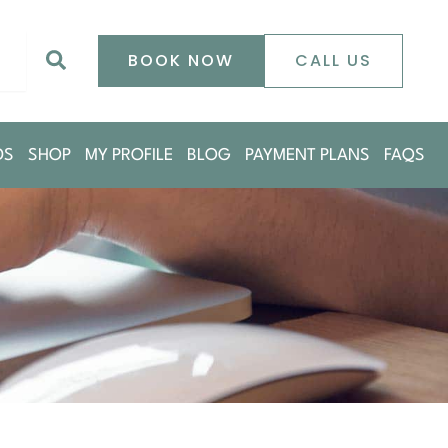
0
Search
BOOK NOW
CALL US
DS
SHOP
MY PROFILE
BLOG
PAYMENT PLANS
FAQS