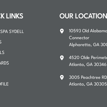
K LINKS
OUR LOCATIO
10593 Old Alabam
SPA SYDELL
Connector
S
Alpharetta
,
GA
30
LS
4520 Olde Perimet
ARDS
Atlanta
,
GA
30346
3005 Peachtree R
FILE
Atlanta
,
GA
30305