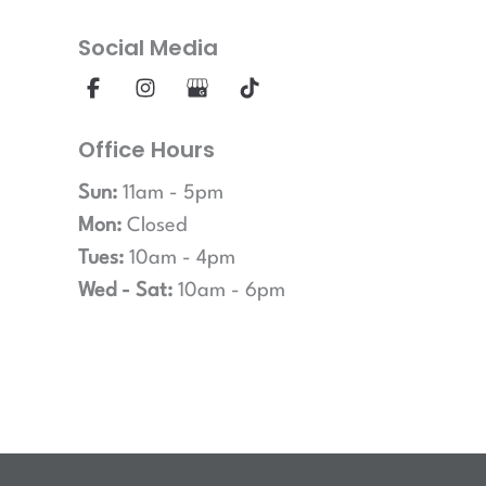
Social Media
Office Hours
Sun:
11am - 5pm
Mon:
Closed
Tues:
10am - 4pm
Wed - Sat:
10am - 6pm