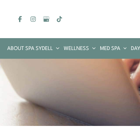
Skip
to
content
ABOUT SPA SYDELL
WELLNESS
MED SPA
DAY