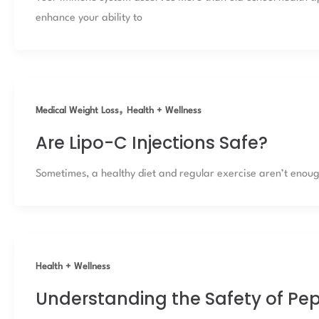
enhance your ability to
,
Medical Weight Loss
Health + Wellness
Are Lipo-C Injections Safe?
Sometimes, a healthy diet and regular exercise aren’t enough 
Health + Wellness
Understanding the Safety of Pe