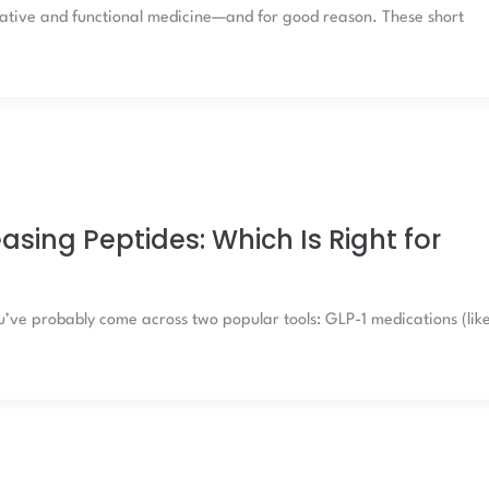
rative and functional medicine—and for good reason. These short
sing Peptides: Which Is Right for
u’ve probably come across two popular tools: GLP-1 medications (lik