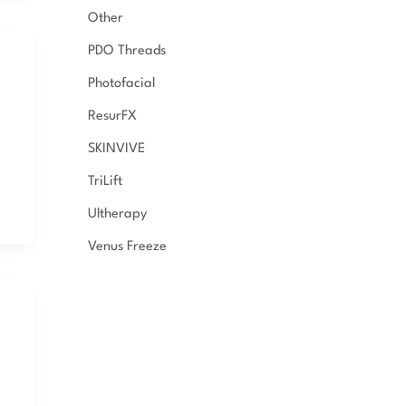
Other
PDO Threads
Photofacial
ResurFX
SKINVIVE
TriLift
Ultherapy
Venus Freeze