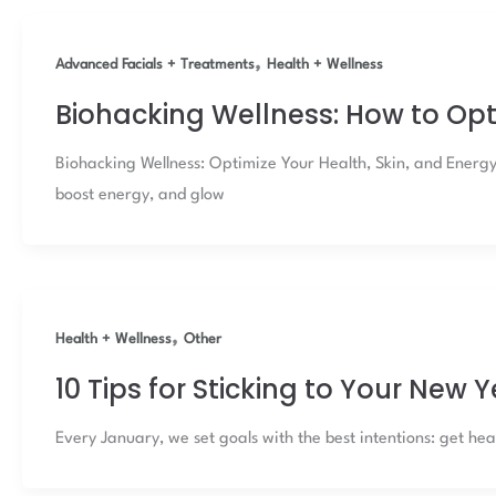
,
Advanced Facials + Treatments
Health + Wellness
Biohacking Wellness: How to Opt
Biohacking Wellness: Optimize Your Health, Skin, and Energ
boost energy, and glow
,
Health + Wellness
Other
10 Tips for Sticking to Your New 
Every January, we set goals with the best intentions: get heal