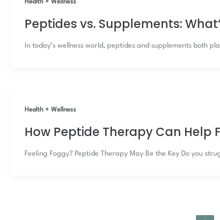
Health + Wellness
Peptides vs. Supplements: What’
In today’s wellness world, peptides and supplements both play
Health + Wellness
How Peptide Therapy Can Help F
Feeling Foggy? Peptide Therapy May Be the Key Do you strugg