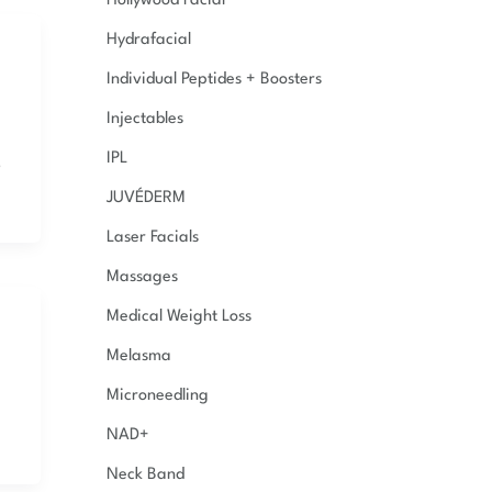
Hollywood Facial
Hydrafacial
Individual Peptides + Boosters
Injectables
IPL
,
JUVÉDERM
Laser Facials
Massages
Medical Weight Loss
Melasma
Microneedling
NAD+
Neck Band