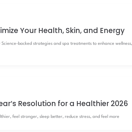
imize Your Health, Skin, and Energy
y Science-backed strategies and spa treatments to enhance wellness
Year’s Resolution for a Healthier 2026
thier, feel stronger, sleep better, reduce stress, and feel more