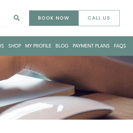
0
Search
BOOK NOW
CALL US
DS
SHOP
MY PROFILE
BLOG
PAYMENT PLANS
FAQS