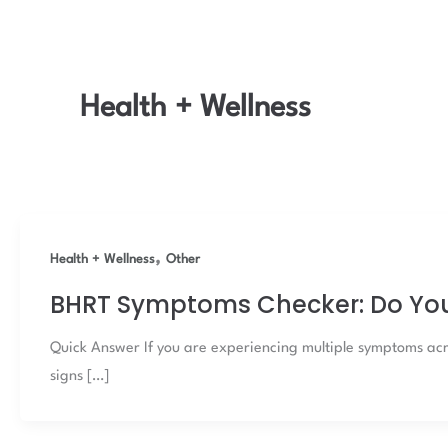
Health + Wellness
,
Health + Wellness
Other
BHRT Symptoms Checker: Do Yo
Quick Answer If you are experiencing multiple symptoms acr
signs […]