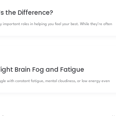
s the Difference?
 important roles in helping you feel your best. While they’re often
ight Brain Fog and Fatigue
le with constant fatigue, mental cloudiness, or low energy even