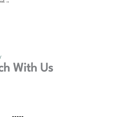
ext
→
Y
ch With Us