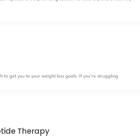
to get you to your weight loss goals. If you’re struggling
ptide Therapy