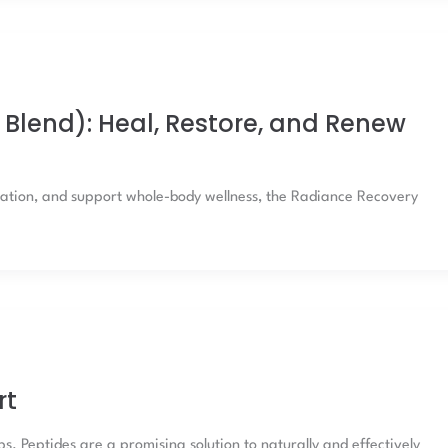
Blend): Heal, Restore, and Renew
mmation, and support whole-body wellness, the Radiance Recovery
rt
. Peptides are a promising solution to naturally and effectively