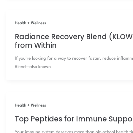
Health + Wellness
Radiance Recovery Blend (KLOW 
from Within
If you’re looking for a way to recover faster, reduce infla
Blend—also known
Health + Wellness
Top Peptides for Immune Suppo
Your immune system deserves more than old-school health tips