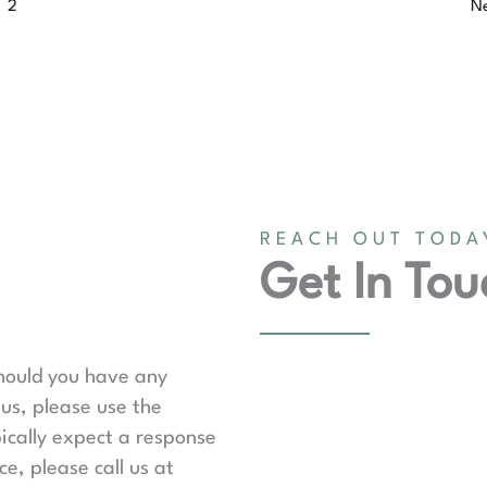
2
N
REACH OUT TODA
Get In Tou
should you have any
us, please use the
ically expect a response
e, please call us at