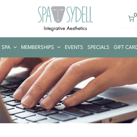
 SPA
MEMBERSHIPS
EVENTS
SPECIALS
GIFT CAR