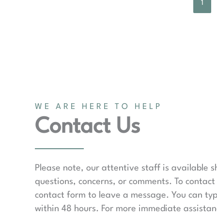
1
WE ARE HERE TO HELP
Contact Us
Please note, our attentive staff is available 
questions, concerns, or comments. To contact 
contact form to leave a message. You can typ
within 48 hours. For more immediate assistanc