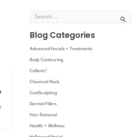
S
e
a
r
Blog Categories
c
h
Advanced Facials + Treatments
f
o
Body Contouring
r
:
Cellenis®
Chemical Peels
?
CoolSculpting
Dermal Fillers
g
Hair Removal
Health + Wellness