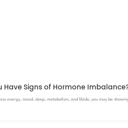
u Have Signs of Hormone Imbalance
oss energy, mood, sleep, metabolism, and libido, you may be showin