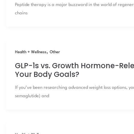
Peptide therapy is a major buzzword in the world of regene
chains
,
Health + Wellness
Other
GLP-1s vs. Growth Hormone-Relea
Your Body Goals?
If you’ve been researching advanced weight loss options, yo
semaglutide) and