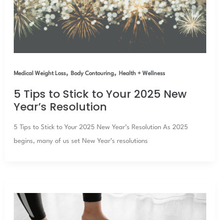
,
,
Medical Weight Loss
Body Contouring
Health + Wellness
5 Tips to Stick to Your 2025 New
Year’s Resolution
5 Tips to Stick to Your 2025 New Year’s Resolution As 2025
begins, many of us set New Year’s resolutions