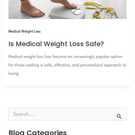
Medical Weight Loss
Is Medical Weight Loss Safe?
Medical weight loss has become an increasingly popular option
for those seeking a safe, effective, and personalized approach to
losing
S
e
a
r
Blog Categories
c