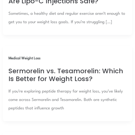
Are Lipo-C Injections Safe?
Sometimes, a healthy diet and regular exercise aren’t enough to
get you to your weight loss goals. If you’re struggling […]
Medical Weight Loss
Sermorelin vs. Tesamorelin: Which
Is Better for Weight Loss?
If you’re exploring peptide therapy for weight loss, you’ve likely
come across Sermorelin and Tesamorelin. Both are synthetic
peptides that influence growth