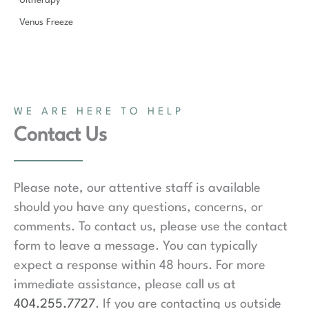
Ultherapy
Venus Freeze
WE ARE HERE TO HELP
Contact Us
Please note, our attentive staff is available
should you have any questions, concerns, or
comments. To contact us, please use the contact
form to leave a message. You can typically
expect a response within 48 hours. For more
immediate assistance, please call us at
404.255.7727
. If you are contacting us outside