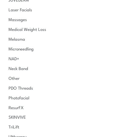
JUVÉDERM
Laser Facials
Massages
Medical Weight Loss
Melasma
Microneedling
NAD+
Neck Band
Other
PDO Threads
Photofacial
ResurFX
SKINVIVE
TriLift