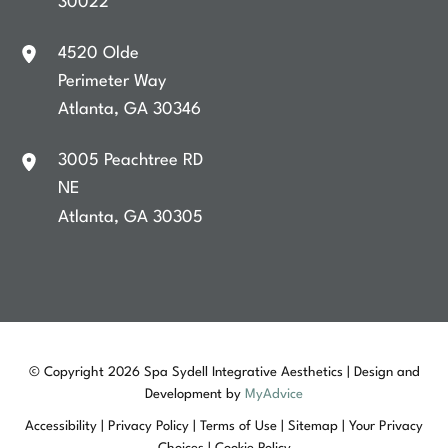
30022
4520 Olde
Perimeter Way
Atlanta
,
GA
30346
3005 Peachtree RD
NE
Atlanta
,
GA
30305
© Copyright 2026 Spa Sydell Integrative Aesthetics | Design and
Development by
MyAdvice
Accessibility
|
Privacy Policy
|
Terms of Use
|
Sitemap
|
Your Privacy