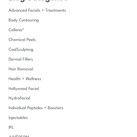
h
Advanced Facials + Treatments
f
o
Body Contouring
r
Cellenis®
:
Chemical Peels
CoolSculpting
Dermal Fillers
Hair Removal
Health + Wellness
Hollywood Facial
Hydrafacial
Individual Peptides + Boosters
Injectables
IPL