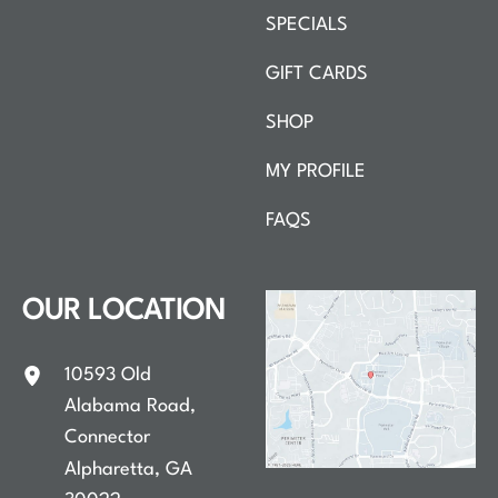
SPECIALS
GIFT CARDS
SHOP
MY PROFILE
FAQS
OUR LOCATION
10593 Old
Alabama Road
,
Connector
Alpharetta
,
GA