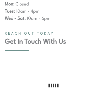
Mon:
Closed
Tues:
10am - 4pm
Wed - Sat:
10am - 6pm
REACH OUT TODAY
Get In Touch With Us