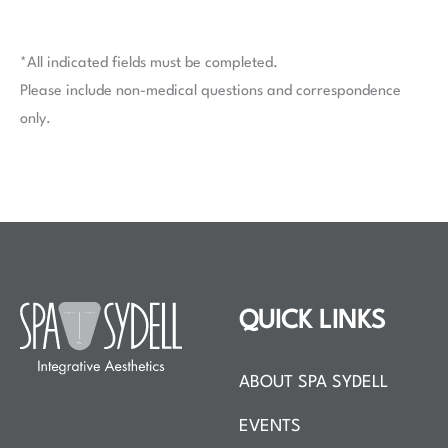
*All indicated fields must be completed.
Please include non-medical questions and correspondence
only.
QUICK LINKS
ABOUT SPA SYDELL
EVENTS