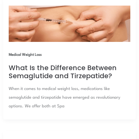
Medical Weight Loss
What Is the Difference Between
Semaglutide and Tirzepatide?
When it comes to medical weight loss, medications like
semaglutide and tirzepatide have emerged as revolutionary
options. We offer both at Spa