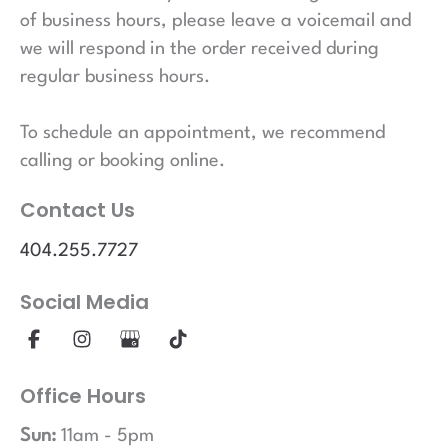
of business hours, please leave a voicemail and
we will respond in the order received during
regular business hours.
To schedule an appointment, we recommend
calling or booking online.
Contact Us
404.255.7727
Social Media
Office Hours
Sun:
11am - 5pm