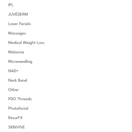
IPL
JUVÉDERM
Laser Facials
Massages
Medical Weight Loss
Melasma
Microneedling
NAD+
Neck Band
Other
PDO Threads
Photofacial
ResurFX
SKINVIVE