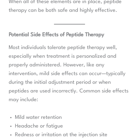
When all of these elements are in place, peptide
therapy can be both safe and highly effective.
Potential Side Effects of Peptide Therapy
Most individuals tolerate peptide therapy well,
especially when treatment is personalized and
properly administered. However, like any
intervention, mild side effects can occur—typically
during the initial adjustment period or when
peptides are used incorrectly. Common side effects
may include:
Mild water retention
Headache or fatigue
Redness or irritation at the injection site