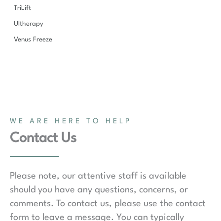
TriLift
Ultherapy
Venus Freeze
WE ARE HERE TO HELP
Contact Us
Please note, our attentive staff is available
should you have any questions, concerns, or
comments. To contact us, please use the contact
form to leave a message. You can typically