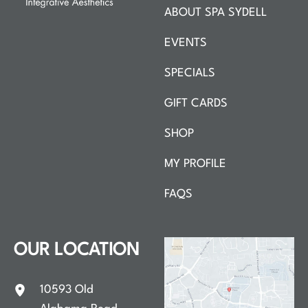
ABOUT SPA SYDELL
EVENTS
SPECIALS
GIFT CARDS
SHOP
MY PROFILE
FAQS
OUR LOCATION
10593 Old