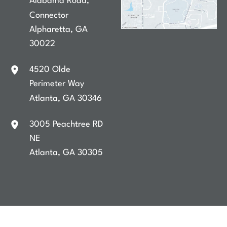
Alabama Road
,
Connector
Alpharetta
,
GA
30022
4520 Olde
Perimeter Way
Atlanta
,
GA
30346
3005 Peachtree RD
NE
Atlanta
,
GA
30305