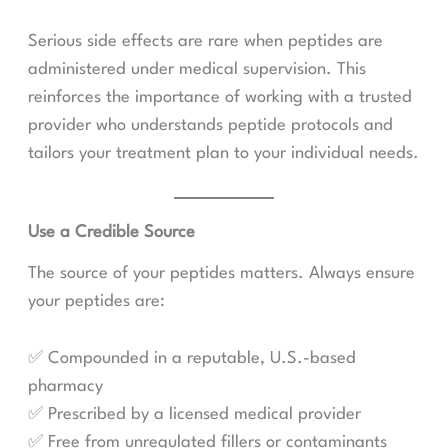
Serious side effects are rare when peptides are
administered under medical supervision. This
reinforces the importance of working with a trusted
provider who understands peptide protocols and
tailors your treatment plan to your individual needs.
Use a Credible Source
The source of your peptides matters. Always ensure
your peptides are:
✅ Compounded in a reputable, U.S.-based
pharmacy
✅ Prescribed by a licensed medical provider
✅ Free from unregulated fillers or contaminants