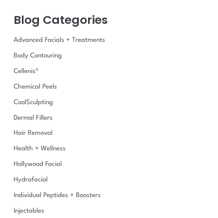
f
Blog Categories
o
r
:
Advanced Facials + Treatments
Body Contouring
Cellenis®
Chemical Peels
CoolSculpting
Dermal Fillers
Hair Removal
Health + Wellness
Hollywood Facial
Hydrafacial
Individual Peptides + Boosters
Injectables