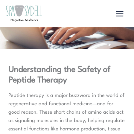
Skip
to
content
Understanding the Safety of
Peptide Therapy
Peptide therapy is a major buzzword in the world of
regenerative and functional medicine—and for
good reason. These short chains of amino acids act
as signaling molecules in the body, helping regulate
essential functions like hormone production, tissue