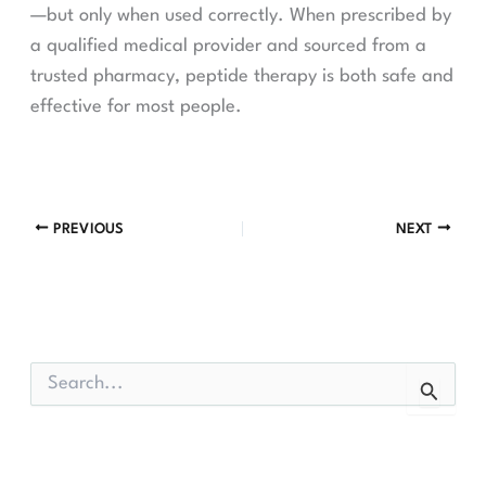
—but only when used correctly. When prescribed by
a qualified medical provider and sourced from a
trusted pharmacy, peptide therapy is both safe and
effective for most people.
PREVIOUS
NEXT
S
e
a
r
c
h