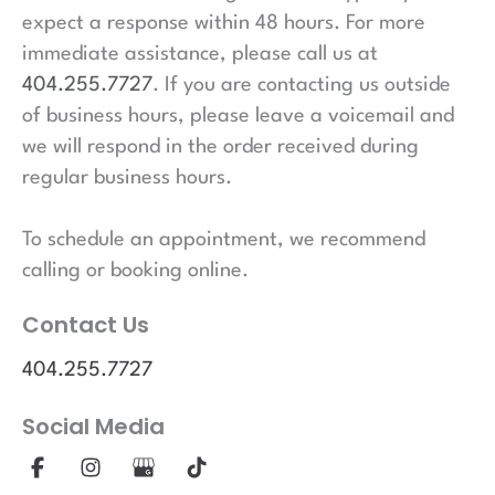
expect a response within 48 hours. For more
immediate assistance, please call us at
404.255.7727
. If you are contacting us outside
of business hours, please leave a voicemail and
we will respond in the order received during
regular business hours.
To schedule an appointment, we recommend
calling or booking online.
Contact Us
404.255.7727
Social Media