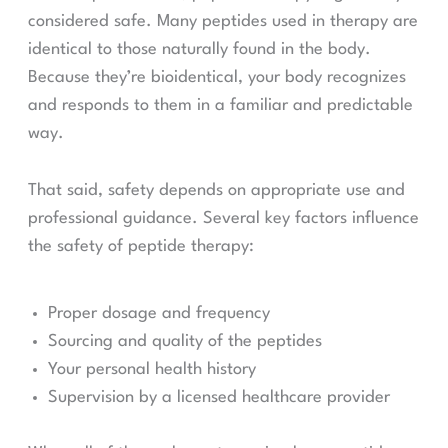
considered safe. Many peptides used in therapy are
identical to those naturally found in the body.
Because they’re bioidentical, your body recognizes
and responds to them in a familiar and predictable
way.
That said, safety depends on appropriate use and
professional guidance. Several key factors influence
the safety of peptide therapy:
Proper dosage and frequency
Sourcing and quality of the peptides
Your personal health history
Supervision by a licensed healthcare provider