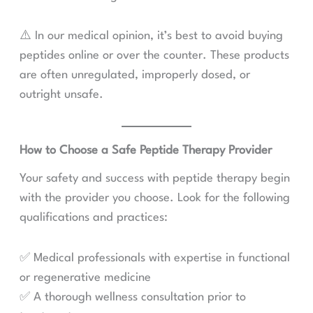
⚠️ In our medical opinion, it’s best to avoid buying
peptides online or over the counter. These products
are often unregulated, improperly dosed, or
outright unsafe.
How to Choose a Safe Peptide Therapy Provider
Your safety and success with peptide therapy begin
with the provider you choose. Look for the following
qualifications and practices:
✅ Medical professionals with expertise in functional
or regenerative medicine
✅ A thorough wellness consultation prior to