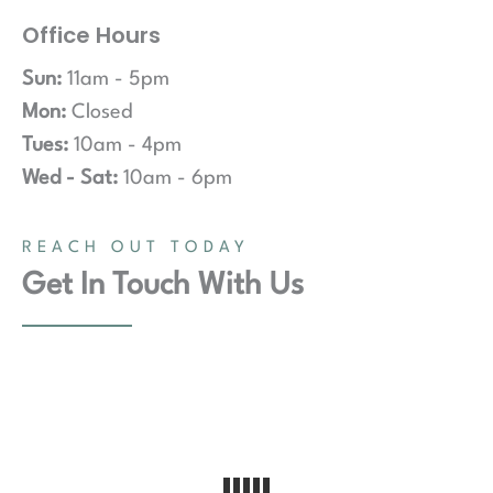
Office Hours
Sun:
11am - 5pm
Mon:
Closed
Tues:
10am - 4pm
Wed - Sat:
10am - 6pm
REACH OUT TODAY
Get In Touch With Us