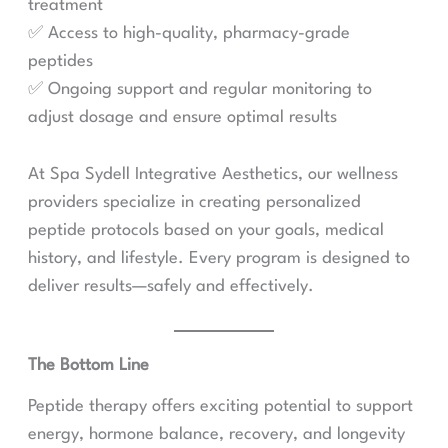
treatment
✅ Access to high-quality, pharmacy-grade
peptides
✅ Ongoing support and regular monitoring to
adjust dosage and ensure optimal results
At Spa Sydell Integrative Aesthetics, our wellness
providers specialize in creating personalized
peptide protocols based on your goals, medical
history, and lifestyle. Every program is designed to
deliver results—safely and effectively.
The Bottom Line
Peptide therapy offers exciting potential to support
energy, hormone balance, recovery, and longevity