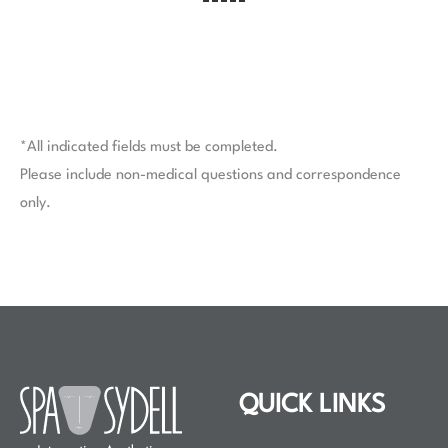
*All indicated fields must be completed.
Please include non-medical questions and correspondence
only.
QUICK LINKS