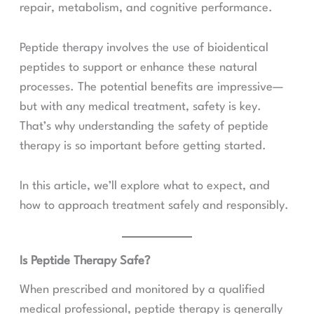
repair, metabolism, and cognitive performance.
Peptide therapy involves the use of bioidentical
peptides to support or enhance these natural
processes. The potential benefits are impressive—
but with any medical treatment, safety is key.
That’s why understanding the safety of peptide
therapy is so important before getting started.
In this article, we’ll explore what to expect, and
how to approach treatment safely and responsibly.
Is Peptide Therapy Safe?
When prescribed and monitored by a qualified
medical professional, peptide therapy is generally