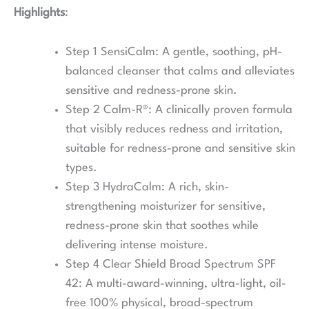
Highlights
:
Step 1 SensiCalm: A gentle, soothing, pH-
balanced cleanser that calms and alleviates
sensitive and redness-prone skin.
Step 2 Calm-R®: A clinically proven formula
that visibly reduces redness and irritation,
suitable for redness-prone and sensitive skin
types.
Step 3 HydraCalm: A rich, skin-
strengthening moisturizer for sensitive,
redness-prone skin that soothes while
delivering intense moisture.
Step 4 Clear Shield Broad Spectrum SPF
42: A multi-award-winning, ultra-light, oil-
free 100% physical, broad-spectrum