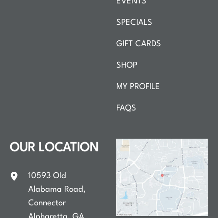
EVENTS
SPECIALS
GIFT CARDS
SHOP
MY PROFILE
FAQS
OUR LOCATION
10593 Old
Alabama Road
,
Connector
Alpharetta
,
GA