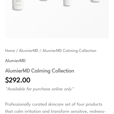
Home
/
AlumierMD
/ AlumierMD Calming Collection
AlumierMD
AlumierMD Calming Collection
$
292.00
*Available for purchase online only*
Professionally curated skincare set of four products
that calm irritation and transform sensitive, redness-