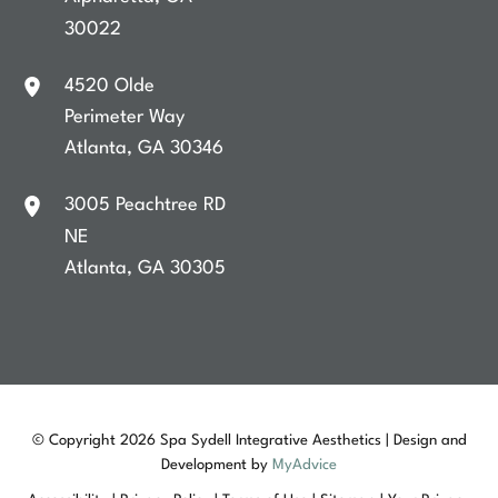
30022
4520 Olde
Perimeter Way
Atlanta
,
GA
30346
3005 Peachtree RD
NE
Atlanta
,
GA
30305
© Copyright 2026 Spa Sydell Integrative Aesthetics | Design and
Development by
MyAdvice