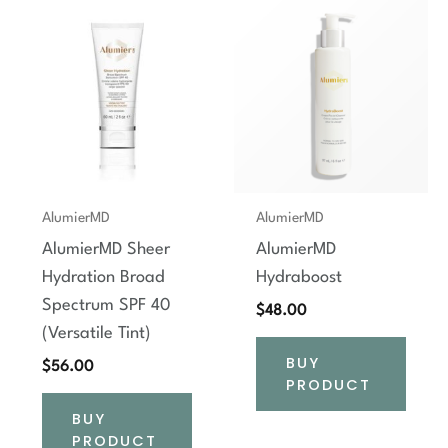
AlumierMD
AlumierMD
AlumierMD Sheer
AlumierMD
Hydration Broad
Hydraboost
Spectrum SPF 40
$
48.00
(Versatile Tint)
BUY
$
56.00
PRODUCT
BUY
PRODUCT