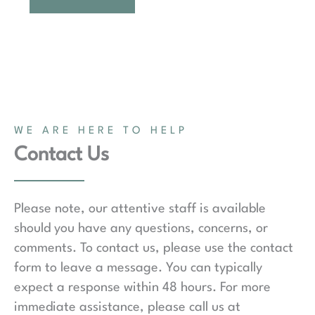
WE ARE HERE TO HELP
Contact Us
Please note, our attentive staff is available
should you have any questions, concerns, or
comments. To contact us, please use the contact
form to leave a message. You can typically
expect a response within 48 hours. For more
immediate assistance, please call us at