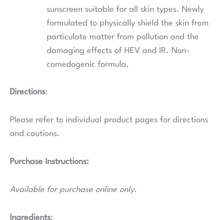
sunscreen suitable for all skin types. Newly
formulated to physically shield the skin from
particulate matter from pollution and the
damaging effects of HEV and IR. Non-
comedogenic formula.
Directions
:
Please refer to individual product pages for directions
and cautions.
Purchase Instructions:
Available for purchase online only.
Ingredients
: