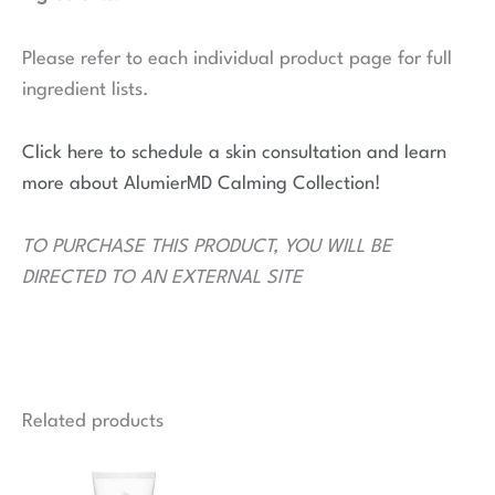
Please refer to each individual product page for full
ingredient lists.
Click here to schedule a skin consultation and learn
more about AlumierMD Calming Collection!
TO PURCHASE THIS PRODUCT, YOU WILL BE
DIRECTED TO AN EXTERNAL SITE
Related products