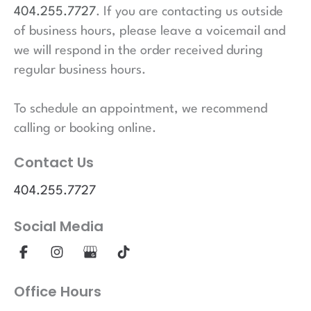
404.255.7727
. If you are contacting us outside
of business hours, please leave a voicemail and
we will respond in the order received during
regular business hours.
To schedule an appointment, we recommend
calling or booking online.
Contact Us
404.255.7727
Social Media
Office Hours