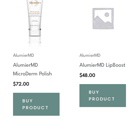
AlumierMD
AlumierMD
AlumierMD
AlumierMD LipBoost
MicroDerm Polish
$
48.00
$
72.00
BUY
PRODUCT
BUY
PRODUCT