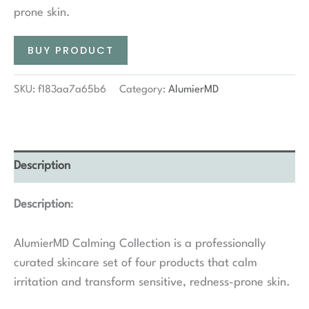
prone skin.
BUY PRODUCT
SKU:
f183aa7a65b6
Category:
AlumierMD
Description
Description
:
AlumierMD Calming Collection is a professionally
curated skincare set of four products that calm
irritation and transform sensitive, redness-prone skin.