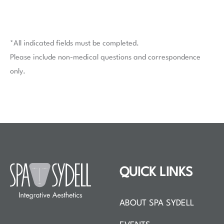
*All indicated fields must be completed.
Please include non-medical questions and correspondence
only.
QUICK LINKS
ABOUT SPA SYDELL