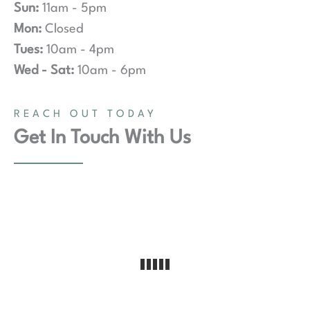
Sun:
11am - 5pm
Mon:
Closed
Tues:
10am - 4pm
Wed - Sat:
10am - 6pm
REACH OUT TODAY
Get In Touch With Us