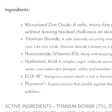
Ingredients:
Micronized Zinc Oxide: A safe, micro-fine
without leaving residual chalkiness on ski
Titanium Dioxide:
A safe naturally occurring min
rays. Like zinc oxide, titanium dioxide is known as a
Niacinamide (Vitamin B3):
Along with keeping 
Hyaluronic Acid
: A complex sugar molecule occurri
water, and makes skin plumper, softer and smoother
ELIX-IR™:
Knotgrass extract which is rich in flavono
Physavie®:
A plant extract that shields against the 
pollution.
ACTIVE INGREDIENTS – TITANIUM DIOXIDE (7%), Z