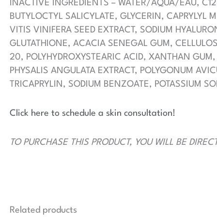
INACTIVE INGREDIENTS – WATER/AQUA/EAU, C12
BUTYLOCTYL SALICYLATE, GLYCERIN, CAPRYLYL 
VITIS VINIFERA SEED EXTRACT, SODIUM HYALUR
GLUTATHIONE, ACACIA SENEGAL GUM, CELLULOSE
20, POLYHYDROXYSTEARIC ACID, XANTHAN GUM,
PHYSALIS ANGULATA EXTRACT, POLYGONUM AVICU
TRICAPRYLIN, SODIUM BENZOATE, POTASSIUM SO
Click here to schedule a skin consultation!
TO PURCHASE THIS PRODUCT, YOU WILL BE DIREC
Related products