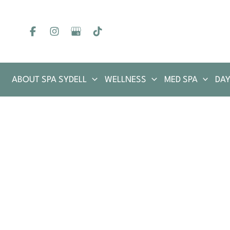
Skip
to
content
ABOUT SPA SYDELL
WELLNESS
MED SPA
DAY