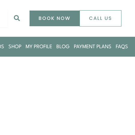
0
Search
BOOK NOW
CALL US
DS
SHOP
MY PROFILE
BLOG
PAYMENT PLANS
FAQS