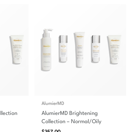
AlumierMD
lection
AlumierMD Brightening
Collection – Normal/Oily