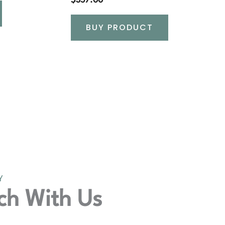
$
357.00
BUY PRODUCT
Y
ch With Us