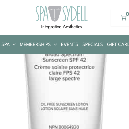
 SPA
MEMBERSHIPS
EVENTS
SPECIALS
GIFT CAR