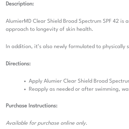
Description:
AlumierMD Clear Shield Broad Spectrum SPF 42 is an 
approach to longevity of skin health.
In addition, it’s also newly formulated to physicall
Directions:
Apply Alumier Clear Shield Broad Spectru
Reapply as needed or after swimming, was
Purchase Instructions:
Available for purchase online only.