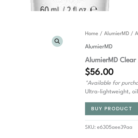
Home
/
AlumierMD
/ A
AlumierMD
AlumierMD Clear 
$
56.00
*Available for purcha
Ultra-lightweight, oi
BUY PRODUCT
SKU:
e6305aee39aa