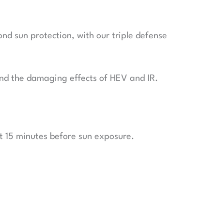
nd sun protection, with our triple defense
n and the damaging effects of HEV and IR.
t 15 minutes before sun exposure.