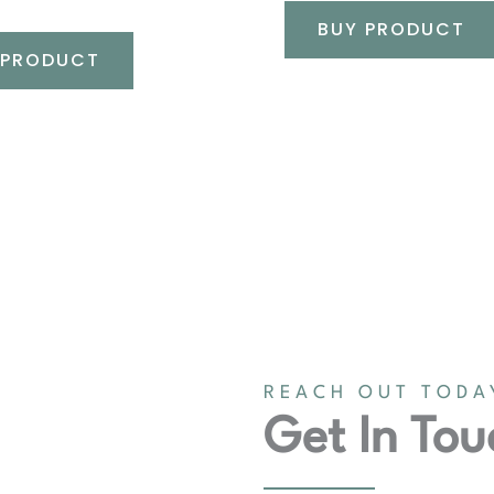
BUY PRODUCT
 PRODUCT
REACH OUT TODA
Get In Tou