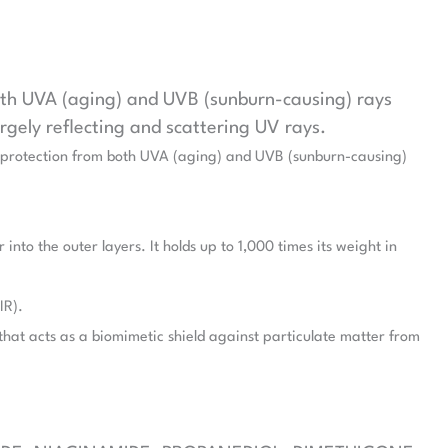
both UVA (aging) and UVB (sunburn-causing) rays
argely reflecting and scattering UV rays.
um protection from both UVA (aging) and UVB (sunburn-causing)
nto the outer layers. It holds up to 1,000 times its weight in
IR).
hat acts as a biomimetic shield against particulate matter from