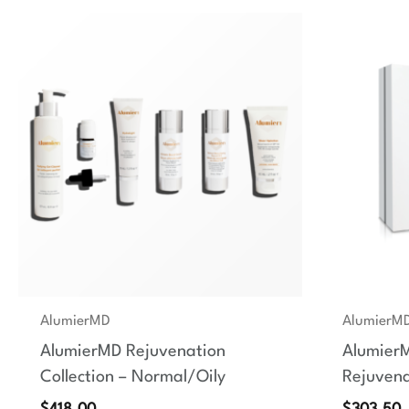
AlumierMD
AlumierM
AlumierMD Rejuvenation
Alumier
Collection – Normal/Oily
Rejuvena