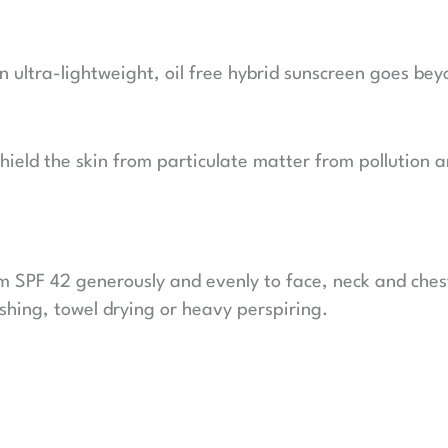
ultra-lightweight, oil free hybrid sunscreen goes beyo
y shield the skin from particulate matter from pollutio
m SPF 42 generously and evenly to face, neck and ches
hing, towel drying or heavy perspiring.