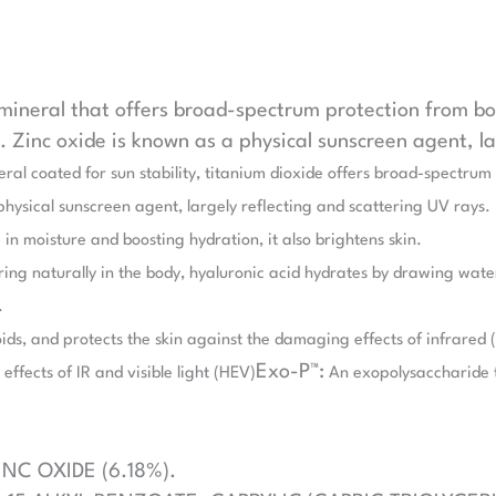
 mineral that offers broad-spectrum protection from 
n. Zinc oxide is known as a physical sunscreen agent, l
eral coated for sun stability, titanium dioxide offers broad-spectr
 physical sunscreen agent, largely reflecting and scattering UV rays.
in moisture and boosting hydration, it also brightens skin.
ng naturally in the body, hyaluronic acid hydrates by drawing water i
.
ids, and protects the skin against the damaging effects of infrared (
Exo-P™:
effects of IR and visible light (HEV)
An exopolysaccharide t
INC OXIDE (6.18%).