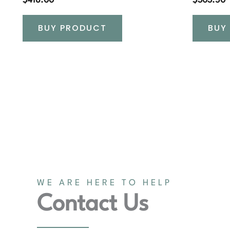
$
418.00
$
303.50
BUY PRODUCT
BUY
WE ARE HERE TO HELP
Contact Us