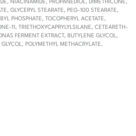
IDE, NIACINAMIDE, PROPANEDIOL, DIMETHICONE,
E, GLYCERYL STEARATE, PEG-100 STEARATE,
RBYL PHOSPHATE, TOCOPHERYL ACETATE,
NE-11, TRIETHOXYCAPRYLYLSILANE, CETEARETH-
ONAS FERMENT EXTRACT, BUTYLENE GLYCOL,
L GLYCOL, POLYMETHYL METHACRYLATE,