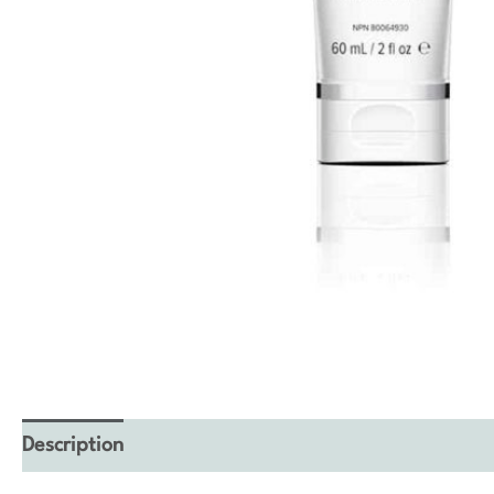
Description