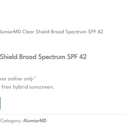
lumierMD Clear Shield Broad Spectrum SPF 42
Shield Broad Spectrum SPF 42
se online only*
l free hybrid sunscreen.
Category:
AlumierMD