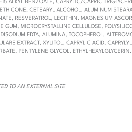
-15 ALKYL BENZOATE, CAPRYLIC/CAPRIC TRIGLYCER
METHICONE, CETEARYL ALCOHOL, ALUMINUM STEARAT
ONATE, RESVERATROL, LECITHIN, MAGNESIUM ASCO
 GUM, MICROCRYSTALLINE CELLULOSE, POLYSILICO
 DISODIUM EDTA, ALUMINA, TOCOPHEROL, ALTEROM
LARE EXTRACT, XYLITOL, CAPRYLIC ACID, CAPRYLY
RBATE, PENTYLENE GLYCOL, ETHYLHEXYLGLYCERIN.
TED TO AN EXTERNAL SITE