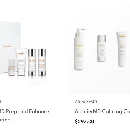
D
AlumierMD
MD Prep and Enhance
AlumierMD Calming Col
tion
$
292.00