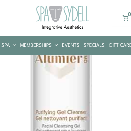
 SPA
MEMBERSHIPS
EVENTS
SPECIALS
GIFT CAR