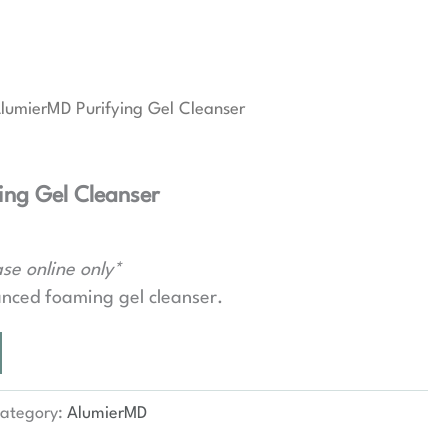
lumierMD Purifying Gel Cleanser
ing Gel Cleanser
se online only*
nced foaming gel cleanser.
ategory:
AlumierMD