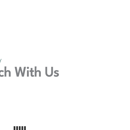
Y
ch With Us