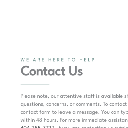
WE ARE HERE TO HELP
Contact Us
Please note, our attentive staff is available 
questions, concerns, or comments. To contact 
contact form to leave a message. You can typ
within 48 hours. For more immediate assistanc