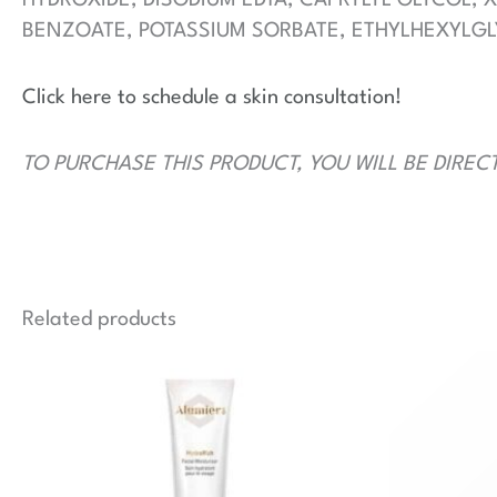
BENZOATE, POTASSIUM SORBATE, ETHYLHEXYLGL
Click here to schedule a skin consultation!
TO PURCHASE THIS PRODUCT, YOU WILL BE DIREC
Related products