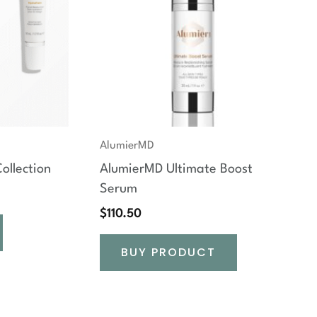
AlumierMD
ollection
AlumierMD Ultimate Boost
Serum
$
110.50
BUY PRODUCT