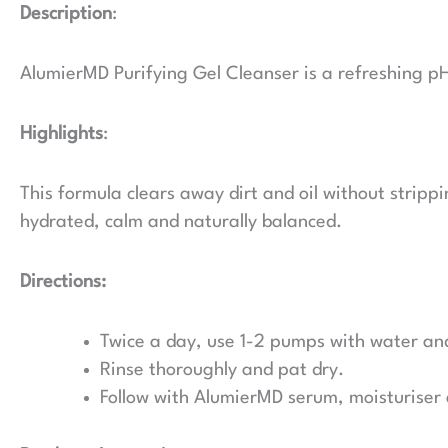
Description
:
AlumierMD Purifying Gel Cleanser is a refreshing pH-
Highlights
:
This formula clears away dirt and oil without strippi
hydrated, calm and naturally balanced.
Directions:
Twice a day, use 1-2 pumps with water an
Rinse thoroughly and pat dry.
Follow with AlumierMD serum, moisturiser