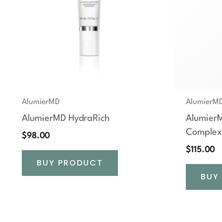
AlumierMD
AlumierM
AlumierMD HydraRich
AlumierM
Complex
$
98.00
$
115.00
BUY PRODUCT
BUY