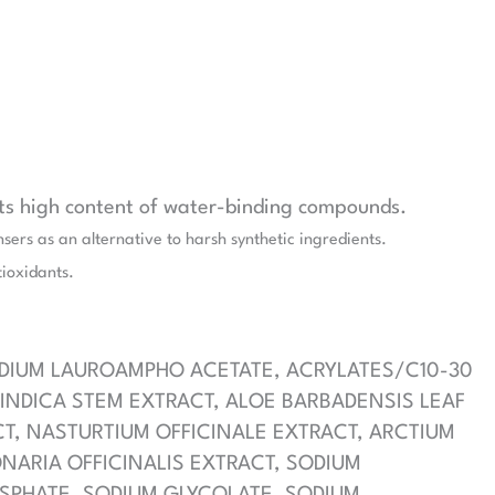
its high content of water-binding compounds.
sers as an alternative to harsh synthetic ingredients.
tioxidants.
ODIUM LAUROAMPHO ACETATE, ACRYLATES/C10-30
INDICA STEM EXTRACT, ALOE BARBADENSIS LEAF
CT, NASTURTIUM OFFICINALE EXTRACT, ARCTIUM
ONARIA OFFICINALIS EXTRACT, SODIUM
HOSPHATE, SODIUM GLYCOLATE, SODIUM