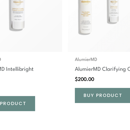
D
AlumierMD
D Intellibright
AlumierMD Clarifying C
$
200.00
BUY PRODUCT
 PRODUCT