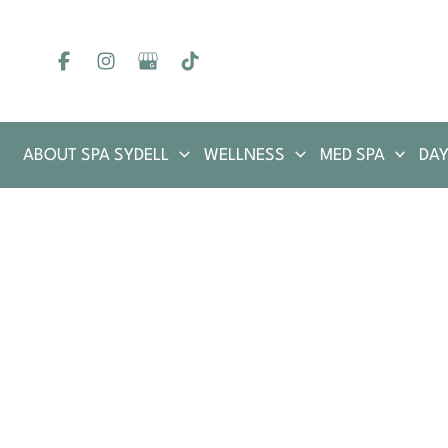
Skip
to
content
ABOUT SPA SYDELL
WELLNESS
MED SPA
DAY