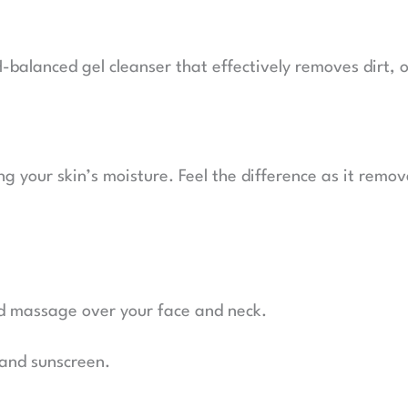
balanced gel cleanser that effectively removes dirt, oi
ng your skin’s moisture. Feel the difference as it remov
d massage over your face and neck.
 and sunscreen.