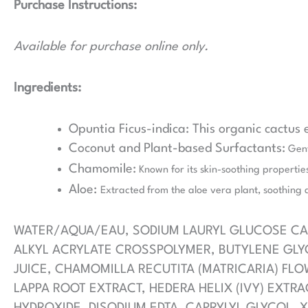
Purchase Instructions:
Available for purchase online only.
Ingredients:
Opuntia Ficus-indica: This organic cactus
Coconut and Plant-based Surfactants:
Gentl
Chamomile:
Known for its skin-soothing properties
Aloe:
Extracted from the aloe vera plant, soothing 
WATER/AQUA/EAU, SODIUM LAURYL GLUCOSE CAR
ALKYL ACRYLATE CROSSPOLYMER, BUTYLENE GLYC
JUICE, CHAMOMILLA RECUTITA (MATRICARIA) FLO
LAPPA ROOT EXTRACT, HEDERA HELIX (IVY) EXTRA
HYDROXIDE, DISODIUM EDTA, CAPRYLYL GLYCOL, X