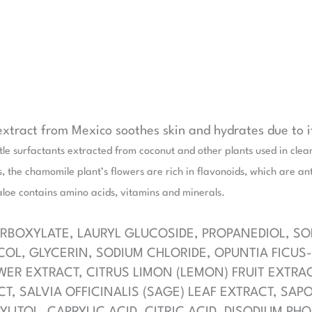
 extract from Mexico soothes skin and hydrates due to 
e surfactants extracted from coconut and other plants used in clean
, the chamomile plant’s flowers are rich in flavonoids, which are an
aloe contains amino acids, vitamins and minerals.
BOXYLATE, LAURYL GLUCOSIDE, PROPANEDIOL, S
OL, GLYCERIN, SODIUM CHLORIDE, OPUNTIA FICUS-
WER EXTRACT, CITRUS LIMON (LEMON) FRUIT EXTRA
CT, SALVIA OFFICINALIS (SAGE) LEAF EXTRACT, SAP
YLITOL, CAPRYLIC ACID, CITRIC ACID, DISODIUM P