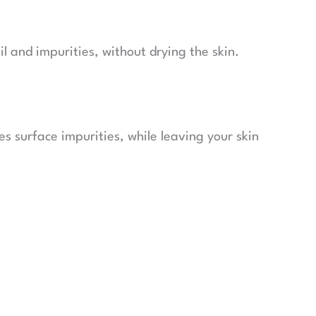
l and impurities, without drying the skin.
es surface impurities, while leaving your skin