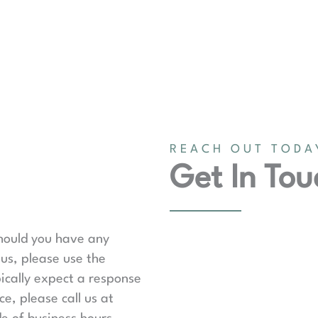
REACH OUT TODA
Get In Tou
should you have any
us, please use the
ically expect a response
e, please call us at