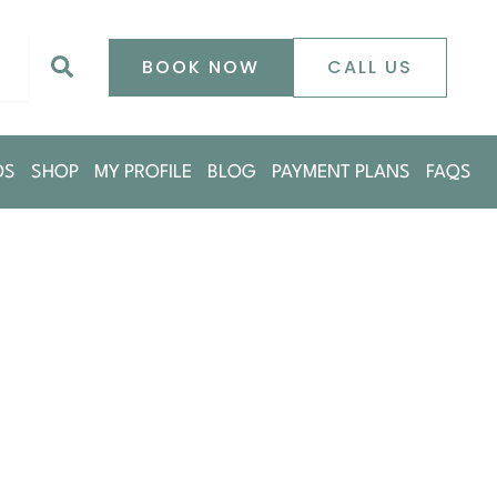
0
Search
BOOK NOW
CALL US
DS
SHOP
MY PROFILE
BLOG
PAYMENT PLANS
FAQS