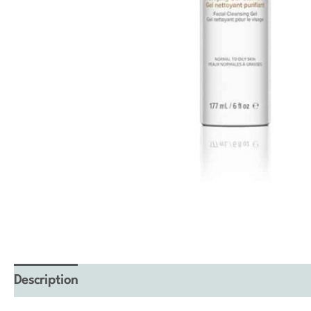
Description