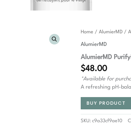
Home
/
AlumierMD
/ A
AlumierMD
AlumierMD Purify
$
48.00
*Available for purcha
A refreshing pH-bala
BUY PRODUCT
SKU:
c9a33cf9ae10
C