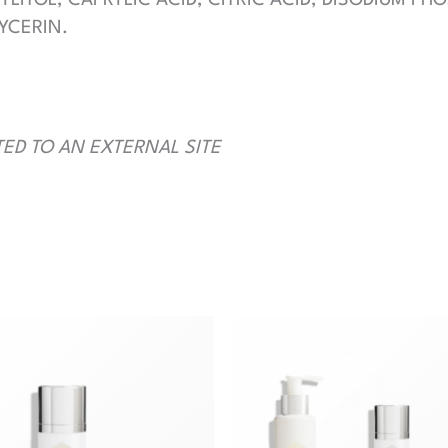
YCERIN.
TED TO AN EXTERNAL SITE