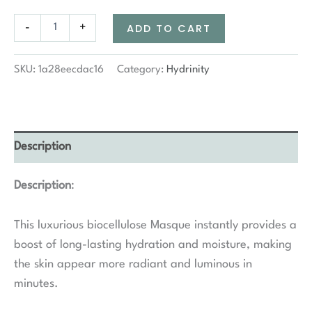
Hydrinity
-
+
ADD TO CART
Restorative
HA+
Masque
SKU:
1a28eecdac16
Category:
Hydrinity
quantity
Description
Description
:
This luxurious biocellulose Masque instantly provides a
boost of long-lasting hydration and moisture, making
the skin appear more radiant and luminous in
minutes.