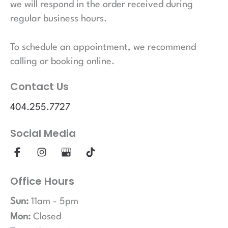
we will respond in the order received during
regular business hours.
To schedule an appointment, we recommend
calling or booking online.
Contact Us
404.255.7727
Social Media
Office Hours
Sun:
11am - 5pm
Mon:
Closed