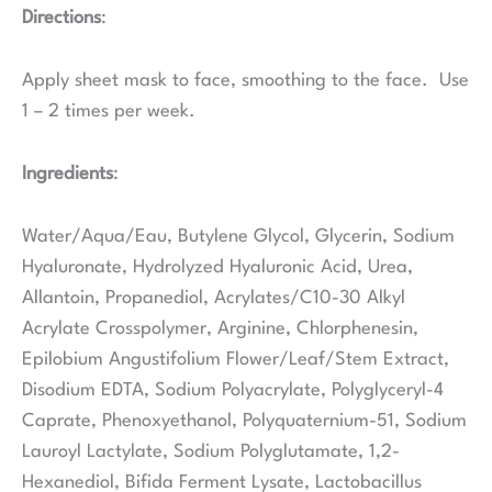
Directions
:
Apply sheet mask to face, smoothing to the face. Use
1 – 2 times per week.
Ingredients
:
Water/Aqua/Eau, Butylene Glycol, Glycerin, Sodium
Hyaluronate, Hydrolyzed Hyaluronic Acid, Urea,
Allantoin, Propanediol, Acrylates/C10-30 Alkyl
Acrylate Crosspolymer, Arginine, Chlorphenesin,
Epilobium Angustifolium Flower/Leaf/Stem Extract,
Disodium EDTA, Sodium Polyacrylate, Polyglyceryl-4
Caprate, Phenoxyethanol, Polyquaternium-51, Sodium
Lauroyl Lactylate, Sodium Polyglutamate, 1,2-
Hexanediol, Bifida Ferment Lysate, Lactobacillus