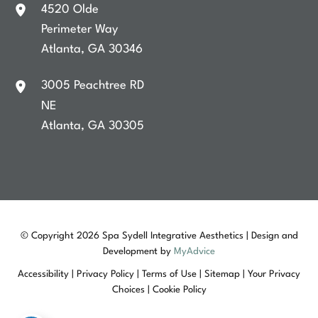
4520 Olde
Perimeter Way
Atlanta
,
GA
30346
3005 Peachtree RD
NE
Atlanta
,
GA
30305
© Copyright 2026 Spa Sydell Integrative Aesthetics | Design and
Development by
MyAdvice
Accessibility
|
Privacy Policy
|
Terms of Use
|
Sitemap
|
Your Privacy
Choices
|
Cookie Policy