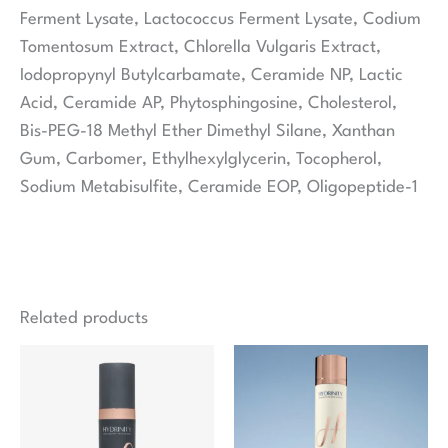
Ferment Lysate, Lactococcus Ferment Lysate, Codium
Tomentosum Extract, Chlorella Vulgaris Extract,
Iodopropynyl Butylcarbamate, Ceramide NP, Lactic
Acid, Ceramide AP, Phytosphingosine, Cholesterol,
Bis-PEG-18 Methyl Ether Dimethyl Silane, Xanthan
Gum, Carbomer, Ethylhexylglycerin, Tocopherol,
Sodium Metabisulfite, Ceramide EOP, Oligopeptide-1
Related products