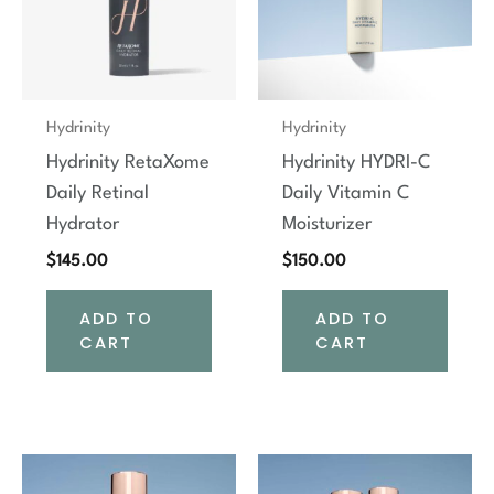
Hydrinity
Hydrinity
Hydrinity RetaXome
Hydrinity HYDRI-C
Daily Retinal
Daily Vitamin C
Hydrator
Moisturizer
$
145.00
$
150.00
ADD TO
ADD TO
CART
CART