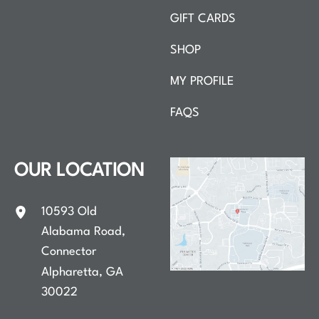
GIFT CARDS
SHOP
MY PROFILE
FAQS
OUR LOCATION
10593 Old
Alabama Road
,
Connector
Alpharetta
,
GA
30022