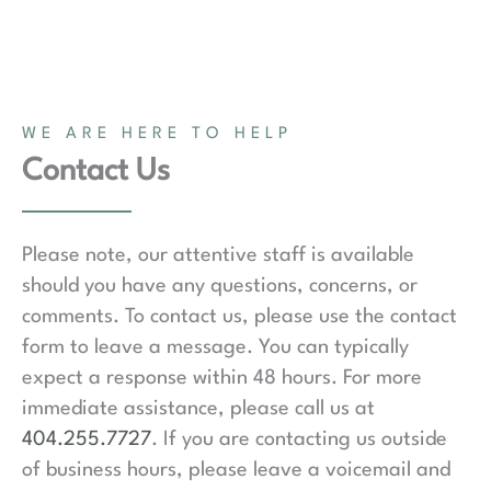
WE ARE HERE TO HELP
Contact Us
Please note, our attentive staff is available
should you have any questions, concerns, or
comments. To contact us, please use the contact
form to leave a message. You can typically
expect a response within 48 hours. For more
immediate assistance, please call us at
404.255.7727
. If you are contacting us outside
of business hours, please leave a voicemail and