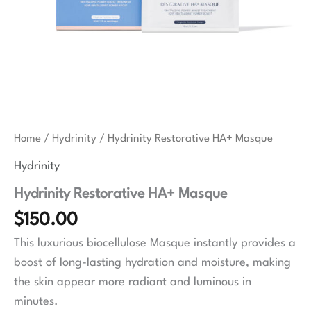
Home
/
Hydrinity
/ Hydrinity Restorative HA+ Masque
Hydrinity
Hydrinity Restorative HA+ Masque
$
150.00
This luxurious biocellulose Masque instantly provides a
boost of long-lasting hydration and moisture, making
the skin appear more radiant and luminous in
minutes.