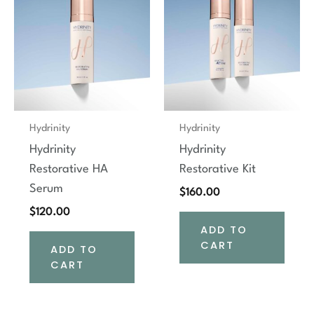
Hydrinity
Hydrinity
Hydrinity
Hydrinity
Restorative HA
Restorative Kit
Serum
$
160.00
$
120.00
ADD TO
CART
ADD TO
CART