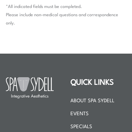
*All indicated fields must be completed.
Please include non-medical questions and correspondence
only.
QUICK LINKS
ABOUT SPA SYDELL
EVENTS
SPECIALS