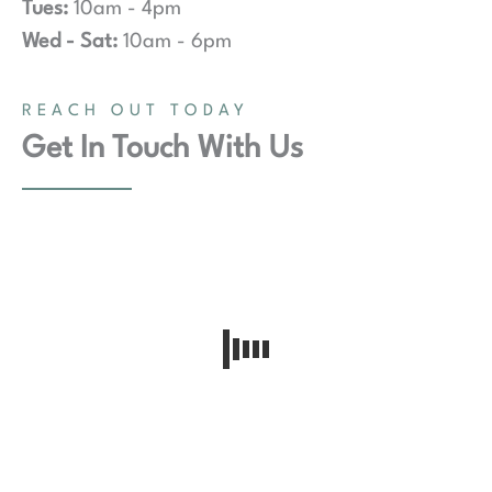
Tues:
10am - 4pm
Wed - Sat:
10am - 6pm
REACH OUT TODAY
Get In Touch With Us