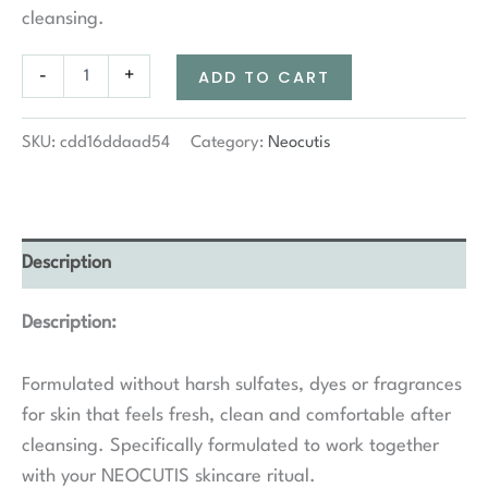
cleansing.
Neocutis
-
+
ADD TO CART
Neo
Cleanse
Gentle
SKU:
cdd16ddaad54
Category:
Neocutis
Cleanser
quantity
Description
Description:
Formulated without harsh sulfates, dyes or fragrances
for skin that feels fresh, clean and comfortable after
cleansing. Specifically formulated to work together
with your NEOCUTIS skincare ritual.