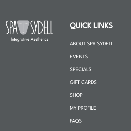
QUICK LINKS
ABOUT SPA SYDELL
EVENTS
SPECIALS
GIFT CARDS
SHOP
MY PROFILE
FAQS