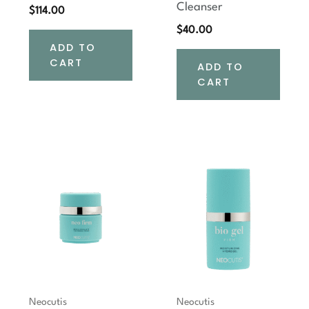
Cleanser
$
114.00
$
40.00
ADD TO
CART
ADD TO
CART
Neocutis
Neocutis