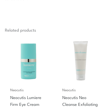
Related products
Neocutis
Neocutis
Neocutis Lumiere
Neocutis Neo
Firm Eye Cream
Cleanse Exfoliating