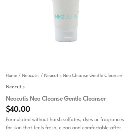
Home
/
Neocutis
/ Neocutis Neo Cleanse Gentle Cleanser
Neocutis
Neocutis Neo Cleanse Gentle Cleanser
$
40.00
Formulated without harsh sulfates, dyes or fragrances
for skin that feels fresh, clean and comfortable after