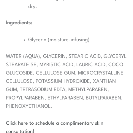
dry.
Ingredients:
Glycerin (moisture-infusing)
WATER (AQUA), GLYCERIN, STEARIC ACID, GLYCERYL
STEARATE SE, MYRISTIC ACID, LAURIC ACID, COCO-
GLUCOSIDE, CELLULOSE GUM, MICROCRYSTALLINE
CELLULOSE, POTASSIUM HYDROXIDE, XANTHAN
GUM, TETRASODIUM EDTA, METHYLPARABEN,
PROPYLPARABEN, ETHYLPARABEN, BUTYLPARABEN,
PHENOXYETHANOL.
Click here to schedule a complimentary skin
consultation!