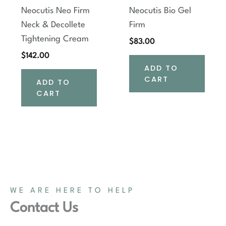
Neocutis Neo Firm
Neocutis Bio Gel
Neck & Decollete
Firm
Tightening Cream
$
83.00
$
142.00
ADD TO
CART
ADD TO
CART
WE ARE HERE TO HELP
Contact Us