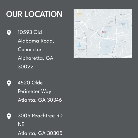
OUR LOCATION
10593 Old
Alabama Road
,
Connector
Alpharetta
,
GA
30022
4520 Olde
Perimeter Way
Atlanta
,
GA
30346
3005 Peachtree RD
NE
Atlanta
,
GA
30305