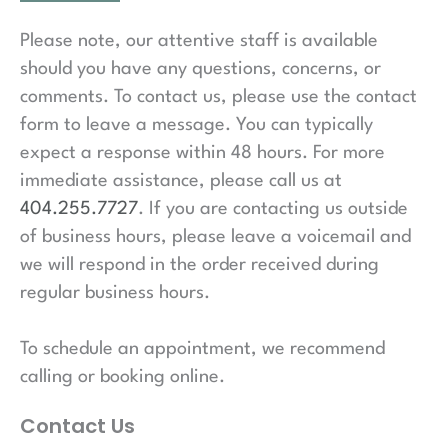
Please note, our attentive staff is available
should you have any questions, concerns, or
comments. To contact us, please use the contact
form to leave a message. You can typically
expect a response within 48 hours. For more
immediate assistance, please call us at
404.255.7727
. If you are contacting us outside
of business hours, please leave a voicemail and
we will respond in the order received during
regular business hours.
To schedule an appointment, we recommend
calling or booking online.
Contact Us