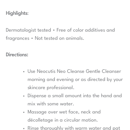
Highlights
:
Dermatologist tested • Free of color additives and
fragrances • Not tested on animals.
Directions:
Use Neocutis Neo Cleanse Gentle Cleanser
morning and evening or as directed by your
skincare professional.
Dispense a small amount into the hand and
mix with some water.
Massage over wet face, neck and
décolletage in a circular motion.
Rinse thoroughly with warm water and pat