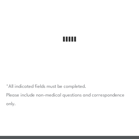
*All indicated fields must be completed.
Please include non-medical questions and correspondence
only.