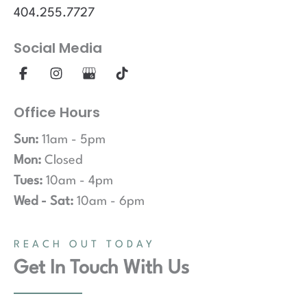
404.255.7727
Social Media
Office Hours
Sun:
11am - 5pm
Mon:
Closed
Tues:
10am - 4pm
Wed - Sat:
10am - 6pm
REACH OUT TODAY
Get In Touch With Us