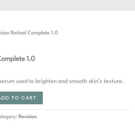
sion Retinol Complete 1.0
Complete 1.0
 serum used to brighten and smooth skin’s texture.
ADD TO CART
ategory:
Revision