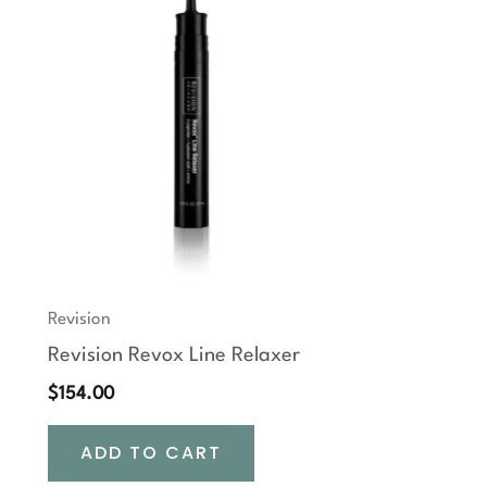
Revision
Revision Revox Line Relaxer
$
154.00
ADD TO CART