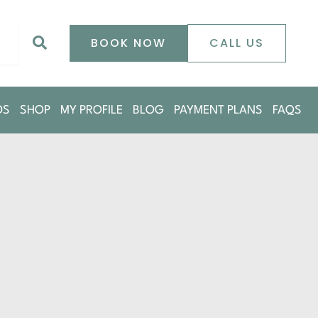
0
Search
BOOK NOW
CALL US
DS
SHOP
MY PROFILE
BLOG
PAYMENT PLANS
FAQS