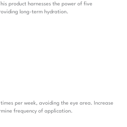
This product harnesses the power of five
providing long-term hydration.
 times per week, avoiding the eye area. Increase
rmine frequency of application.