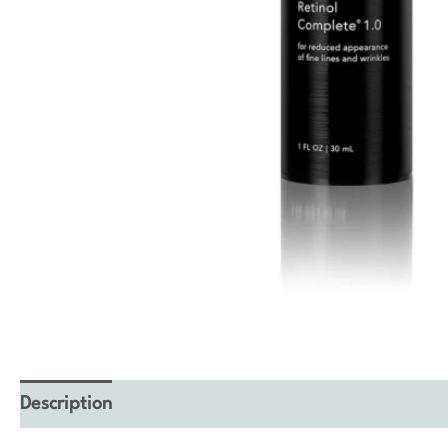
Description