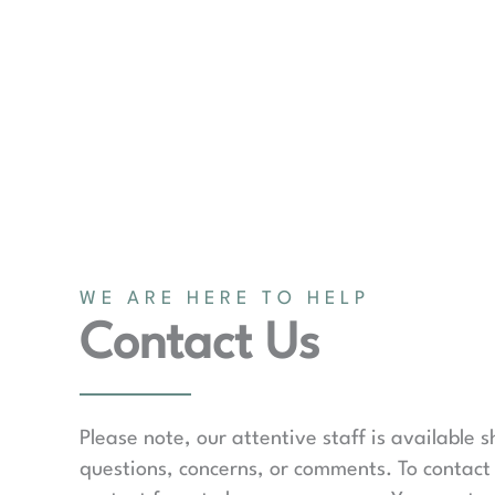
WE ARE HERE TO HELP
Contact Us
Please note, our attentive staff is available 
questions, concerns, or comments. To contact 