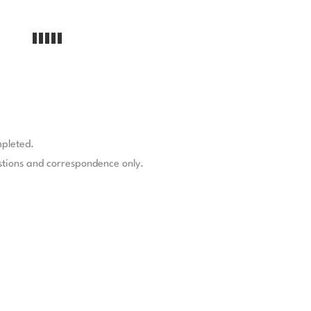
mpleted.
stions and correspondence only.