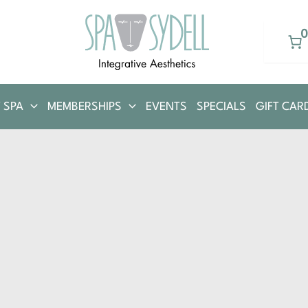
 SPA
MEMBERSHIPS
EVENTS
SPECIALS
GIFT CAR