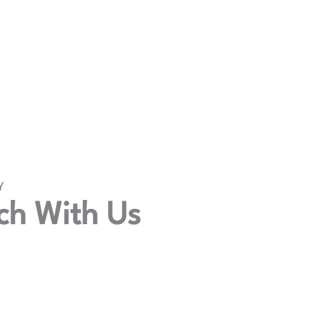
Y
ch With Us