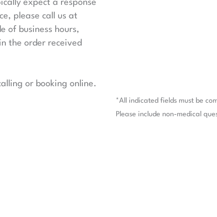
ically expect a response
e, please call us at
de of business hours,
in the order received
lling or booking online.
*All indicated fields must be co
Please include non-medical que