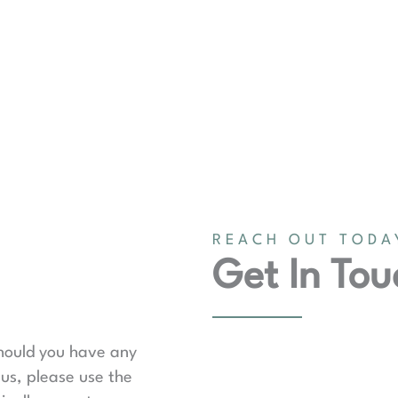
REACH OUT TODA
Get In Tou
should you have any
us, please use the