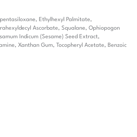
opentasiloxane, Ethylhexyl Palmitate,
etrahexyldecyl Ascorbate, Squalane, Ophiopogon
Sesamum Indicum (Sesame) Seed Extract,
olamine, Xanthan Gum, Tocopheryl Acetate, Benzoic