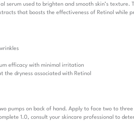
cial serum used to brighten and smooth skin’s texture. 
tracts that boosts the effectiveness of Retinol while 
wrinkles
m efficacy with minimal irritation
at the dryness associated with Retinol
 two pumps on back of hand. Apply to face two to three
omplete 1.0, consult your skincare professional to dete