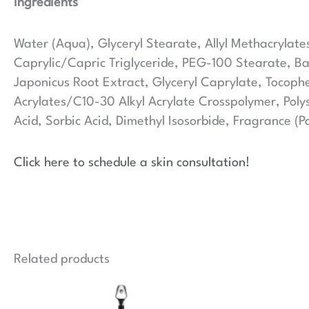
Ingredients
Water (Aqua), Glyceryl Stearate, Allyl Methacrylate
Caprylic/Capric Triglyceride, PEG-100 Stearate, B
Japonicus Root Extract, Glyceryl Caprylate, Tocop
Acrylates/C10-30 Alkyl Acrylate Crosspolymer, Poly
Acid, Sorbic Acid, Dimethyl Isosorbide, Fragrance (P
Click here to schedule a skin consultation!
Related products