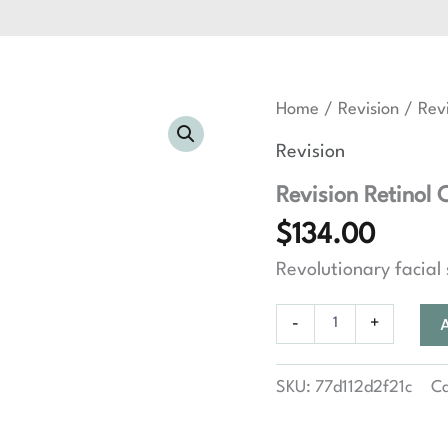
Home
/
Revision
/ Revi
Revision
Revision Retinol 
$
134.00
Revolutionary facial
Revision
-
+
Retinol
Complete
1.0
SKU:
77d112d2f21c
C
quantity