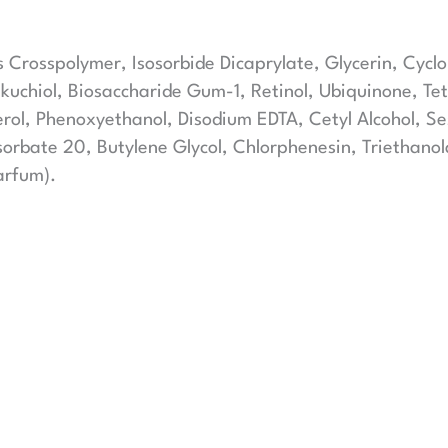
s Crosspolymer, Isosorbide Dicaprylate, Glycerin, Cycl
akuchiol, Biosaccharide Gum-1, Retinol, Ubiquinone, T
herol, Phenoxyethanol, Disodium EDTA, Cetyl Alcohol, 
sorbate 20, Butylene Glycol, Chlorphenesin, Triethan
arfum).