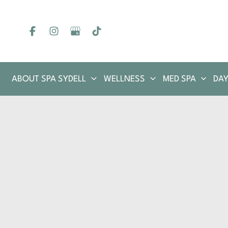
Skip
to
content
ABOUT SPA SYDELL
WELLNESS
MED SPA
DAY