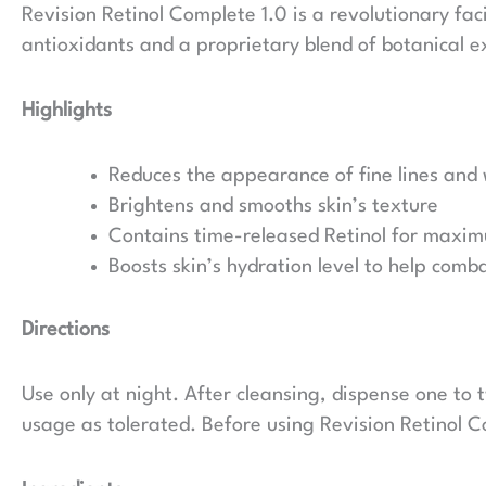
Revision Retinol Complete 1.0 is a revolutionary fa
antioxidants and a proprietary blend of botanical ex
Highlights
Reduces the appearance of fine lines and 
Brightens and smooths skin’s texture
Contains time-released Retinol for maximu
Boosts skin’s hydration level to help comb
Directions
Use only at night. After cleansing, dispense one to
usage as tolerated. Before using Revision Retinol C