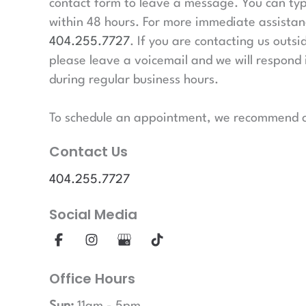
contact form to leave a message. You can typ
within 48 hours. For more immediate assistanc
404.255.7727
. If you are contacting us outsi
please leave a voicemail and we will respond 
during regular business hours.
To schedule an appointment, we recommend ca
Contact Us
404.255.7727
Social Media
Office Hours