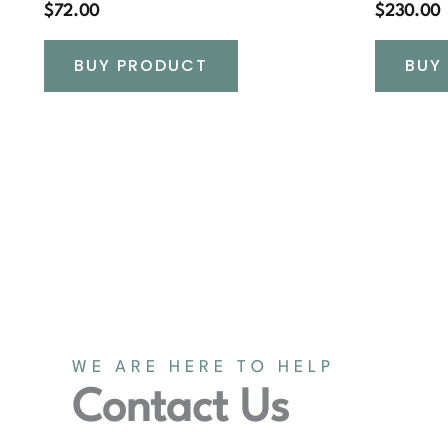
$
72.00
$
230.00
BUY PRODUCT
BUY
WE ARE HERE TO HELP
Contact Us