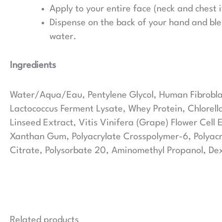
Apply to your entire face (neck and chest i
Dispense on the back of your hand and blen
water.
Ingredients
Water/Aqua/Eau, Pentylene Glycol, Human Fibroblast
Lactococcus Ferment Lysate, Whey Protein, Chlorella
Linseed Extract, Vitis Vinifera (Grape) Flower Cell
Xanthan Gum, Polyacrylate Crosspolymer-6, Polyacry
Citrate, Polysorbate 20, Aminomethyl Propanol, De
Related products