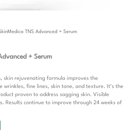
SkinMedica TNS Advanced + Serum
Advanced + Serum
, skin rejuvenating formula improves the
wrinkles, fine lines, skin tone, and texture. It’s the
roduct proven to address sagging skin. Visible
eks. Results continue to improve through 24 weeks of