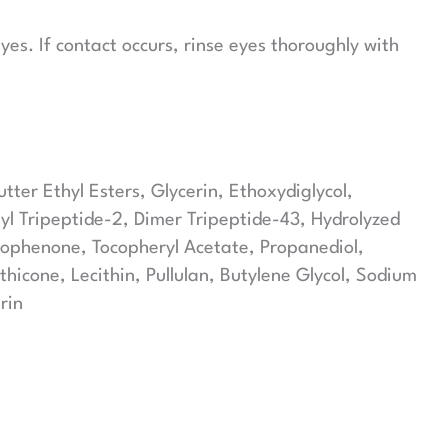
es. If contact occurs, rinse eyes thoroughly with
er Ethyl Esters, Glycerin, Ethoxydiglycol,
yl Tripeptide-2, Dimer Tripeptide-43, Hydrolyzed
etophenone, Tocopheryl Acetate, Propanediol,
icone, Lecithin, Pullulan, Butylene Glycol, Sodium
rin