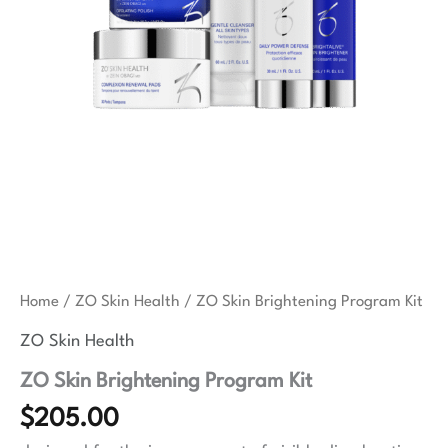
Home
/
ZO Skin Health
/ ZO Skin Brightening Program Kit
ZO Skin Health
ZO Skin Brightening Program Kit
$
205.00