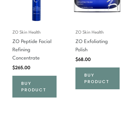
ZO Skin Health
ZO Skin Health
ZO Peptide Facial
ZO Exfoliating
Refining
Polish
Concentrate
$
68.00
$
265.00
BUY
PRODUCT
BUY
PRODUCT