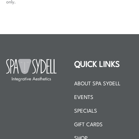
only.
QUICK LINKS
ABOUT SPA SYDELL
EVENTS
SPECIALS
GIFT CARDS
SHOP