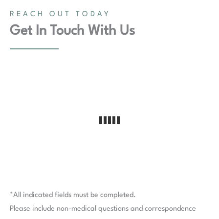
REACH OUT TODAY
Get In Touch With Us
*All indicated fields must be completed.
Please include non-medical questions and correspondence