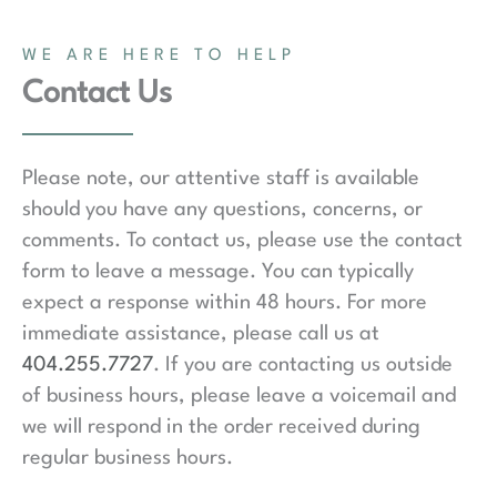
WE ARE HERE TO HELP
Contact Us
Please note, our attentive staff is available
should you have any questions, concerns, or
comments. To contact us, please use the contact
form to leave a message. You can typically
expect a response within 48 hours. For more
immediate assistance, please call us at
404.255.7727
. If you are contacting us outside
of business hours, please leave a voicemail and
we will respond in the order received during
regular business hours.