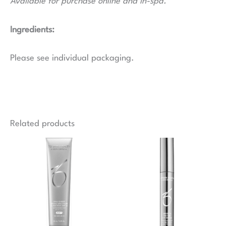
Available for purchase online and in-spa.
Ingredients:
Please see individual packaging.
Related products