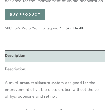
designed for the improvement of visible discoloration
BUY PRODUCT
SKU:
157c9981529c
Category:
ZO Skin Health
Description
Description
:
A multi-product skincare system designed for the
improvement of visible discoloration without the use
of hydroquinone and retinol.