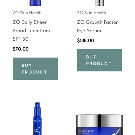
ZO Skin Health
ZO Skin Health
ZO Daily Sheer
ZO Growth Factor
Broad-Spectrum
Eye Serum
SPF 50
$
135.00
$
70.00
BUY
PRODUCT
BUY
PRODUCT