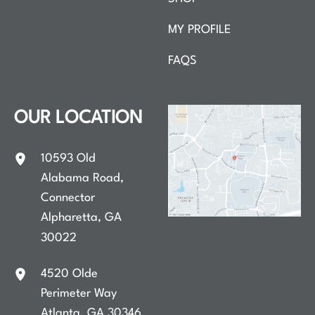
MY PROFILE
FAQS
OUR LOCATION
10593 Old
Alabama Road
,
Connector
Alpharetta
,
GA
30022
4520 Olde
Perimeter Way
Atlanta
,
GA
30346