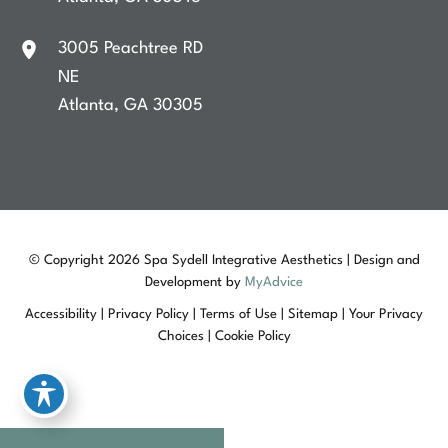
3005 Peachtree RD
NE
Atlanta
,
GA
30305
© Copyright 2026 Spa Sydell Integrative Aesthetics | Design and
Development by
MyAdvice
Accessibility
|
Privacy Policy
|
Terms of Use
|
Sitemap
|
Your Privacy
Choices
|
Cookie Policy