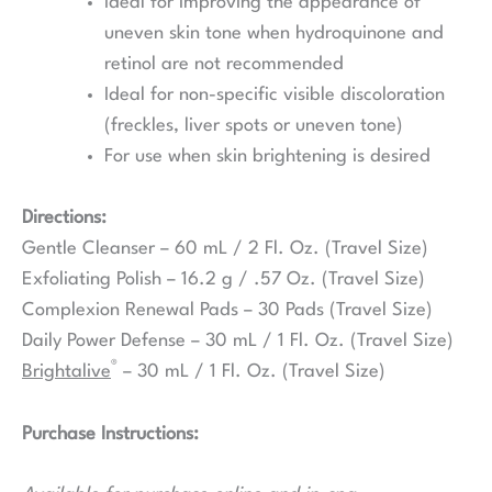
Ideal for improving the appearance of
uneven skin tone when hydroquinone and
retinol are not recommended
Ideal for non-specific visible discoloration
(freckles, liver spots or uneven tone)
For use when skin brightening is desired
Directions:
Gentle Cleanser – 60 mL / 2 Fl. Oz. (Travel Size)
Exfoliating Polish – 16.2 g / .57 Oz. (Travel Size)
Complexion Renewal Pads – 30 Pads (Travel Size)
Daily Power Defense – 30 mL / 1 Fl. Oz. (Travel Size)
®
Brightalive
– 30 mL / 1 Fl. Oz. (Travel Size)
Purchase Instructions: