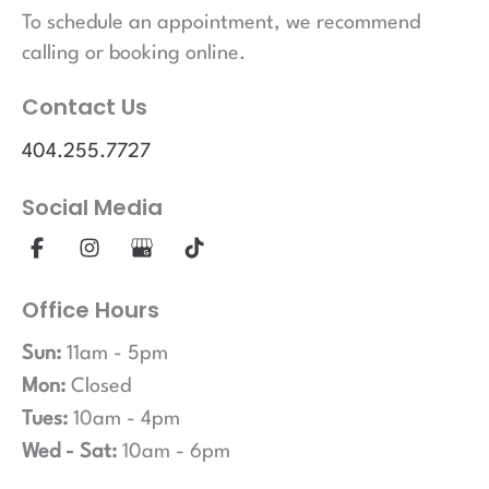
To schedule an appointment, we recommend
calling or booking online.
Contact Us
404.255.7727
Social Media
Office Hours
Sun:
11am - 5pm
Mon:
Closed
Tues:
10am - 4pm
Wed - Sat:
10am - 6pm