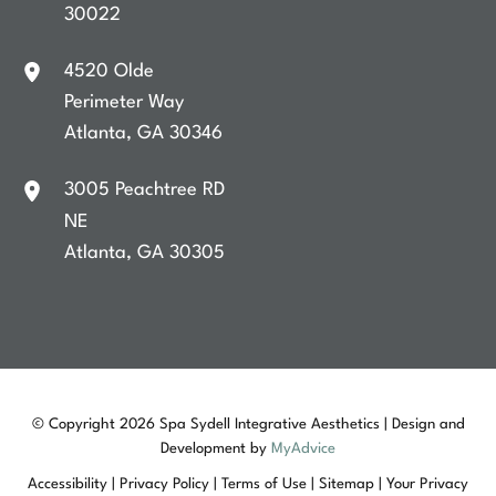
30022
4520 Olde
Perimeter Way
Atlanta
,
GA
30346
3005 Peachtree RD
NE
Atlanta
,
GA
30305
© Copyright 2026 Spa Sydell Integrative Aesthetics | Design and
Development by
MyAdvice
Accessibility
|
Privacy Policy
|
Terms of Use
|
Sitemap
|
Your Privacy