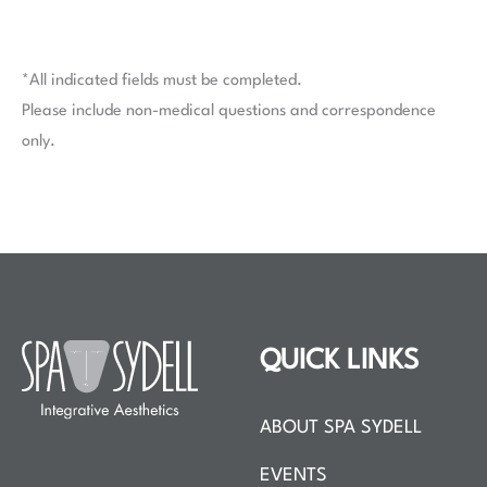
*All indicated fields must be completed.
Please include non-medical questions and correspondence
only.
QUICK LINKS
ABOUT SPA SYDELL
EVENTS