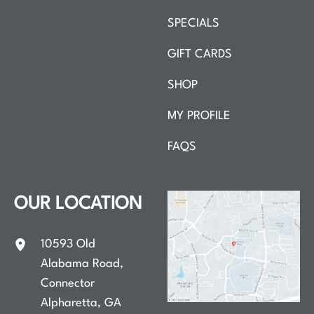
SPECIALS
GIFT CARDS
SHOP
MY PROFILE
FAQS
OUR LOCATION
10593 Old
Alabama Road
,
Connector
Alpharetta
,
GA