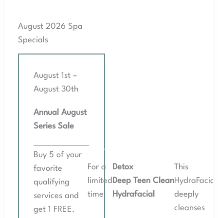
August 2026 Spa
Specials
August 1st –
August 30th
Annual August
Series Sale
August 2026 Spa Specials
Buy 5 of your
For a
Detox
This
favorite
limited
Deep Teen Clean
HydraFacial
qualifying
time
Hydrafacial
deeply
services and
cleanses
get 1 FREE.