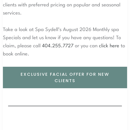
clients with preferred pricing on popular and seasonal
services.
Take a look at Spa Sydell’s August 2026 Monthly spa
Specials and let us know if you have any questions! To
claim, please call
404.255.7727
or you can
click here
to
book online.
EXCLUSIVE FACIAL OFFER FOR NEW
CLIENTS