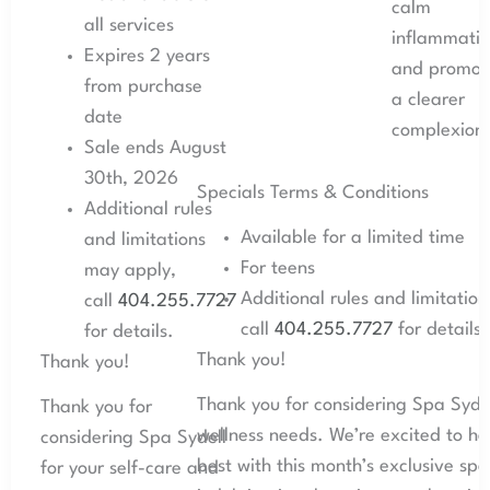
calm
all services
inflammatio
Expires 2 years
and promot
from purchase
a clearer
date
complexion
Sale ends August
30th, 2026
Specials Terms & Conditions
Additional rules
Available for a limited time
and limitations
For teens
may apply,
Additional rules and limitatio
call
404.255.7727
call
404.255.7727
for details.
for details.
Thank you!
Thank you!
Thank you for considering Spa Sydel
Thank you for
wellness needs. We’re excited to he
considering Spa Sydell
best with this month’s exclusive spe
for your self-care and