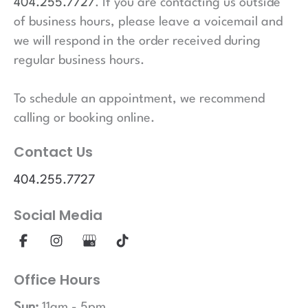
404.255.7727
. If you are contacting us outside
of business hours, please leave a voicemail and
we will respond in the order received during
regular business hours.
To schedule an appointment, we recommend
calling or booking online.
Contact Us
404.255.7727
Social Media
Office Hours
Sun:
11am - 5pm