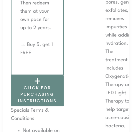
pores, gentl
Then redeem
exfoliates, 
them at your
removes
own pace for
impurities
up to 2 years.
while addin
hydration.
→ Buy 5, get 1
The
FREE
treatment
includes
Oxygenatio
Therapy an
CLICK FOR
LED Light
PURCHASING
INSTRUCTIONS
Therapy to
help target
Specials Terms &
acne-causi
Conditions
bacteria,
Not available on