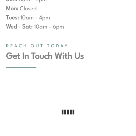
Mon:
Closed
Tues:
10am - 4pm
Wed - Sat:
10am - 6pm
REACH OUT TODAY
Get In Touch With Us