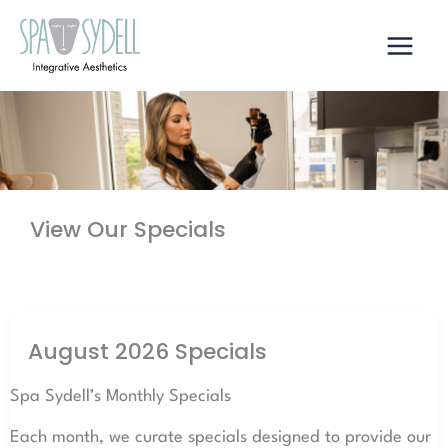
Skip
to
content
View Our Specials
August 2026 Specials
Spa Sydell’s Monthly Specials
Each month, we curate specials designed to provide our