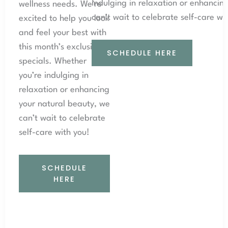
indulging in relaxation or enhancin
wellness needs. We’re
can’t wait to celebrate self-care wi
excited to help you look
and feel your best with
this month’s exclusive
SCHEDULE HERE
specials. Whether
you’re indulging in
relaxation or enhancing
your natural beauty, we
can’t wait to celebrate
self-care with you!
SCHEDULE
HERE