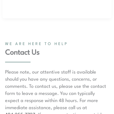
WE ARE HERE TO HELP
Contact Us
Please note, our attentive staff is available
should you have any questions, concerns, or
comments. To contact us, please use the contact
form to leave a message. You can typically
expect a response within 48 hours. For more
immediate assistance, please call us at