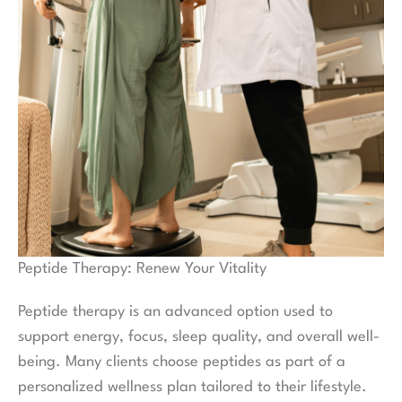
Peptide Therapy: Renew Your Vitality
Peptide therapy is an advanced option used to
support energy, focus, sleep quality, and overall well-
being. Many clients choose peptides as part of a
personalized wellness plan tailored to their lifestyle.