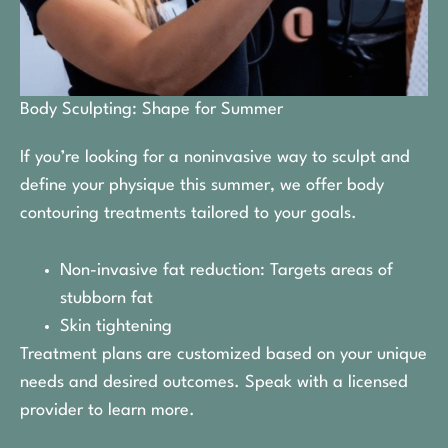
Body Sculpting: Shape for Summer
If you’re looking for a noninvasive way to sculpt and
define your physique this summer, we offer body
contouring treatments tailored to your goals.
Non-invasive fat reduction: Targets areas of
stubborn fat
Skin tightening
Treatment plans are customized based on your unique
needs and desired outcomes. Speak with a licensed
provider to learn more.