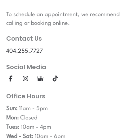
To schedule an appointment, we recommend
calling or booking online.
Contact Us
404.255.7727
Social Media
Office Hours
Sun:
11am - 5pm
Mon:
Closed
Tues:
10am - 4pm
Wed - Sat:
10am - 6pm