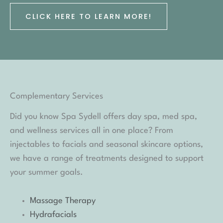
CLICK HERE TO LEARN MORE!
Complementary Services
Did you know Spa Sydell offers day spa, med spa,
and wellness services all in one place? From
injectables to facials and seasonal skincare options,
we have a range of treatments designed to support
your summer goals.
Massage Therapy
Hydrafacials