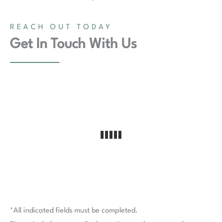
REACH OUT TODAY
Get In Touch With Us
*All indicated fields must be completed.