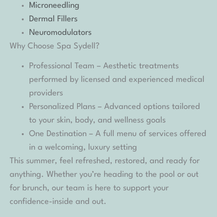
Microneedling
Dermal Fillers
Neuromodulators
Why Choose Spa Sydell?
Professional Team – Aesthetic treatments
performed by licensed and experienced medical
providers
Personalized Plans – Advanced options tailored
to your skin, body, and wellness goals
One Destination – A full menu of services offered
in a welcoming, luxury setting
This summer, feel refreshed, restored, and ready for
anything. Whether you’re heading to the pool or out
for brunch, our team is here to support your
confidence-inside and out.