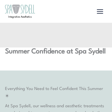
Skip
to
content
Summer Confidence at Spa Sydell
Everything You Need to Feel Confident This Summer
☀️
At Spa Sydell, our wellness and aesthetic treatments