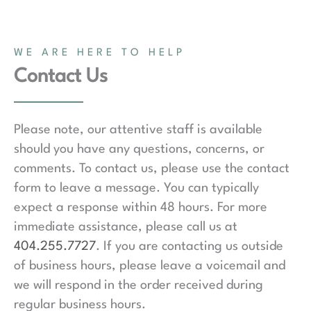
WE ARE HERE TO HELP
Contact Us
Please note, our attentive staff is available
should you have any questions, concerns, or
comments. To contact us, please use the contact
form to leave a message. You can typically
expect a response within 48 hours. For more
immediate assistance, please call us at
404.255.7727
. If you are contacting us outside
of business hours, please leave a voicemail and
we will respond in the order received during
regular business hours.