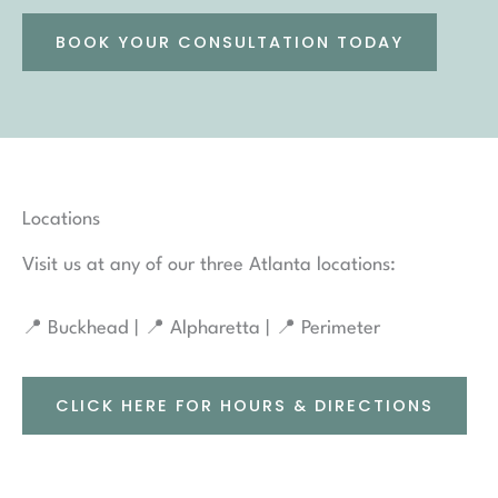
BOOK YOUR CONSULTATION TODAY
Locations
Visit us at any of our three Atlanta locations:
📍 Buckhead | 📍 Alpharetta | 📍 Perimeter
CLICK HERE FOR HOURS & DIRECTIONS