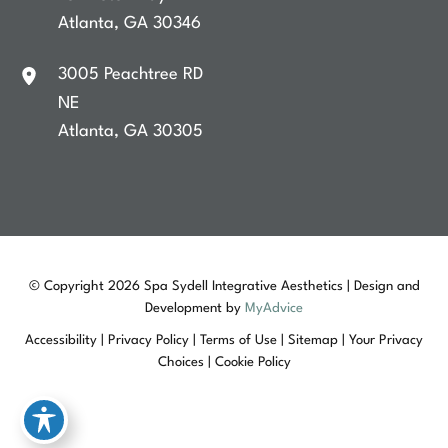
Atlanta
,
GA
30346
3005 Peachtree RD
NE
Atlanta
,
GA
30305
© Copyright 2026 Spa Sydell Integrative Aesthetics | Design and
Development by
MyAdvice
Accessibility
|
Privacy Policy
|
Terms of Use
|
Sitemap
|
Your Privacy
Choices
|
Cookie Policy