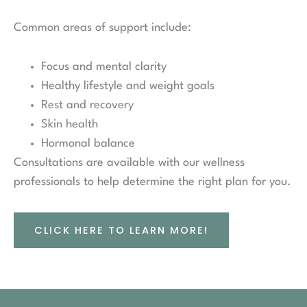
Common areas of support include:
Focus and mental clarity
Healthy lifestyle and weight goals
Rest and recovery
Skin health
Hormonal balance
Consultations are available with our wellness
professionals to help determine the right plan for you.
CLICK HERE TO LEARN MORE!