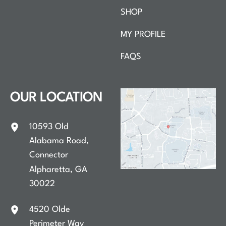
SHOP
MY PROFILE
FAQS
OUR LOCATION
10593 Old
Alabama Road
,
Connector
Alpharetta
,
GA
30022
4520 Olde
Perimeter Way