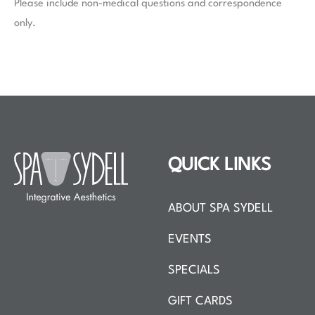
Please include non-medical questions and correspondence
only.
QUICK LINKS
ABOUT SPA SYDELL
EVENTS
SPECIALS
GIFT CARDS