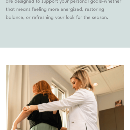
are designed to support your personal goals-whether
that means feeling more energized, restoring
balance, or refreshing your look for the season.