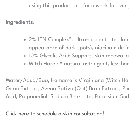
using this product and for a week followin
Ingredients
:
2% LTN Complex™: Ultra-concentrated lotus
appearance of dark spots), niacinamide (r
10% Glycolic Acid: Supports skin renewal a
Witch Hazel: A natural astringent, less ha
Water/Aqua/Eau, Hamamelis Virginiana (Witch Haze
Germ Extract, Avena Sativa (Oat) Bran Extract, Phe
Acid, Propanediol, Sodium Benzoate, Potassium Sor
Click here to schedule a skin consultation!