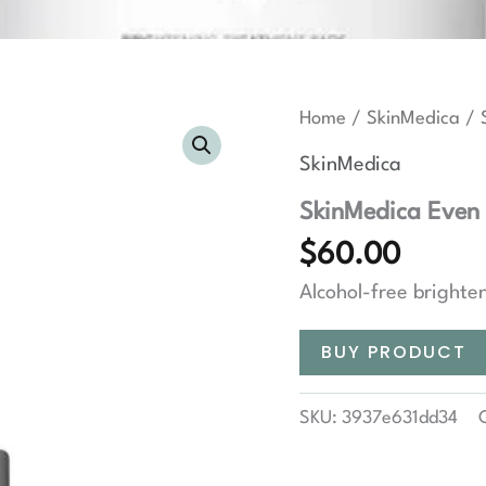
Home
/
SkinMedica
/ 
SkinMedica
SkinMedica Even 
$
60.00
Alcohol-free brighte
BUY PRODUCT
SKU:
3937e631dd34