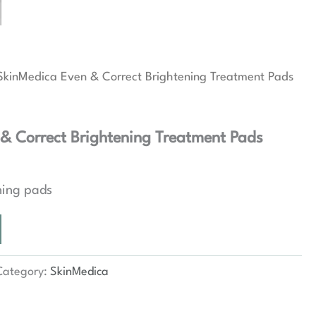
SkinMedica Even & Correct Brightening Treatment Pads
& Correct Brightening Treatment Pads
ning pads
Category:
SkinMedica