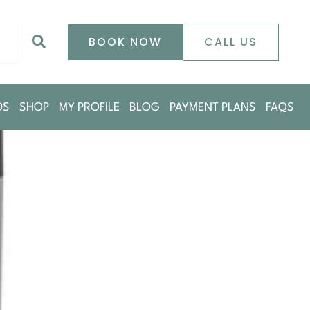
0
Search
BOOK NOW
CALL US
DS
SHOP
MY PROFILE
BLOG
PAYMENT PLANS
FAQS