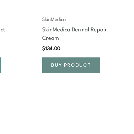
SkinMedica
ct
SkinMedica Dermal Repair
Cream
$
134.00
BUY PRODUCT