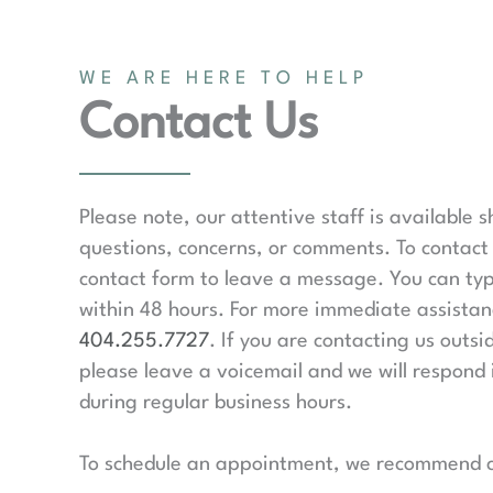
WE ARE HERE TO HELP
Contact Us
Please note, our attentive staff is available 
questions, concerns, or comments. To contact 
contact form to leave a message. You can typ
within 48 hours. For more immediate assistanc
404.255.7727
. If you are contacting us outsi
please leave a voicemail and we will respond 
during regular business hours.
To schedule an appointment, we recommend ca