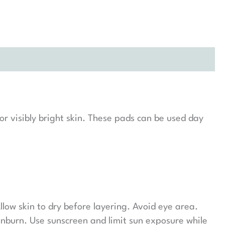
r visibly bright skin. These pads can be used day
llow skin to dry before layering. Avoid eye area.
unburn. Use sunscreen and limit sun exposure while