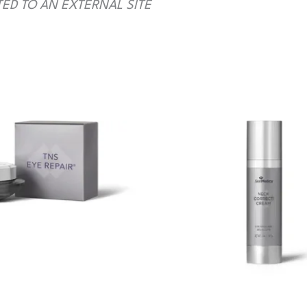
TED TO AN EXTERNAL SITE