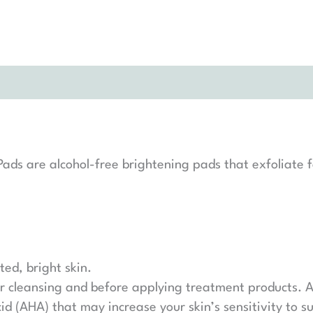
s are alcohol-free brightening pads that exfoliate fo
ted, bright skin.
er cleansing and before applying treatment products. A
d (AHA) that may increase your skin’s sensitivity to s