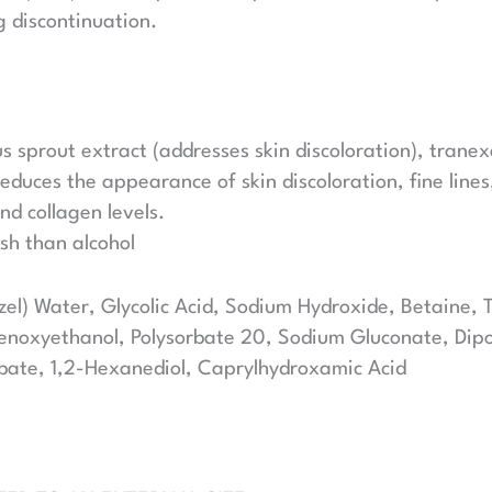
g discontinuation.
 sprout extract (addresses skin discoloration), tranex
educes the appearance of skin discoloration, fine line
nd collagen levels.
rsh than alcohol
l) Water, Glycolic Acid, Sodium Hydroxide, Betaine,
noxyethanol, Polysorbate 20, Sodium Gluconate, Dipot
bate, 1,2-Hexanediol, Caprylhydroxamic Acid