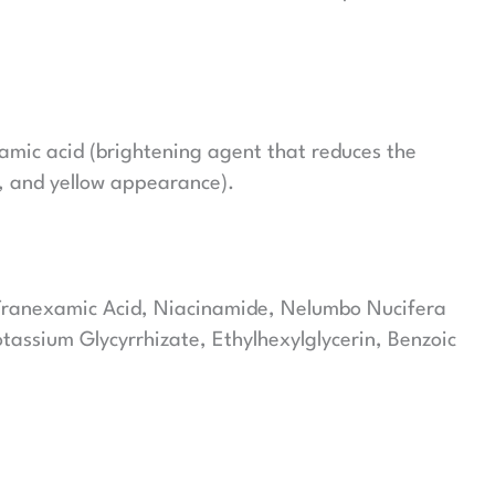
amic acid (brightening agent that reduces the
s, and yellow appearance).
 Tranexamic Acid, Niacinamide, Nelumbo Nucifera
assium Glycyrrhizate, Ethylhexylglycerin, Benzoic