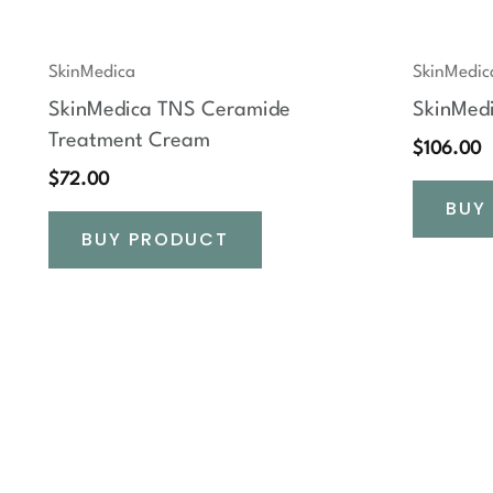
SkinMedica
SkinMedic
SkinMedica TNS Ceramide
SkinMed
Treatment Cream
$
106.00
$
72.00
BUY
BUY PRODUCT