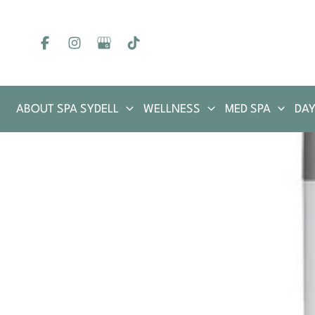
Skip
to
content
ABOUT SPA SYDELL
WELLNESS
MED SPA
DAY