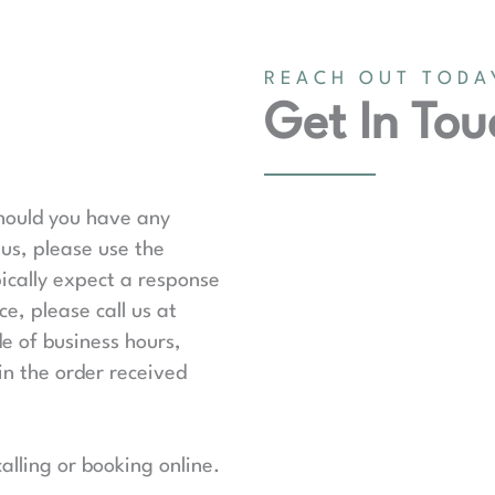
REACH OUT TODA
Get In Tou
should you have any
us, please use the
ically expect a response
e, please call us at
de of business hours,
in the order received
lling or booking online.