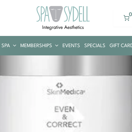
 SPA
MEMBERSHIPS
EVENTS
SPECIALS
GIFT CAR