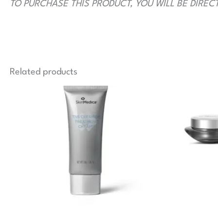
TO PURCHASE THIS PRODUCT, YOU WILL BE DIREC
Related products