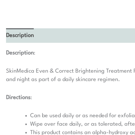
Description
Description
:
SkinMedica Even & Correct Brightening Treatment Pad
and night as part of a daily skincare regimen.
Directions
:
Can be used daily or as needed for exfolia
Wipe over face daily, or as tolerated, aft
This product contains an alpha-hydroxy aci