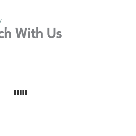
Y
ch With Us