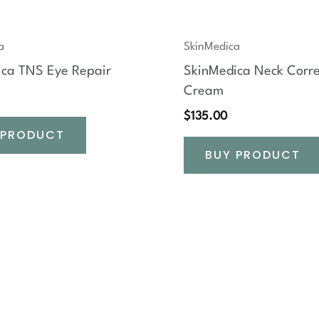
a
SkinMedica
ica TNS Eye Repair
SkinMedica Neck Corre
Cream
$
135.00
 PRODUCT
BUY PRODUCT