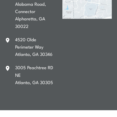
Alabama Road
,
Connector
Alpharetta
,
GA
30022
4520 Olde
Perimeter Way
Atlanta
,
GA
30346
3005 Peachtree RD
NE
Atlanta
,
GA
30305