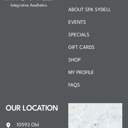
ABOUT SPA SYDELL
EVENTS
SPECIALS
GIFT CARDS
SHOP
MY PROFILE
FAQS
OUR LOCATION
10593 Old