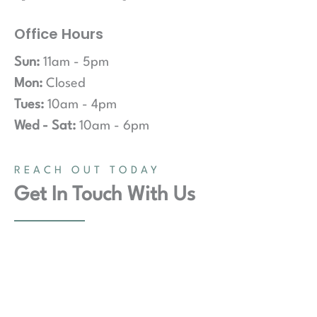
Office Hours
Sun:
11am - 5pm
Mon:
Closed
Tues:
10am - 4pm
Wed - Sat:
10am - 6pm
REACH OUT TODAY
Get In Touch With Us