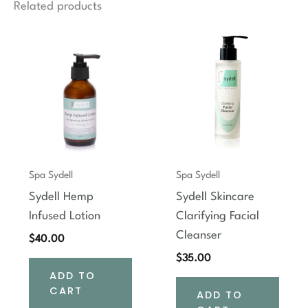
Related products
Spa Sydell
Spa Sydell
Sydell Hemp
Sydell Skincare
Infused Lotion
Clarifying Facial
Cleanser
$
40.00
$
35.00
ADD TO
CART
ADD TO