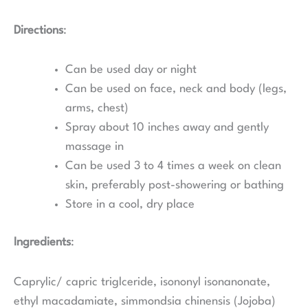
Directions
:
Can be used day or night
Can be used on face, neck and body (legs,
arms, chest)
Spray about 10 inches away and gently
massage in
Can be used 3 to 4 times a week on clean
skin, preferably post-showering or bathing
Store in a cool, dry place
Ingredients
:
Caprylic/ capric triglceride, isononyl isonanonate,
ethyl macadamiate, simmondsia chinensis (Jojoba)