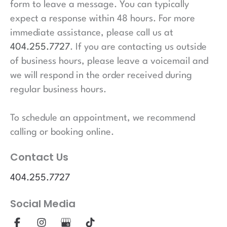
form to leave a message. You can typically
expect a response within 48 hours. For more
immediate assistance, please call us at
404.255.7727
. If you are contacting us outside
of business hours, please leave a voicemail and
we will respond in the order received during
regular business hours.
To schedule an appointment, we recommend
calling or booking online.
Contact Us
404.255.7727
Social Media