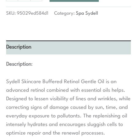
Buffered
Retinol
SKU:
95029ed584d1
Category:
Spa Sydell
Gentle
Oil
quantity
Description
Description
:
Sydell Skincare Buffered Retinol Gentle Oil is an
advanced retinol combined with essential oils helps.
Designed to lessen visibility of lines and wrinkles, while
correcting signs of damage caused by sun, time, and
everyday exposure to pollutants. The replenishing oil
intensely hydrates and encourages sluggish cells to
optimize repair and the renewal processes.