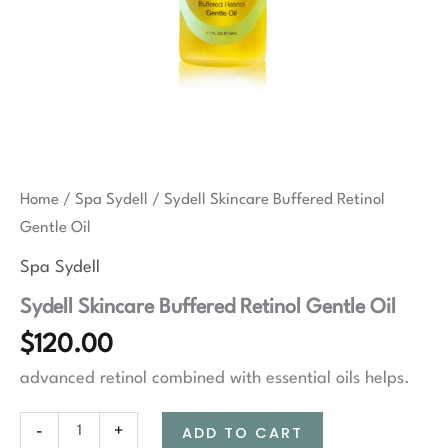
Home
/
Spa Sydell
/ Sydell Skincare Buffered Retinol
Gentle Oil
Spa Sydell
Sydell Skincare Buffered Retinol Gentle Oil
$
120.00
advanced retinol combined with essential oils helps.
Sydell
-
+
ADD TO CART
Skincare