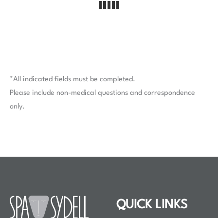
*All indicated fields must be completed.
Please include non-medical questions and correspondence
only.
QUICK LINKS