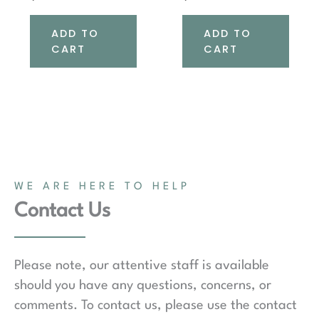
ADD TO
ADD TO
CART
CART
WE ARE HERE TO HELP
Contact Us
Please note, our attentive staff is available
should you have any questions, concerns, or
comments. To contact us, please use the contact