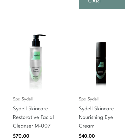
CART
Spa Sydell
Spa Sydell
Sydell Skincare
Sydell Skincare
Restorative Facial
Nourishing Eye
Cleanser M-007
Cream
$
70.00
$
40.00