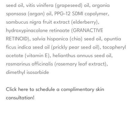
seed oil, vitis vinifera (grapeseed) oil, argania
sponsosa (argan) oil, PPG-12 SDMI copolymer,
sambucus nigra fruit extract (elderberry),
hydroxypinacolone retinoate (GRANACTIVE
RETINOID), salvia hispanica (chia) seed oil, opuntia
ficus indica seed oil (prickly pear seed oil), tocopheryl
acetate (vitamin E), helianthus annuus seed oil,
rosmarinus officinalis (rosemary leaf extract),
dimethyl isosorbide
Click here to schedule a complimentary skin
consultation!