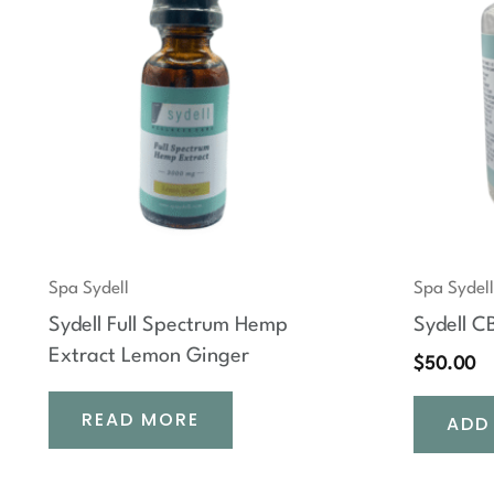
Spa Sydell
Spa Sydell
Sydell Full Spectrum Hemp
Sydell 
Extract Lemon Ginger
$
50.00
READ MORE
ADD