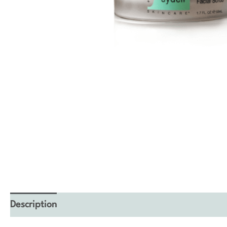
Description