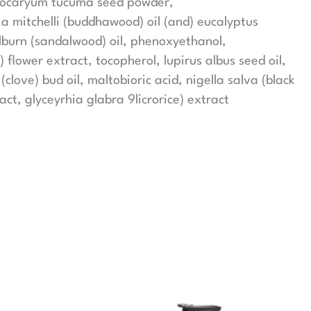
strocaryum tucuma seed powder,
ia mitchelli (buddhawood) oil (and) eucalyptus
alburn (sandalwood) oil, phenoxyethanol,
) flower extract, tocopherol, lupirus albus seed oil,
love) bud oil, maltobioric acid, nigella salva (black
t, glyceyrhia glabra 9licrorice) extract