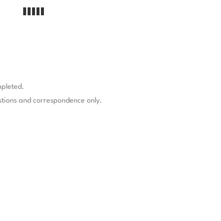
mpleted.
stions and correspondence only.