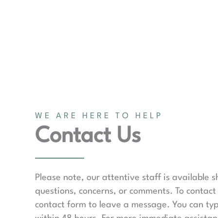
WE ARE HERE TO HELP
Contact Us
Please note, our attentive staff is available 
questions, concerns, or comments. To contact 
contact form to leave a message. You can typ