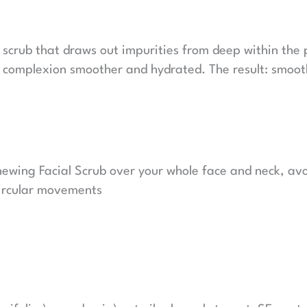
scrub that draws out impurities from deep within the p
 complexion smoother and hydrated. The result: smooth
newing Facial Scrub over your whole face and neck, avo
circular movements