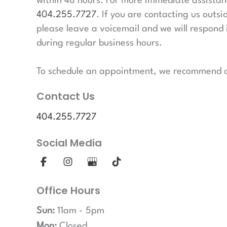
within 48 hours. For more immediate assistanc
404.255.7727
. If you are contacting us outsi
please leave a voicemail and we will respond 
during regular business hours.
To schedule an appointment, we recommend ca
Contact Us
404.255.7727
Social Media
Office Hours
Sun:
11am - 5pm
Mon:
Closed