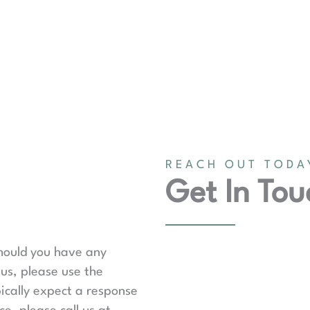
REACH OUT TODA
Get In Tou
should you have any
us, please use the
ically expect a response