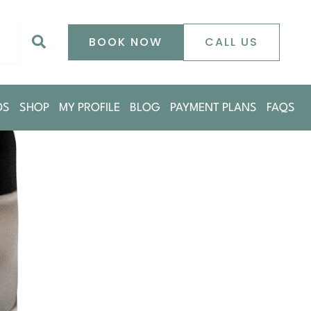
0
Search
BOOK NOW
CALL US
DS
SHOP
MY PROFILE
BLOG
PAYMENT PLANS
FAQS