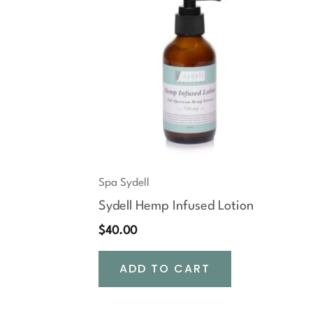
Spa Sydell
Sydell Hemp Infused Lotion
$
40.00
ADD TO CART