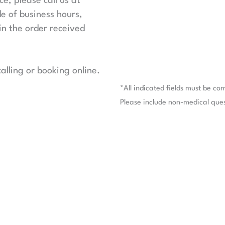
e, please call us at
de of business hours,
in the order received
lling or booking online.
*All indicated fields must be co
Please include non-medical que