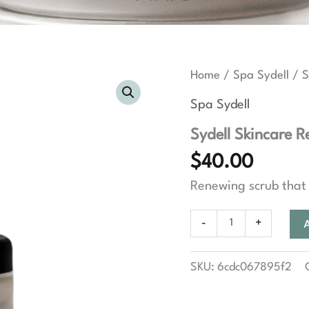
Home
/
Spa Sydell
/ S
Spa Sydell
Sydell Skincare R
$
40.00
Renewing scrub that 
Sydell
-
+
Skincare
Renewing
Facial
SKU:
6cdc067895f2
Scrub
quantity