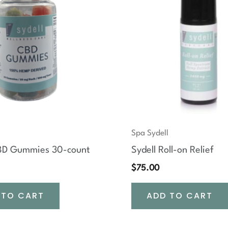
Spa Sydell
CBD Gummies 30-count
Sydell Roll-on Relief
$
75.00
 TO CART
ADD TO CART