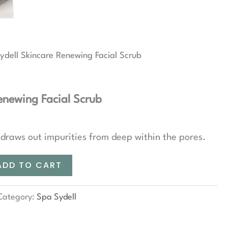
ydell Skincare Renewing Facial Scrub
enewing Facial Scrub
draws out impurities from deep within the pores.
ADD TO CART
Category:
Spa Sydell