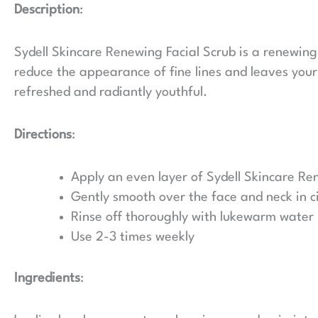
Description
:
Sydell Skincare Renewing Facial Scrub is a renewing 
reduce the appearance of fine lines and leaves your
refreshed and radiantly youthful.
Directions
:
Apply an even layer of Sydell Skincare Re
Gently smooth over the face and neck in 
Rinse off thoroughly with lukewarm water
Use 2-3 times weekly
Ingredients
: