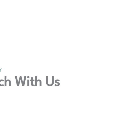
Y
ch With Us