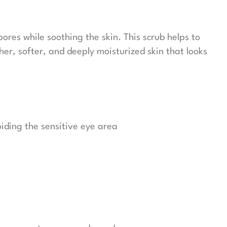
ores while soothing the skin. This scrub helps to
er, softer, and deeply moisturized skin that looks
iding the sensitive eye area