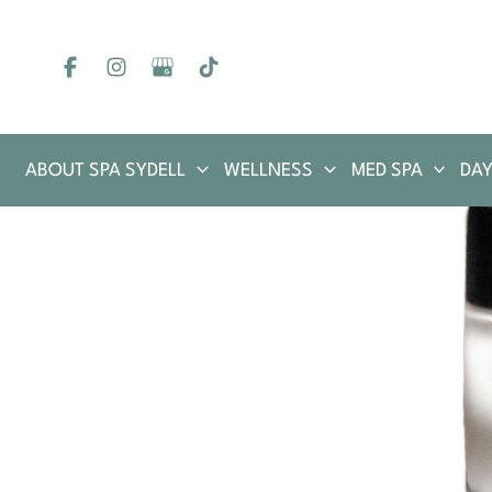
Skip
to
content
ABOUT SPA SYDELL
WELLNESS
MED SPA
DAY