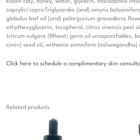
kaolin clay, honey, water, glycerin, macadamia int
caprylic/capricTriglycerdia (and) amyris balsamifera
globulus leaf oil (and) pelargonium gravederns flowe
ethythexyglycerin, tocopherol, citrus sinensis peel oi
tritcum vulgare (Wheat) germ oil unsaponifables, bas
cimin) seed oil, withania somnifera (ashwagandha) e
Click here to schedule a complimentary skin consulta
Related products