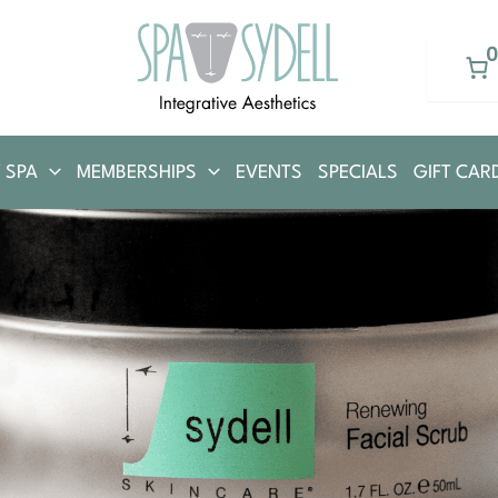
 SPA
MEMBERSHIPS
EVENTS
SPECIALS
GIFT CAR