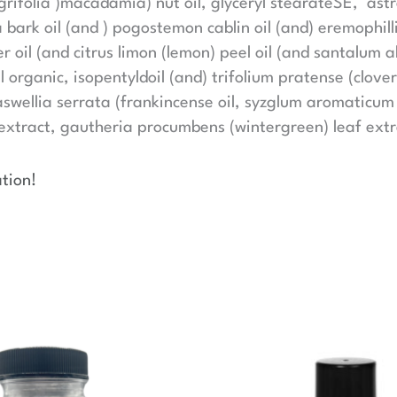
egrifolia )macadamia) nut oil, glyceryl stearateSE, a
 bark oil (and ) pogostemon cablin oil (and) eremophill
r oil (and citrus limon (lemon) peel oil (and santalum 
l organic, isopentyldoil (and) trifolium pratense (clover
wellia serrata (frankincense oil, syzglum aromaticum (c
xtract, gautheria procumbens (wintergreen) leaf extrac
tion!