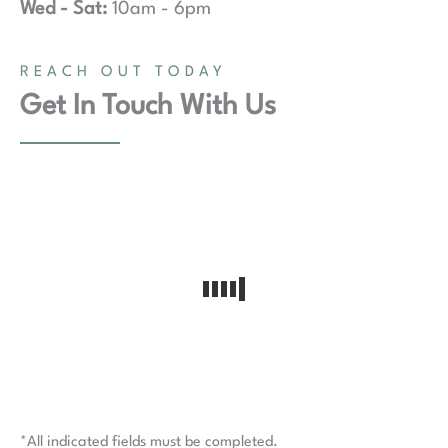
Wed - Sat:
10am - 6pm
REACH OUT TODAY
Get In Touch With Us
*All indicated fields must be completed.