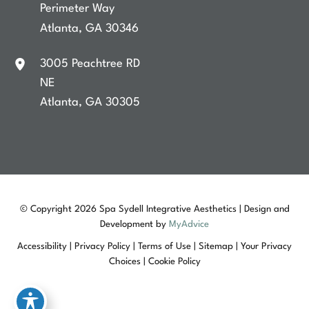
Perimeter Way
Atlanta
,
GA
30346
3005 Peachtree RD
NE
Atlanta
,
GA
30305
© Copyright 2026 Spa Sydell Integrative Aesthetics | Design and
Development by
MyAdvice
Accessibility
|
Privacy Policy
|
Terms of Use
|
Sitemap
|
Your Privacy
Choices
|
Cookie Policy