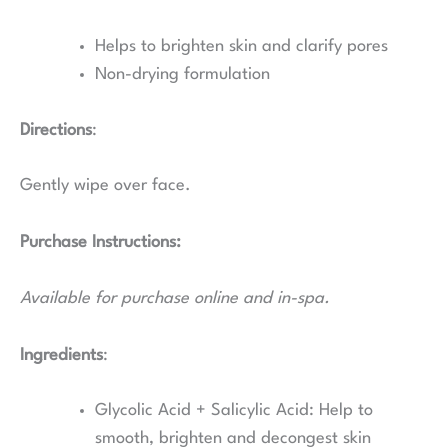
Helps to brighten skin and clarify pores
Non-drying formulation
Directions
:
Gently wipe over face.
Purchase Instructions:
Available for purchase online and in-spa.
Ingredients
:
Glycolic Acid + Salicylic Acid:
Help to
smooth, brighten and decongest skin