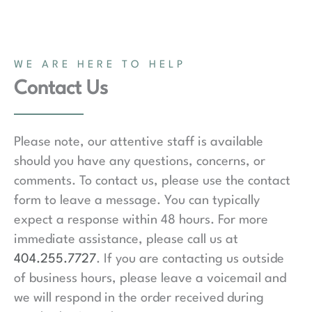
WE ARE HERE TO HELP
Contact Us
Please note, our attentive staff is available
should you have any questions, concerns, or
comments. To contact us, please use the contact
form to leave a message. You can typically
expect a response within 48 hours. For more
immediate assistance, please call us at
404.255.7727
. If you are contacting us outside
of business hours, please leave a voicemail and
we will respond in the order received during