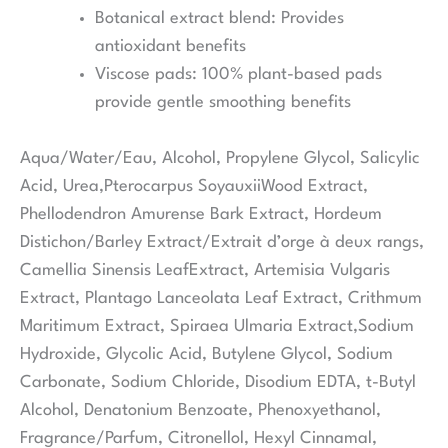
Botanical extract blend:
Provides
antioxidant benefits
Viscose pads:
100% plant-based pads
provide gentle smoothing benefits
Aqua/Water/Eau, Alcohol, Propylene Glycol, Salicylic
Acid, Urea,Pterocarpus SoyauxiiWood Extract,
Phellodendron Amurense Bark Extract, Hordeum
Distichon/Barley Extract/Extrait d’orge à deux rangs,
Camellia Sinensis LeafExtract, Artemisia Vulgaris
Extract, Plantago Lanceolata Leaf Extract, Crithmum
Maritimum Extract, Spiraea Ulmaria Extract,Sodium
Hydroxide, Glycolic Acid, Butylene Glycol, Sodium
Carbonate, Sodium Chloride, Disodium EDTA, t-Butyl
Alcohol, Denatonium Benzoate, Phenoxyethanol,
Fragrance/Parfum, Citronellol, Hexyl Cinnamal,