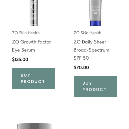
ZO Skin Health
ZO Skin Health
ZO Growth Factor
ZO Daily Sheer
Eye Serum
Broad-Spectrum
SPF 50
$
135.00
$
70.00
BUY
PRODUCT
BUY
PRODUCT