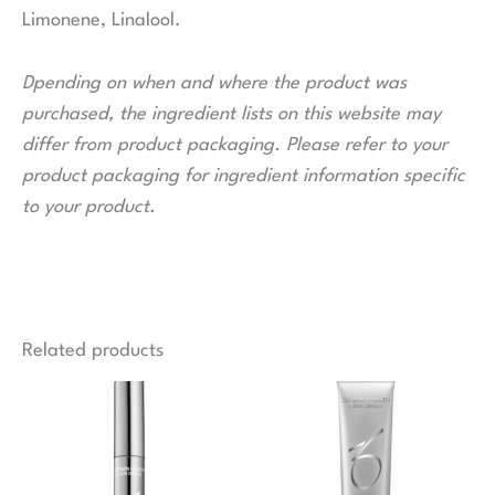
Limonene, Linalool.
Dpending on when and where the product was
purchased, the ingredient lists on this website may
differ from product packaging. Please refer to your
product packaging for ingredient information specific
to your product.
Related products