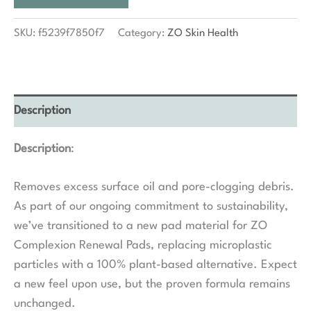
SKU:
f5239f7850f7
Category:
ZO Skin Health
Description
Description
:
Removes excess surface oil and pore-clogging debris.
As part of our ongoing commitment to sustainability,
we’ve transitioned to a new pad material for ZO
Complexion Renewal Pads, replacing microplastic
particles with a 100% plant-based alternative. Expect
a new feel upon use, but the proven formula remains
unchanged.