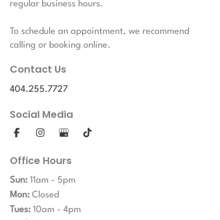
regular business hours.
To schedule an appointment, we recommend
calling or booking online.
Contact Us
404.255.7727
Social Media
Office Hours
Sun:
11am - 5pm
Mon:
Closed
Tues:
10am - 4pm