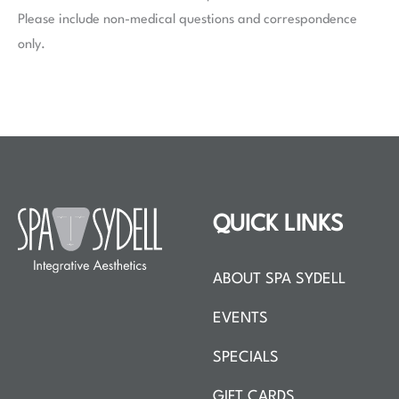
Please include non-medical questions and correspondence
only.
QUICK LINKS
ABOUT SPA SYDELL
EVENTS
SPECIALS
GIFT CARDS