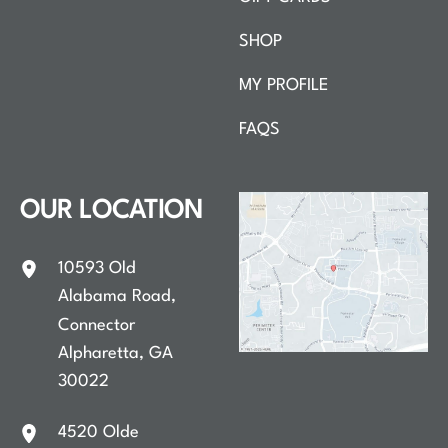
SHOP
MY PROFILE
FAQS
OUR LOCATION
10593 Old
Alabama Road
,
Connector
Alpharetta
,
GA
30022
4520 Olde