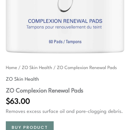
Home
/
ZO Skin Health
/ ZO Complexion Renewal Pads
ZO Skin Health
ZO Complexion Renewal Pads
$
63.00
Removes excess surface oil and pore-clogging debris.
BUY PRODUCT