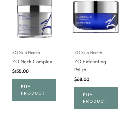
ZO Skin Health
ZO Skin Health
ZO Neck Complex
ZO Exfoliating
Polish
$
155.00
$
68.00
BUY
PRODUCT
BUY
PRODUCT