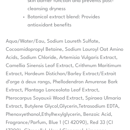
skin barrier function and prevents post-
cleansing dryness
Botanical extract blend:
Provides
antioxidant benefits
Aqua/Water/Eau, Sodium Laureth Sulfate,
Cocoamidopropyl Betaine, Sodium Lauroyl Oat Amino
Acids, Sodium Chloride, Artemisia Vulgaris Extract,
Camellia Sinensis Leaf Extract, Crithmum Maritimum
Extract, Hordeum Distichon/Barley Extract/Extrait
d’orge à deux rangs, Phellodendron Amurense Bark
Extract, Plantago Lanceolata Leaf Extract,
Pterocarpus Soyauxii Wood Extract, Spiraea Ulmaria
Extract, Butylene Glycol,Glycerin,Tetrasodium EDTA,
Phenoxyethanol,Ethylhexylglycerin, Benzoic Acid,
Fragrance/Parfum, Blue 1 (CI 42090), Red 33 (CI