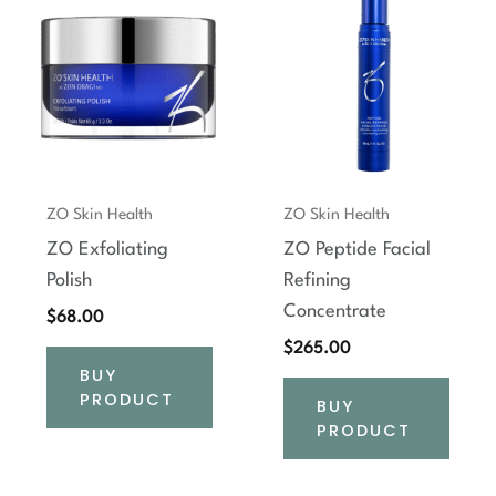
ZO Skin Health
ZO Skin Health
ZO Exfoliating
ZO Peptide Facial
Polish
Refining
Concentrate
$
68.00
$
265.00
BUY
PRODUCT
BUY
PRODUCT