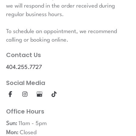
we will respond in the order received during
regular business hours.
To schedule an appointment, we recommend
calling or booking online.
Contact Us
404.255.7727
Social Media
Office Hours
Sun:
11am - 5pm
Mon:
Closed