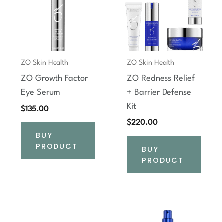
ZO Skin Health
ZO Skin Health
ZO Growth Factor
ZO Redness Relief
Eye Serum
+ Barrier Defense
Kit
$
135.00
$
220.00
BUY
PRODUCT
BUY
PRODUCT