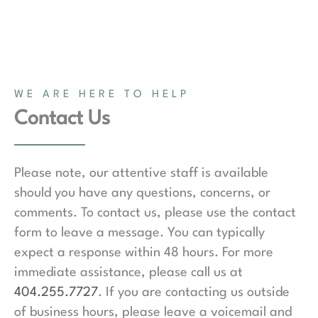
WE ARE HERE TO HELP
Contact Us
Please note, our attentive staff is available
should you have any questions, concerns, or
comments. To contact us, please use the contact
form to leave a message. You can typically
expect a response within 48 hours. For more
immediate assistance, please call us at
404.255.7727
. If you are contacting us outside
of business hours, please leave a voicemail and