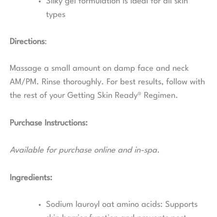
Silky gel formulation is ideal for all skin
types
Directions
:
Massage a small amount on damp face and neck
AM/PM. Rinse thoroughly. For best results, follow with
the rest of your Getting Skin Ready® Regimen.
Purchase Instructions:
Available for purchase online and in-spa.
Ingredients:
Sodium lauroyl oat amino acids:
Supports