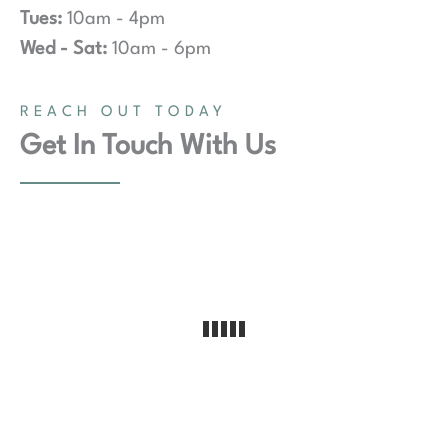
Tues:
10am - 4pm
Wed - Sat:
10am - 6pm
REACH OUT TODAY
Get In Touch With Us