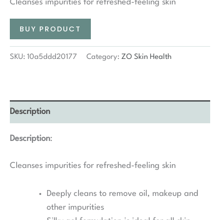
Cleanses impurities for refreshed-feeling skin
BUY PRODUCT
SKU:
10a5ddd20177
Category:
ZO Skin Health
Description
Description
:
Cleanses impurities for refreshed-feeling skin
Deeply cleans to remove oil, makeup and
other impurities