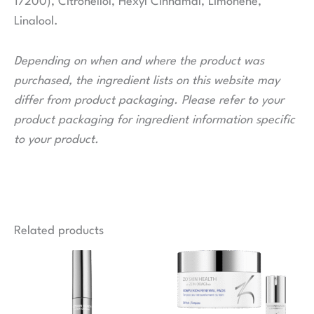
17200), Citronellol, Hexyl Cinnamal, Limonene,
Linalool.
Depending on when and where the product was
purchased, the ingredient lists on this website may
differ from product packaging. Please refer to your
product packaging for ingredient information specific
to your product.
Related products