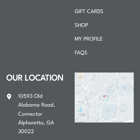
GIFT CARDS
SHOP
MY PROFILE
FAQS
OUR LOCATION
10593 Old
Alabama Road
,
Connector
Alpharetta
,
GA
30022