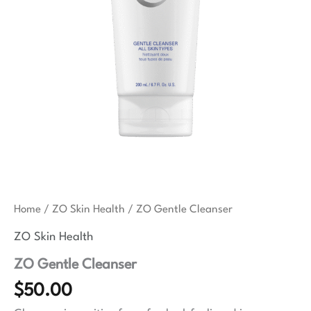
Home
/
ZO Skin Health
/ ZO Gentle Cleanser
ZO Skin Health
ZO Gentle Cleanser
$
50.00