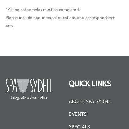
*All indicated fields must be completed.
Please include non-medical questions and correspondence
only.
QUICK LINKS
ABOUT SPA SYDELL
EVENTS
SPECIALS