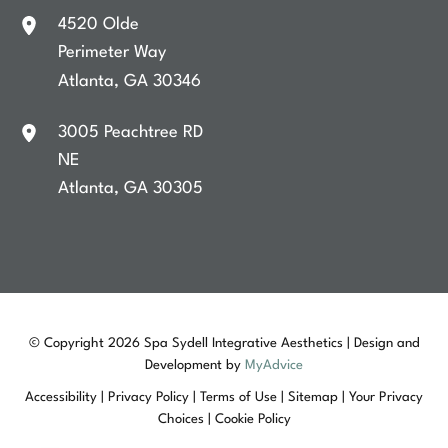
4520 Olde
Perimeter Way
Atlanta
,
GA
30346
3005 Peachtree RD
NE
Atlanta
,
GA
30305
© Copyright 2026 Spa Sydell Integrative Aesthetics | Design and
Development by
MyAdvice
Accessibility
|
Privacy Policy
|
Terms of Use
|
Sitemap
|
Your Privacy
Choices
|
Cookie Policy