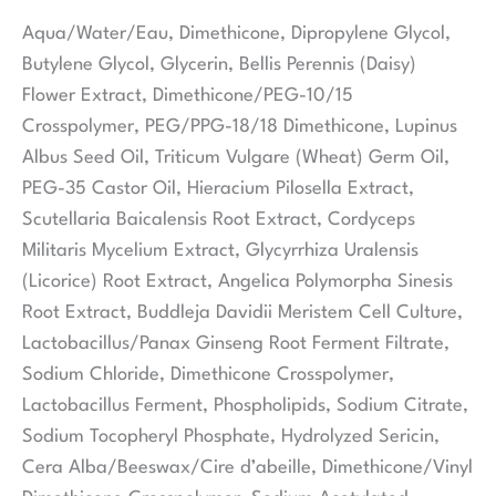
Aqua/Water/Eau, Dimethicone, Dipropylene Glycol,
Butylene Glycol, Glycerin, Bellis Perennis (Daisy)
Flower Extract, Dimethicone/PEG-10/15
Crosspolymer, PEG/PPG-18/18 Dimethicone, Lupinus
Albus Seed Oil, Triticum Vulgare (Wheat) Germ Oil,
PEG-35 Castor Oil, Hieracium Pilosella Extract,
Scutellaria Baicalensis Root Extract, Cordyceps
Militaris Mycelium Extract, Glycyrrhiza Uralensis
(Licorice) Root Extract, Angelica Polymorpha Sinesis
Root Extract, Buddleja Davidii Meristem Cell Culture,
Lactobacillus/Panax Ginseng Root Ferment Filtrate,
Sodium Chloride, Dimethicone Crosspolymer,
Lactobacillus Ferment, Phospholipids, Sodium Citrate,
Sodium Tocopheryl Phosphate, Hydrolyzed Sericin,
Cera Alba/Beeswax/Cire d’abeille, Dimethicone/Vinyl