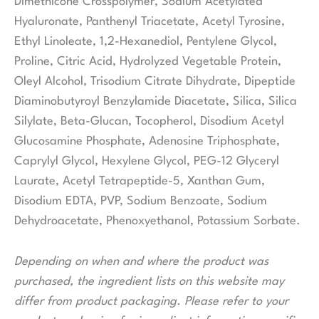
Dimethicone Crosspolymer, Sodium Acetylated
Hyaluronate, Panthenyl Triacetate, Acetyl Tyrosine,
Ethyl Linoleate, 1,2-Hexanediol, Pentylene Glycol,
Proline, Citric Acid, Hydrolyzed Vegetable Protein,
Oleyl Alcohol, Trisodium Citrate Dihydrate, Dipeptide
Diaminobutyroyl Benzylamide Diacetate, Silica, Silica
Silylate, Beta-Glucan, Tocopherol, Disodium Acetyl
Glucosamine Phosphate, Adenosine Triphosphate,
Caprylyl Glycol, Hexylene Glycol, PEG-12 Glyceryl
Laurate, Acetyl Tetrapeptide-5, Xanthan Gum,
Disodium EDTA, PVP, Sodium Benzoate, Sodium
Dehydroacetate, Phenoxyethanol, Potassium Sorbate.
Depending on when and where the product was
purchased, the ingredient lists on this website may
differ from product packaging. Please refer to your