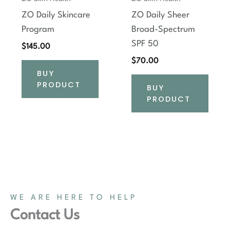
ZO Daily Skincare
ZO Daily Sheer
Program
Broad-Spectrum
SPF 50
$
145.00
$
70.00
BUY
PRODUCT
BUY
PRODUCT
WE ARE HERE TO HELP
Contact Us