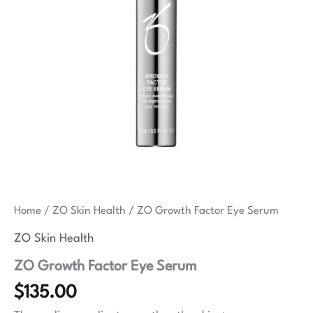
Home
/
ZO Skin Health
/ ZO Growth Factor Eye Serum
ZO Skin Health
ZO Growth Factor Eye Serum
$
135.00