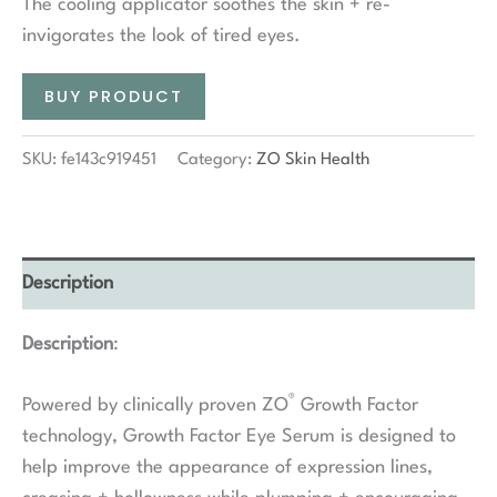
The cooling applicator soothes the skin + re-
invigorates the look of tired eyes.
BUY PRODUCT
SKU:
fe143c919451
Category:
ZO Skin Health
Description
Description
:
®
Powered by clinically proven ZO
Growth Factor
technology, Growth Factor Eye Serum is designed to
help improve the appearance of expression lines,