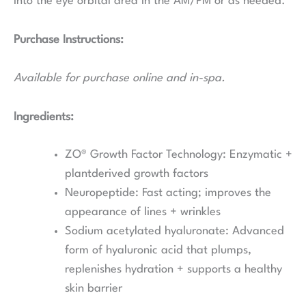
into the eye orbital area in the AM/PM or as needed.
Purchase Instructions:
Available for purchase online and in-spa.
Ingredients:
ZO® Growth Factor Technology:
Enzymatic +
plantderived growth factors
Neuropeptide:
Fast acting; improves the
appearance of lines + wrinkles
Sodium acetylated hyaluronate:
Advanced
form of hyaluronic acid that plumps,
replenishes hydration + supports a healthy
skin barrier