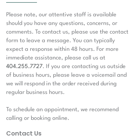
Please note, our attentive staff is available
should you have any questions, concerns, or
comments. To contact us, please use the contact
form to leave a message. You can typically
expect a response within 48 hours. For more
immediate assistance, please call us at
404.255.7727
. If you are contacting us outside
of business hours, please leave a voicemail and
we will respond in the order received during
regular business hours.
To schedule an appointment, we recommend
calling or booking online.
Contact Us