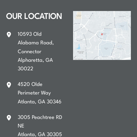
OUR LOCATION
10593 Old
Alabama Road
,
Connector
Alpharetta
,
GA
30022
4520 Olde
Perimeter Way
Atlanta
,
GA
30346
3005 Peachtree RD
NE
Atlanta
,
GA
30305