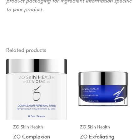
product packaging for ingredient information specific
to your product.
Related products
ZO Skin Health
ZO Skin Health
ZO Complexion
ZO Exfoliating