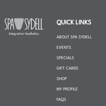
QUICK LINKS
ABOUT SPA SYDELL
EVENTS
SPECIALS
GIFT CARDS
SHOP
MY PROFILE
FAQS