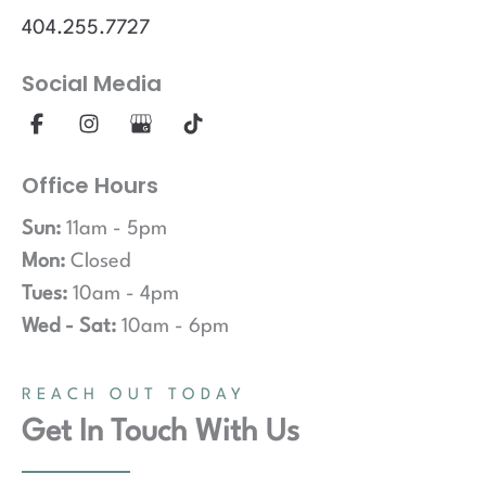
404.255.7727
Social Media
Office Hours
Sun:
11am - 5pm
Mon:
Closed
Tues:
10am - 4pm
Wed - Sat:
10am - 6pm
REACH OUT TODAY
Get In Touch With Us