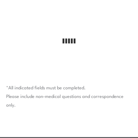
*All indicated fields must be completed.
Please include non-medical questions and correspondence
only.