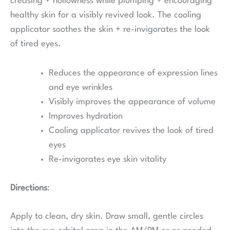
creasing + hollowness while plumping + encouraging
healthy skin for a visibly revived look. The cooling
applicator soothes the skin + re-invigorates the look
of tired eyes.
Reduces the appearance of expression lines
and eye wrinkles
Visibly improves the appearance of volume
Improves hydration
Cooling applicator revives the look of tired
eyes
Re-invigorates eye skin vitality
Directions
:
Apply to clean, dry skin. Draw small, gentle circles