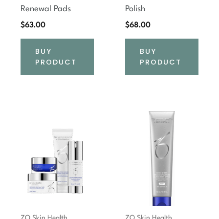
Renewal Pads
Polish
$
63.00
$
68.00
BUY
BUY
PRODUCT
PRODUCT
ZO Skin Health
ZO Skin Health