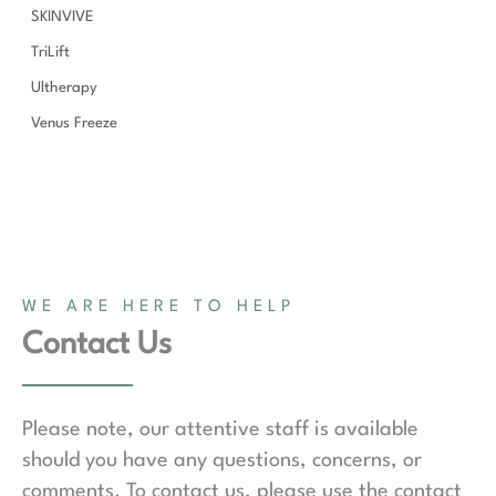
SKINVIVE
TriLift
Ultherapy
Venus Freeze
WE ARE HERE TO HELP
Contact Us
Please note, our attentive staff is available
should you have any questions, concerns, or
comments. To contact us, please use the contact