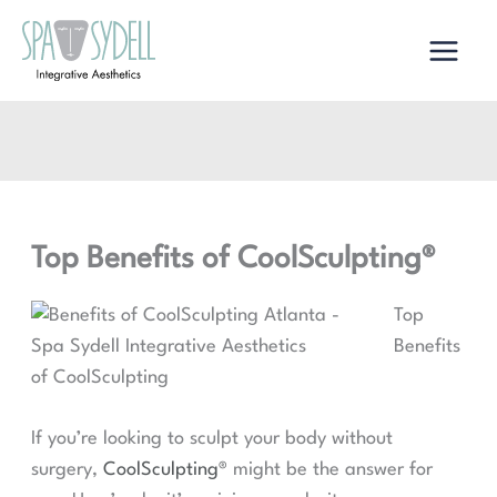
Skip
to
content
Top Benefits of CoolSculpting®
Top
Benefits
of CoolSculpting
If you’re looking to sculpt your body without
surgery,
CoolSculpting®
might be the answer for