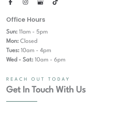
Office Hours
Sun:
11am - 5pm
Mon:
Closed
Tues:
10am - 4pm
Wed - Sat:
10am - 6pm
REACH OUT TODAY
Get In Touch With Us