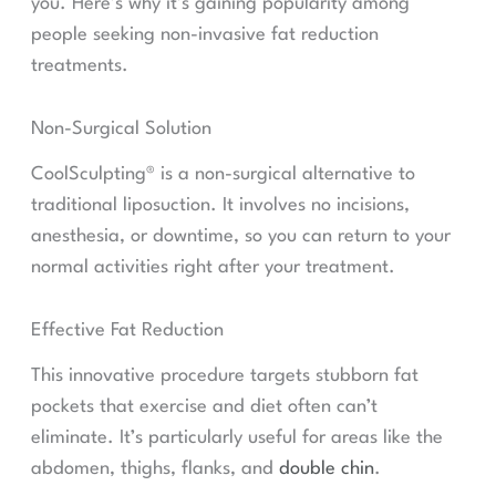
you. Here’s why it’s gaining popularity among
people seeking non-invasive fat reduction
treatments.
Non-Surgical Solution
CoolSculpting® is a non-surgical alternative to
traditional liposuction. It involves no incisions,
anesthesia, or downtime, so you can return to your
normal activities right after your treatment.
Effective Fat Reduction
This innovative procedure targets stubborn fat
pockets that exercise and diet often can’t
eliminate. It’s particularly useful for areas like the
abdomen, thighs, flanks, and
double chin
.