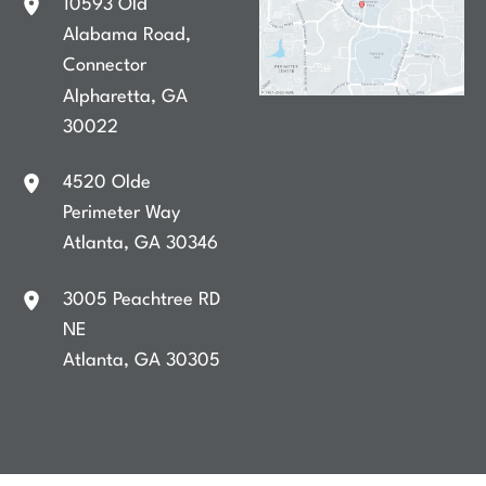
10593 Old
Alabama Road
,
Connector
Alpharetta
,
GA
30022
4520 Olde
Perimeter Way
Atlanta
,
GA
30346
3005 Peachtree RD
NE
Atlanta
,
GA
30305