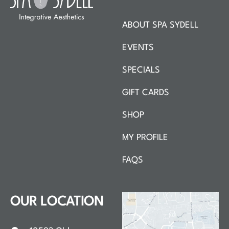
ABOUT SPA SYDELL
EVENTS
SPECIALS
GIFT CARDS
SHOP
MY PROFILE
FAQS
OUR LOCATION