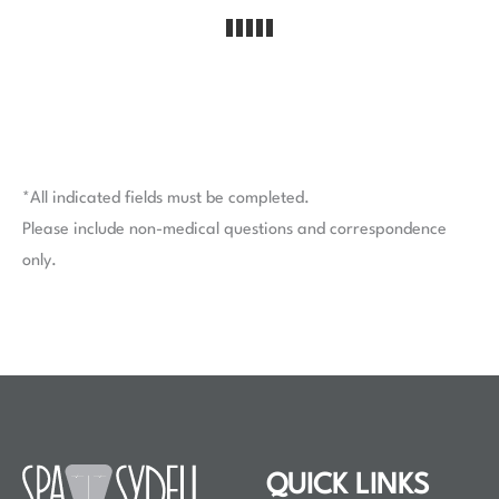
*All indicated fields must be completed.
Please include non-medical questions and correspondence
only.
QUICK LINKS