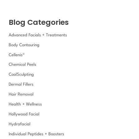
c
h
f
Blog Categories
o
r
:
Advanced Facials + Treatments
Body Contouring
Cellenis®
Chemical Peels
CoolSculpting
Dermal Fillers
Hair Removal
Health + Wellness
Hollywood Facial
Hydrafacial
Individual Peptides + Boosters