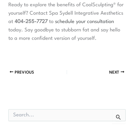
Ready to explore the benefits of CoolSculpting® for
yourself? Contact Spa Sydell Integrative Aesthetics
at
404-255-7727
to
schedule your consultation
today. Say goodbye to stubborn fat and say hello
to a more confident version of yourself.
PREVIOUS
NEXT
S
e
a
r