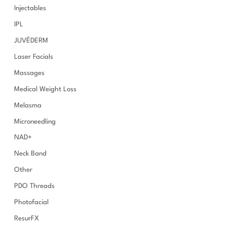
Injectables
IPL
JUVÉDERM
Laser Facials
Massages
Medical Weight Loss
Melasma
Microneedling
NAD+
Neck Band
Other
PDO Threads
Photofacial
ResurFX