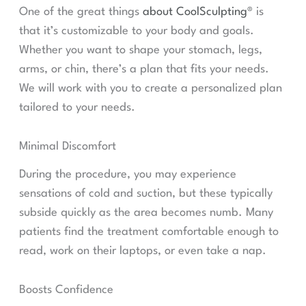
One of the great things
about CoolSculpting®
is
that it’s customizable to your body and goals.
Whether you want to shape your stomach, legs,
arms, or chin, there’s a plan that fits your needs.
We will work with you to create a personalized plan
tailored to your needs.
Minimal Discomfort
During the procedure, you may experience
sensations of cold and suction, but these typically
subside quickly as the area becomes numb. Many
patients find the treatment comfortable enough to
read, work on their laptops, or even take a nap.
Boosts Confidence