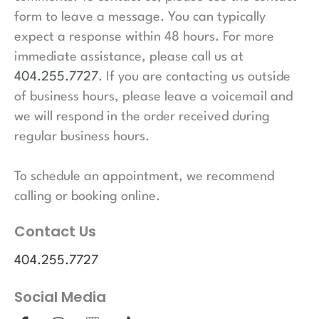
form to leave a message. You can typically
expect a response within 48 hours. For more
immediate assistance, please call us at
404.255.7727
. If you are contacting us outside
of business hours, please leave a voicemail and
we will respond in the order received during
regular business hours.
To schedule an appointment, we recommend
calling or booking online.
Contact Us
404.255.7727
Social Media