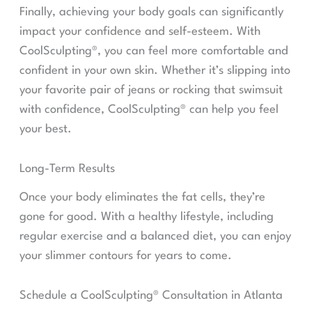
Finally, achieving your body goals can significantly
impact your confidence and self-esteem. With
CoolSculpting®, you can feel more comfortable and
confident in your own skin. Whether it’s slipping into
your favorite pair of jeans or rocking that swimsuit
with confidence, CoolSculpting® can help you feel
your best.
Long-Term Results
Once your body eliminates the fat cells, they’re
gone for good. With a healthy lifestyle, including
regular exercise and a balanced diet, you can enjoy
your slimmer contours for years to come.
Schedule a CoolSculpting® Consultation in Atlanta