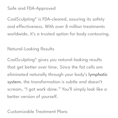
Safe and FDA-Approved
CoolSculpting® is FDA-cleared, assuring its safety
and effectiveness. With over 8 million treatments
worldwide, it’s a trusted option for body contouring.
Natural-Looking Results
CoolSculpting® gives you natural-looking results
that get better over time. Since the fat cells are
eliminated naturally through your body’s
lymphatic
system
, the transformation is subtle and doesn’t
scream, “I got work done.” You’ll simply look like a
better version of yourself.
Customizable Treatment Plans