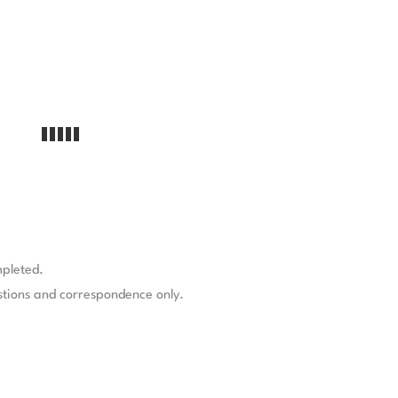
mpleted.
stions and correspondence only.