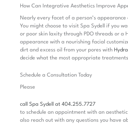
How Can Integrative Aesthetics Improve App
Nearly every facet of a person’s appearance
You might choose to visit Spa Sydell if you wa
or poor skin laxity through PDO threads or a H
appearance with a nourishing facial customize
dirt and excess oil from your pores with
Hydra
decide what the most appropriate treatments
Schedule a Consultation Today
Please
call Spa Sydell at 404.255.7727
to schedule an appointment with an aesthetics
also reach out with any questions you have ab