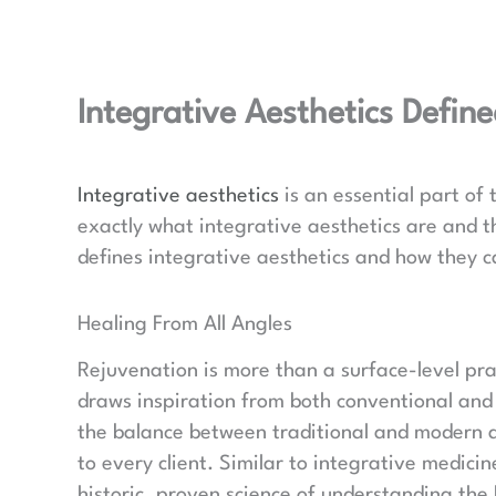
Integrative Aesthetics Defin
Integrative aesthetics
is an essential part of
exactly what integrative aesthetics are and the
defines integrative aesthetics and how they c
Healing From All Angles
Rejuvenation is more than a surface-level prac
draws inspiration from both conventional and 
the balance between traditional and modern ae
to every client. Similar to integrative medici
historic, proven science of understanding the