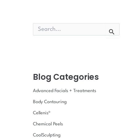
S
e
a
r
c
h
f
o
Blog Categories
r
:
Advanced Facials + Treatments
Body Contouring
Cellenis®
Chemical Peels
CoolSculpting