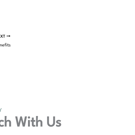
EXT
nefits
Y
ch With Us