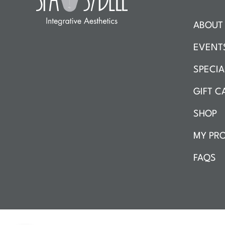
ABOUT 
EVENT
SPECIA
GIFT C
SHOP
MY PRO
FAQS