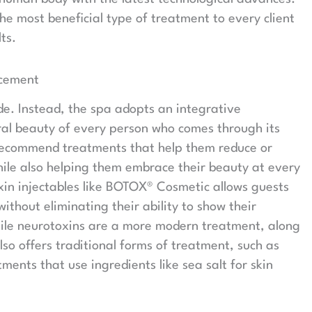
he most beneficial type of treatment to every client
ts.
ncement
ide. Instead, the spa adopts an integrative
ral beauty of every person who comes through its
 recommend treatments that help them reduce or
hile also helping them embrace their beauty at every
oxin injectables like BOTOX® Cosmetic allows guests
thout eliminating their ability to show their
hile neurotoxins are a more modern treatment, along
lso offers traditional forms of treatment, such as
ents that use ingredients like sea salt for skin