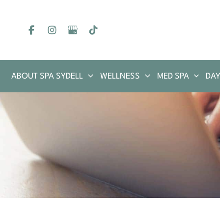
Skip
to
content
ABOUT SPA SYDELL
WELLNESS
MED SPA
DAY