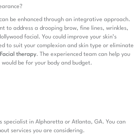
earance?
 can be enhanced through an integrative approach.
nt to address a drooping brow, fine lines, wrinkles,
ollywood facial. You could improve your skin’s
d to suit your complexion and skin type or eliminate
Facial therapy
. The experienced team can help you
 would be for your body and budget.
 specialist in Alpharetta or Atlanta, GA. You can
out services you are considering.