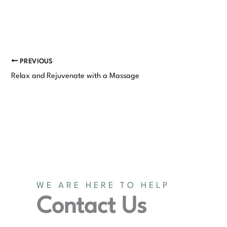
PREVIOUS
Relax and Rejuvenate with a Massage
WE ARE HERE TO HELP
Contact Us