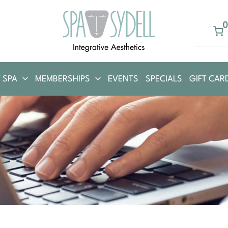
 SPA
MEMBERSHIPS
EVENTS
SPECIALS
GIFT CAR