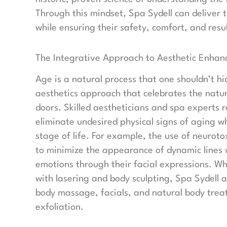
Through this mindset, Spa Sydell can deliver t
while ensuring their safety, comfort, and resul
The Integrative Approach to Aesthetic Enha
Age is a natural process that one shouldn’t h
aesthetics approach that celebrates the natu
doors. Skilled aestheticians and spa experts
eliminate undesired physical signs of aging w
stage of life. For example, the use of neurot
to minimize the appearance of dynamic lines wi
emotions through their facial expressions. W
with lasering and body sculpting, Spa Sydell a
body massage, facials, and natural body treatm
exfoliation.