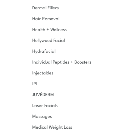
Dermal Fillers
Hair Removal
Health + Wellness
Hollywood Facial
Hydrafacial
Individual Peptides + Boosters
Injectables
IPL
JUVÉDERM
Laser Facials
Massages
Medical Weight Loss