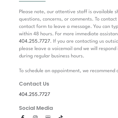
Please note, our attentive staff is available 
questions, concerns, or comments. To contact 
contact form to leave a message. You can typ
within 48 hours. For more immediate assistanc
404.255.7727
. If you are contacting us outsi
please leave a voicemail and we will respond 
during regular business hours.
To schedule an appointment, we recommend ca
Contact Us
404.255.7727
Social Media