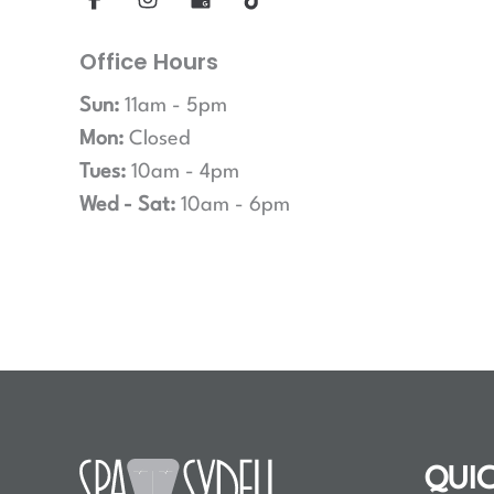
Office Hours
Sun:
11am - 5pm
Mon:
Closed
Tues:
10am - 4pm
Wed - Sat:
10am - 6pm
QUIC