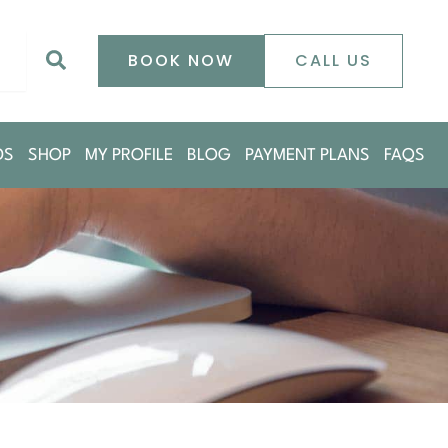
0
Search
BOOK NOW
CALL US
DS
SHOP
MY PROFILE
BLOG
PAYMENT PLANS
FAQS