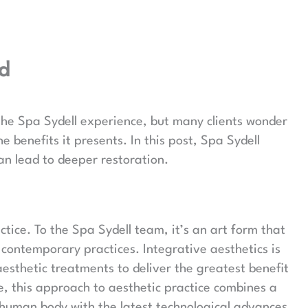
ed
 the Spa Sydell experience, but many clients wonder
 benefits it presents. In this post, Spa Sydell
an lead to deeper restoration.
tice. To the Spa Sydell team, it’s an art form that
contemporary practices. Integrative aesthetics is
sthetic treatments to deliver the greatest benefit
ne, this approach to aesthetic practice combines a
 human body with the latest technological advances.