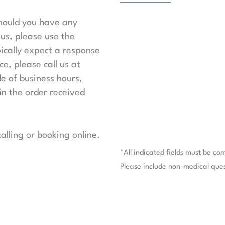
should you have any
us, please use the
ically expect a response
e, please call us at
de of business hours,
in the order received
lling or booking online.
*All indicated fields must be co
Please include non-medical que