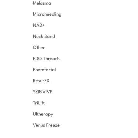
Melasma
Microneedling
NAD+
Neck Band
Other
PDO Threads
Photofacial
ResurFX
SKINVIVE
TriLift
Ultherapy
Venus Freeze