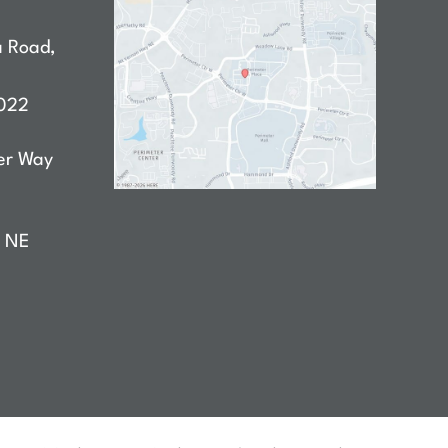
a Road
,
022
er Way
D NE