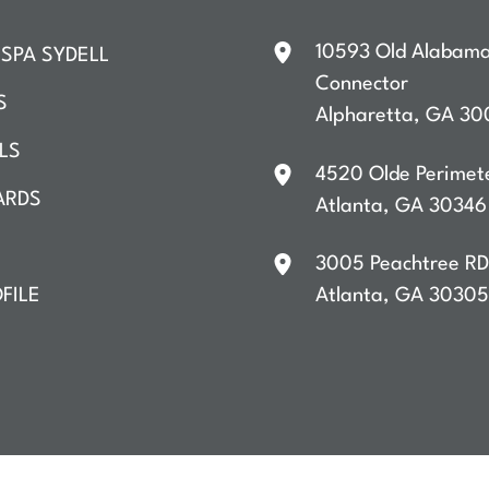
10593 Old Alabam
SPA SYDELL
Connector
S
Alpharetta
,
GA
30
LS
4520 Olde Perimet
ARDS
Atlanta
,
GA
30346
3005 Peachtree R
FILE
Atlanta
,
GA
30305