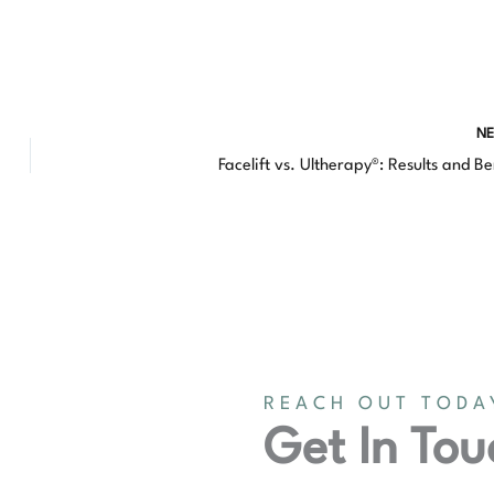
N
Facelift vs. Ultherapy®: Results and Be
REACH OUT TODA
Get In Tou