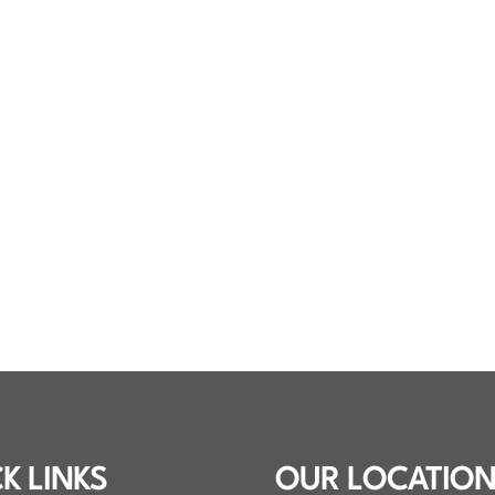
K LINKS
OUR LOCATIO