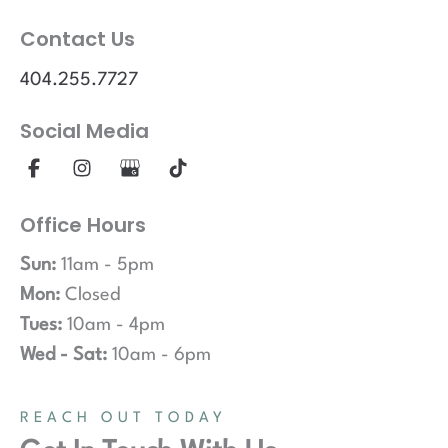
Contact Us
404.255.7727
Social Media
Office Hours
Sun:
11am - 5pm
Mon:
Closed
Tues:
10am - 4pm
Wed - Sat:
10am - 6pm
REACH OUT TODAY