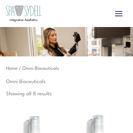
Skip
to
content
Home
/ Omni Bioceuticals
Omni Bioceuticals
Showing all 8 results