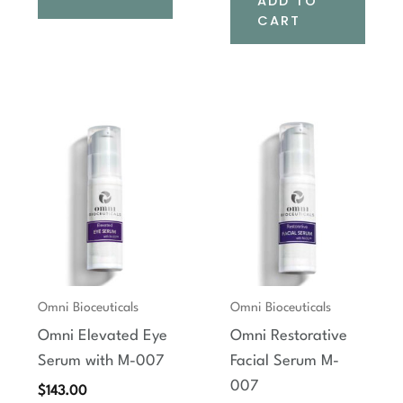
ADD TO
CART
Omni Bioceuticals
Omni Bioceuticals
Omni Elevated Eye
Omni Restorative
Serum with M-007
Facial Serum M-
007
$
143.00