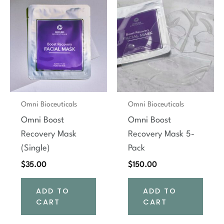
Omni Bioceuticals
Omni Bioceuticals
Omni Boost
Omni Boost
Recovery Mask
Recovery Mask 5-
(Single)
Pack
$
35.00
$
150.00
ADD TO
ADD TO
CART
CART