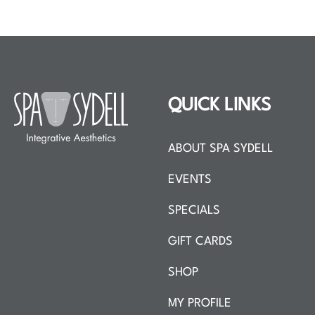
QUICK LINKS
ABOUT SPA SYDELL
EVENTS
SPECIALS
GIFT CARDS
SHOP
MY PROFILE