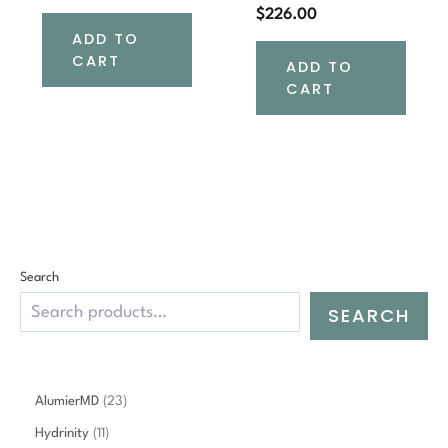
$
226.00
ADD TO
CART
ADD TO
CART
Search
SEARCH
2
AlumierMD
23
3
1
Hydrinity
11
p