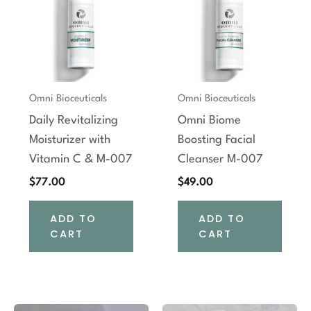
Omni Bioceuticals
Omni Bioceuticals
Daily Revitalizing
Omni Biome
Moisturizer with
Boosting Facial
Vitamin C & M-007
Cleanser M-007
$
77.00
$
49.00
ADD TO
ADD TO
CART
CART