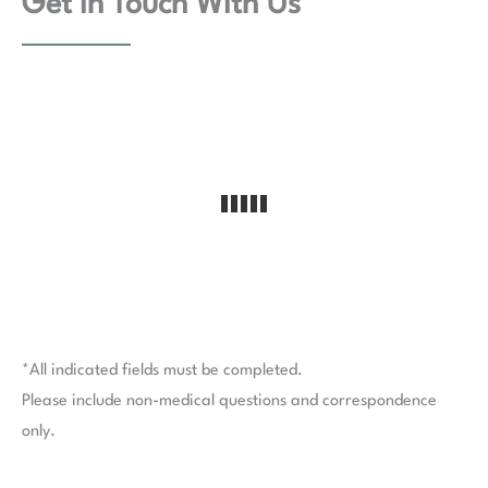
Get In Touch With Us
*All indicated fields must be completed.
Please include non-medical questions and correspondence
only.