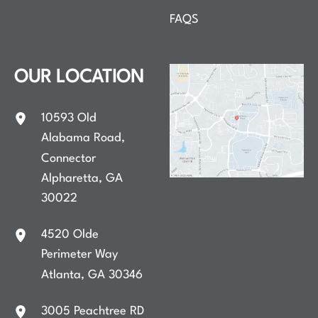
FAQS
OUR LOCATION
10593 Old
Alabama Road
,
Connector
Alpharetta
,
GA
30022
4520 Olde
Perimeter Way
Atlanta
,
GA
30346
3005 Peachtree RD