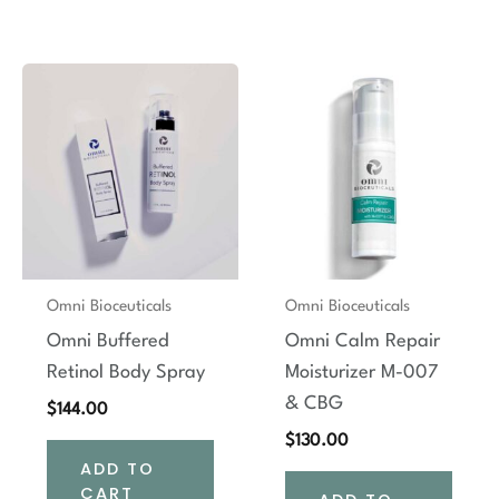
Omni Bioceuticals
Omni Bioceuticals
Omni Buffered
Omni Calm Repair
Retinol Body Spray
Moisturizer M-007
& CBG
$
144.00
$
130.00
ADD TO
CART