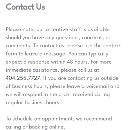
c
Contact Us
t
s
Please note, our attentive staff is available
should you have any questions, concerns, or
comments. To contact us, please use the contact
form to leave a message. You can typically
expect a response within 48 hours. For more
immediate assistance, please call us at
404.255.7727
. If you are contacting us outside
of business hours, please leave a voicemail and
we will respond in the order received during
regular business hours.
To schedule an appointment, we recommend
calling or booking online.