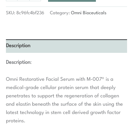
Facial
Serum
SKU:
8c96fc4bf236
Category:
Omni Bioceuticals
M-
007
quantity
Description
Description
:
Omni Restorative Facial Serum with M-007® is a
medical-grade cellular protein serum that deeply
penetrates to support the regeneration of collagen
and elastin beneath the surface of the skin using the
latest technology in stem cell derived growth factor
proteins.