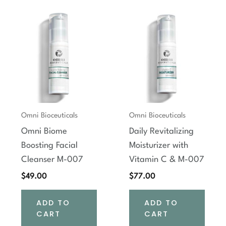
Omni Bioceuticals
Omni Bioceuticals
Omni Biome
Daily Revitalizing
Boosting Facial
Moisturizer with
Cleanser M-007
Vitamin C & M-007
$
49.00
$
77.00
ADD TO
ADD TO
CART
CART