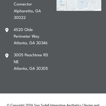
Connector
Alpharetta
,
GA
30022
4520 Olde
Perimeter Way
Atlanta
,
GA
30346
3005 Peachtree RD
NE
Atlanta
,
GA
30305
© Copyright 2026 Spa Sydell Integrative Aesthetics | Design and