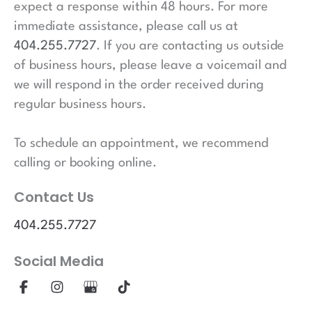
expect a response within 48 hours. For more
immediate assistance, please call us at
404.255.7727
. If you are contacting us outside
of business hours, please leave a voicemail and
we will respond in the order received during
regular business hours.
To schedule an appointment, we recommend
calling or booking online.
Contact Us
404.255.7727
Social Media