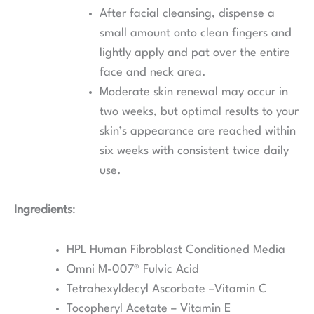
After facial cleansing, dispense a
small amount onto clean fingers and
lightly apply and pat over the entire
face and neck area.
Moderate skin renewal may occur in
two weeks, but optimal results to your
skin’s appearance are reached within
six weeks with consistent twice daily
use.
Ingredients
:
HPL Human Fibroblast Conditioned Media
Omni M-007® Fulvic Acid
Tetrahexyldecyl Ascorbate –Vitamin C
Tocopheryl Acetate – Vitamin E