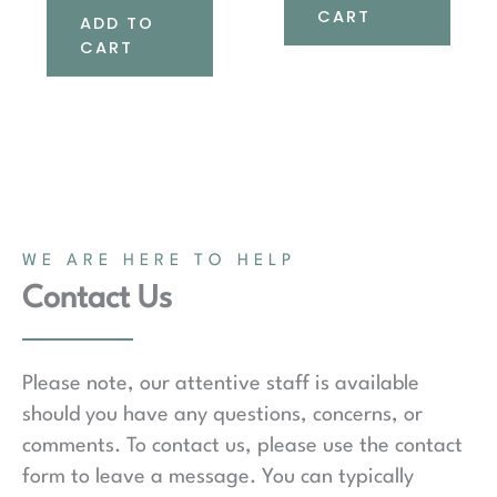
CART
ADD TO
CART
WE ARE HERE TO HELP
Contact Us
Please note, our attentive staff is available
should you have any questions, concerns, or
comments. To contact us, please use the contact
form to leave a message. You can typically