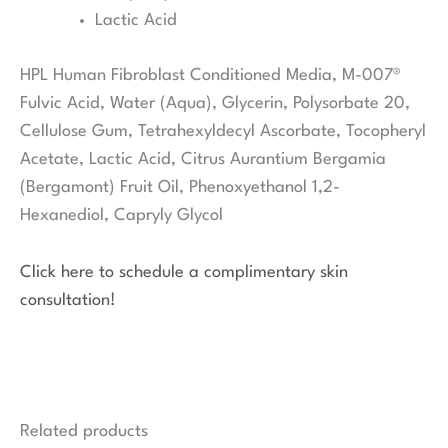
Lactic Acid
HPL Human Fibroblast Conditioned Media, M-007®
Fulvic Acid, Water (Aqua), Glycerin, Polysorbate 20,
Cellulose Gum, Tetrahexyldecyl Ascorbate, Tocopheryl
Acetate, Lactic Acid, Citrus Aurantium Bergamia
(Bergamont) Fruit Oil, Phenoxyethanol 1,2-
Hexanediol, Capryly Glycol
Click here to schedule a complimentary skin
consultation!
Related products