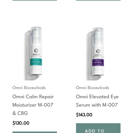
Omni Bioceuticals
Omni Bioceuticals
Omni Calm Repair
Omni Elevated Eye
Moisturizer M-007
Serum with M-007
& CBG
$
143.00
$
130.00
ADD TO