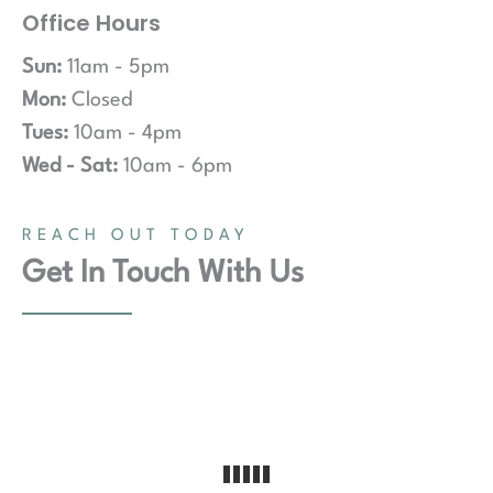
Office Hours
Sun:
11am - 5pm
Mon:
Closed
Tues:
10am - 4pm
Wed - Sat:
10am - 6pm
REACH OUT TODAY
Get In Touch With Us