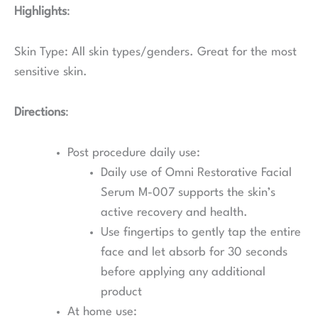
Highlights
:
Skin Type: All skin types/genders. Great for the most
sensitive skin.
Directions
:
Post procedure daily use:
Daily use of Omni Restorative Facial
Serum M-007 supports the skin’s
active recovery and health.
Use fingertips to gently tap the entire
face and let absorb for 30 seconds
before applying any additional
product
At home use: