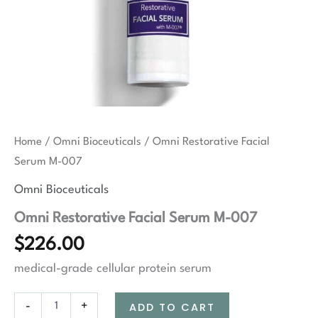
Home
/
Omni Bioceuticals
/ Omni Restorative Facial
Serum M-007
Omni Bioceuticals
Omni Restorative Facial Serum M-007
$
226.00
medical-grade cellular protein serum
Omni
-
+
ADD TO CART
Restorative