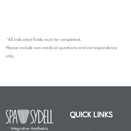
*All indicated fields must be completed.
Please include non-medical questions and correspondence
only.
QUICK LINKS