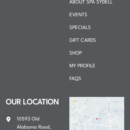
ABOUT SPA SYDELL
EVENTS
SPECIALS
GIFT CARDS
SHOP
MY PROFILE
FAQS
OUR LOCATION
10593 Old
Alabama Road
,