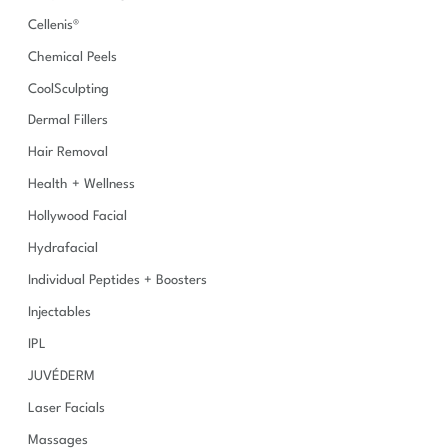
Cellenis®
Chemical Peels
CoolSculpting
Dermal Fillers
Hair Removal
Health + Wellness
Hollywood Facial
Hydrafacial
Individual Peptides + Boosters
Injectables
IPL
JUVÉDERM
Laser Facials
Massages