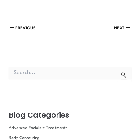
PREVIOUS
NEXT
S
e
a
r
c
h
f
Blog Categories
o
r
:
Advanced Facials + Treatments
Body Contouring