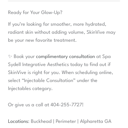
Ready for Your Glow-Up?
If you’re looking for smoother, more hydrated,
radiant skin without adding volume, SkinVive may
be your new favorite treatment.
✨ Book your
complimentary consultation
at Spa
Sydell Integrative Aesthetics today to find out if
SkinVive is right for you. When scheduling online,
select “Injectable Consultation” under the
Injectables category.
Or give us a call at 404-255-7727!
Locations
: Buckhead | Perimeter | Alpharetta GA