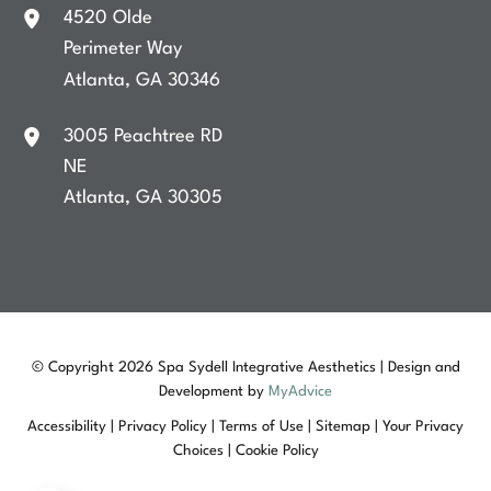
4520 Olde
Perimeter Way
Atlanta
,
GA
30346
3005 Peachtree RD
NE
Atlanta
,
GA
30305
© Copyright 2026 Spa Sydell Integrative Aesthetics | Design and
Development by
MyAdvice
Accessibility
|
Privacy Policy
|
Terms of Use
|
Sitemap
|
Your Privacy
Choices
|
Cookie Policy