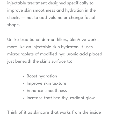
injectable treatment designed specifically to
improve skin smoothness and hydration in the
cheeks — not to add volume or change facial
shape.
Unlike traditional
dermal filler
s, SkinVive works
more like an injectable skin hydrator. It uses
microdroplets of modified hyaluronic acid placed
just beneath the skin’s surface to:
Boost hydration
Improve skin texture
Enhance smoothness
Increase that healthy, radiant glow
Think of it as skincare that works from the inside