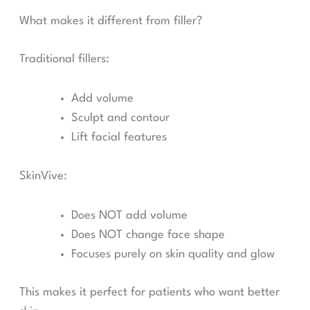
What makes it different from filler?
Traditional fillers:
Add volume
Sculpt and contour
Lift facial features
SkinVive:
Does NOT add volume
Does NOT change face shape
Focuses purely on skin quality and glow
This makes it perfect for patients who want better