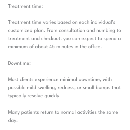
Treatment time:
Treatment time varies based on each individual’s
customized plan. From consultation and numbing to
treatment and checkout, you can expect to spend a
minimum of about 45 minutes in the office.
Downtime:
Most clients experience minimal downtime, with
possible mild swelling, redness, or small bumps that
typically resolve quickly.
Many patients return to normal activities the same
day.