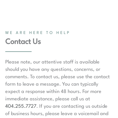
WE ARE HERE TO HELP
Contact Us
Please note, our attentive staff is available
should you have any questions, concerns, or
comments. To contact us, please use the contact
form to leave a message. You can typically
expect a response within 48 hours. For more
immediate assistance, please call us at
404.255.7727
. If you are contacting us outside
of business hours, please leave a voicemail and