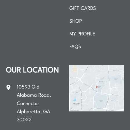
GIFT CARDS
SHOP
MY PROFILE
FAQS
OUR LOCATION
10593 Old
Alabama Road
,
Connector
Alpharetta
,
GA
30022