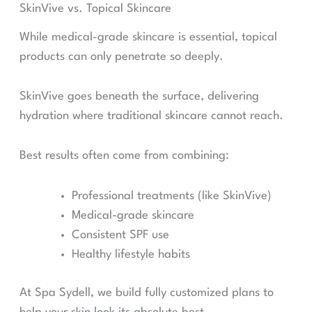
SkinVive vs. Topical Skincare
While medical-grade skincare is essential, topical
products can only penetrate so deeply.
SkinVive goes beneath the surface, delivering
hydration where traditional skincare cannot reach.
Best results often come from combining:
Professional treatments (like SkinVive)
Medical-grade skincare
Consistent SPF use
Healthy lifestyle habits
At Spa Sydell, we build fully customized plans to