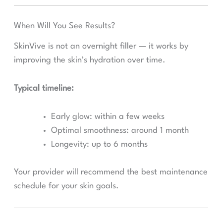
When Will You See Results?
SkinVive is not an overnight filler — it works by
improving the skin’s hydration over time.
Typical timeline:
Early glow: within a few weeks
Optimal smoothness: around 1 month
Longevity: up to 6 months
Your provider will recommend the best maintenance
schedule for your skin goals.