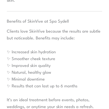
skin.
Benefits of SkinVive at Spa Sydell
Clients love SkinVive because the results are subtle
but noticeable. Benefits may include:
✨ Increased skin hydration
✨ Smoother cheek texture
✨ Improved skin quality
✨ Natural, healthy glow
✨ Minimal downtime
✨ Results that can last up to 6 months
It’s an ideal treatment before events, photos,
weddings, or anytime your skin needs a refresh.