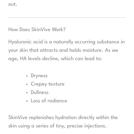
out.
How Does SkinVive Work?
Hyaluronic acid is a naturally occurring substance in
your skin that attracts and holds moisture. As we
age, HA levels decline, which can lead to:
Dryness
Crepey texture
Dullness
Loss of radiance
SkinVive replenishes hydration directly within the
skin using a series of tiny, precise injections.