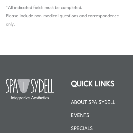
*All indicated fields must be completed.
Please include non-medical questions and correspondence
only.
QUICK LINKS
ABOUT SPA SYDELL
EVENTS
SPECIALS