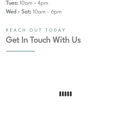
Tues:
10am - 4pm
Wed - Sat:
10am - 6pm
REACH OUT TODAY
Get In Touch With Us