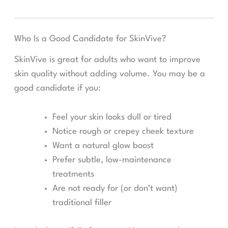
Who Is a Good Candidate for SkinVive?
SkinVive is great for adults who want to improve
skin quality without adding volume. You may be a
good candidate if you:
Feel your skin looks dull or tired
Notice rough or crepey cheek texture
Want a natural glow boost
Prefer subtle, low-maintenance
treatments
Are not ready for (or don’t want)
traditional filler