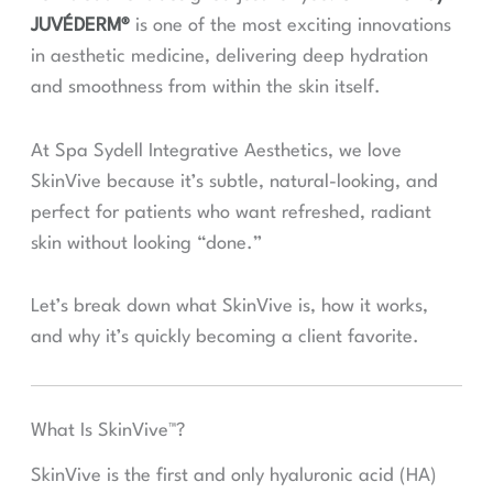
JUVÉDERM®
is one of the most exciting innovations
in aesthetic medicine, delivering deep hydration
and smoothness from within the skin itself.
At Spa Sydell Integrative Aesthetics, we love
SkinVive because it’s subtle, natural-looking, and
perfect for patients who want refreshed, radiant
skin without looking “done.”
Let’s break down what SkinVive is, how it works,
and why it’s quickly becoming a client favorite.
What Is SkinVive™?
SkinVive is the first and only hyaluronic acid (HA)