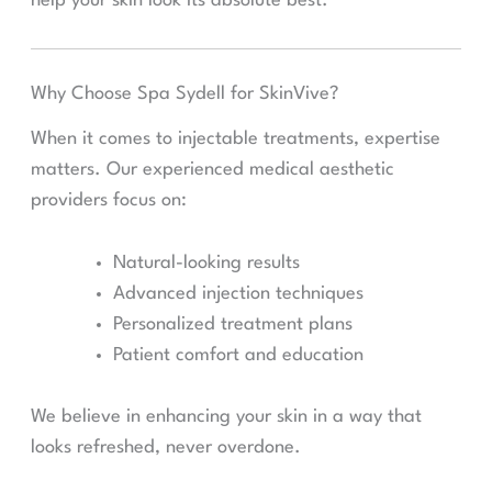
help your skin look its absolute best.
Why Choose Spa Sydell for SkinVive?
When it comes to injectable treatments, expertise
matters. Our experienced medical aesthetic
providers focus on:
Natural-looking results
Advanced injection techniques
Personalized treatment plans
Patient comfort and education
We believe in enhancing your skin in a way that
looks refreshed, never overdone.