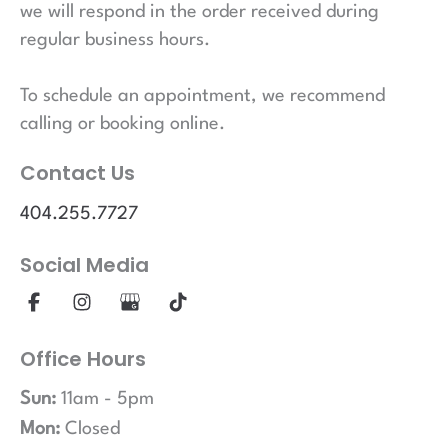
we will respond in the order received during
regular business hours.
To schedule an appointment, we recommend
calling or booking online.
Contact Us
404.255.7727
Social Media
Office Hours
Sun:
11am - 5pm
Mon:
Closed