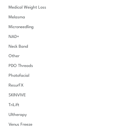
Medical Weight Loss
Melasma
Microneedling
NAD+
Neck Band
Other
PDO Threads
Photofacial
ResurFX
SKINVIVE
TriLift
Ultherapy
Venus Freeze