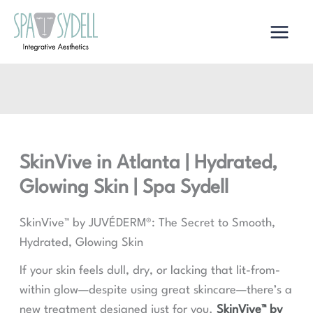
Skip
to
content
SkinVive in Atlanta | Hydrated,
Glowing Skin | Spa Sydell
SkinVive™ by JUVÉDERM®: The Secret to Smooth,
Hydrated, Glowing Skin
If your skin feels dull, dry, or lacking that lit-from-
within glow—despite using great skincare—there’s a
new treatment designed just for you.
SkinVive™ by