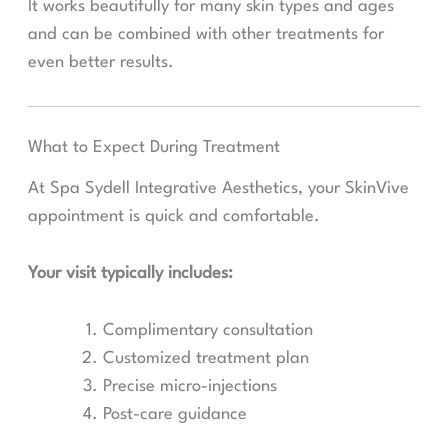
It works beautifully for many skin types and ages
and can be combined with other treatments for
even better results.
What to Expect During Treatment
At Spa Sydell Integrative Aesthetics, your SkinVive
appointment is quick and comfortable.
Your visit typically includes:
Complimentary consultation
Customized treatment plan
Precise micro-injections
Post-care guidance